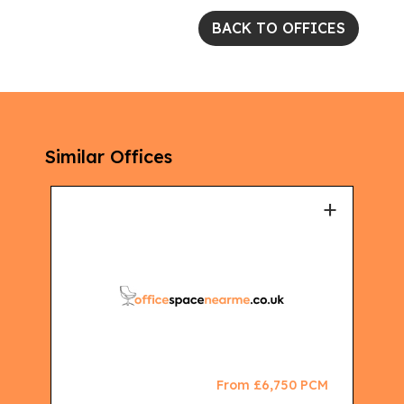
BACK TO OFFICES
Similar Offices
+
+
CM
From £6,750 PCM