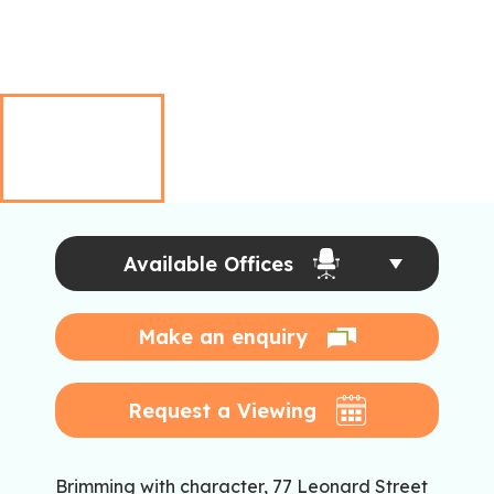
Available Offices
Make an enquiry
Request a Viewing
Brimming with character, 77 Leonard Street