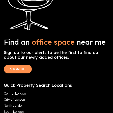
Find an
office space
near me
Sign up to our alerts to be the first to find out
about our newly added offices.
SIGN UP
Quick Property Search Locations
Central London
City of London
North London
South London