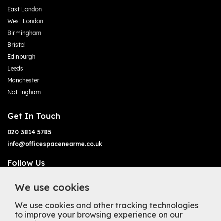
East London
West London
Birmingham
Bristol
Edinburgh
Leeds
Manchester
Nottingham
Get In Touch
020 3814 5785
info@officespacenearme.co.uk
Follow Us
We use cookies
We use cookies and other tracking technologies
to improve your browsing experience on our