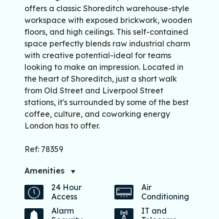
offers a classic Shoreditch warehouse-style
workspace with exposed brickwork, wooden
floors, and high ceilings. This self-contained
space perfectly blends raw industrial charm
with creative potential-ideal for teams
looking to make an impression. Located in
the heart of Shoreditch, just a short walk
from Old Street and Liverpool Street
stations, it's surrounded by some of the best
coffee, culture, and coworking energy
London has to offer.
Ref: 78359
Amenities
24 Hour
Air
Access
Conditioning
Alarm
IT and