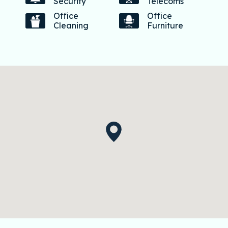
Security
Telecoms
Office
Office
Cleaning
Furniture