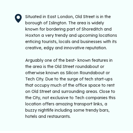
Situated in East London, Old Street is in the
borough of Islington. The area is widely
known for bordering part of Shoreditch and
Hoxton a very trendy and upcoming locations
enticing tourists, locals and businesses with its
creative, edgy and innovative reputation.
Arguably one of the best- known features in
the area is the Old Street roundabout or
otherwise known as Silicon Roundabout or
Tech City. Due to the surge of tech start-ups
that occupy much of the office space to rent
on Old Street and surrounding areas. Close to
the City, not exclusive to Tech companies this
location offers amazing transport links, a
buzzy nightlife including some trendy bars,
hotels and restaurants.