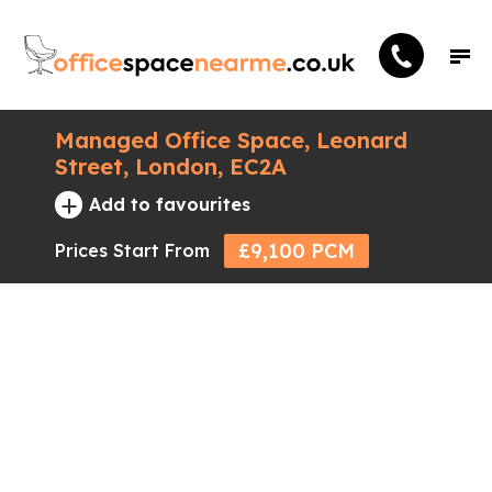
Managed Office Space, Leonard
Street, London, EC2A
+
Add to favourites
£9,100 PCM
Prices Start From