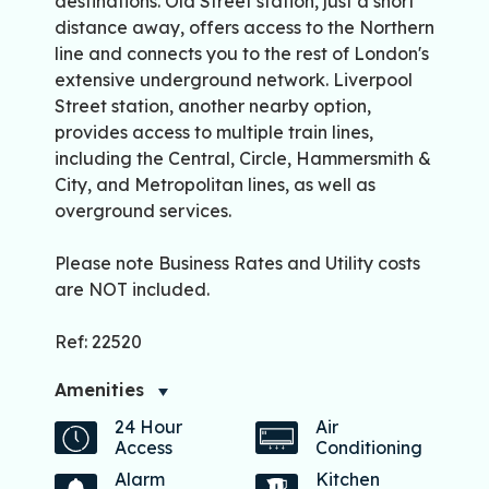
destinations. Old Street station, just a short
distance away, offers access to the Northern
line and connects you to the rest of London's
extensive underground network. Liverpool
Street station, another nearby option,
provides access to multiple train lines,
including the Central, Circle, Hammersmith &
City, and Metropolitan lines, as well as
overground services.
Please note Business Rates and Utility costs
are NOT included.
Ref: 22520
Amenities
24 Hour
Air
Access
Conditioning
Alarm
Kitchen