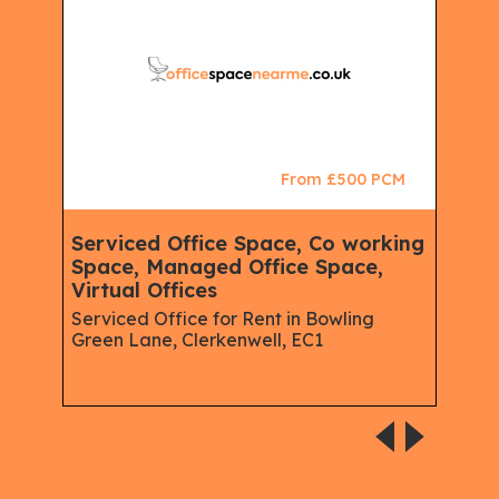
CM
From £500 PCM
Serviced Office Space, Co working
Vir
e,
Space, Managed Office Space,
Man
Virtual Offices
Ser
Off
Serviced Office for Rent in Bowling
Green Lane, Clerkenwell, EC1
Serv
Isli