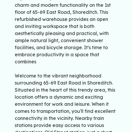
charm and modern functionality on the 1st
floor of 65-69 East Road, Shoreditch. This
refurbished warehouse provides an open
and inviting workspace that is both
aesthetically pleasing and practical, with
ample natural light, convenient shower
facilities, and bicycle storage. It's time to
embrace productivity in a space that
combines
Welcome to the vibrant neighborhood
surrounding 65-69 East Road in Shoreditch.
Situated in the heart of this trendy area, this
location offers a dynamic and exciting
environment for work and leisure. When it
comes to transportation, you'll find excellent
connectivity in the vicinity. Nearby train
stations provide easy access to various