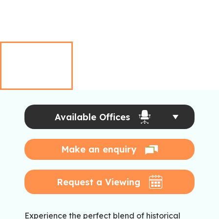
Available Offices
Make an enquiry
Request a Viewing
Experience the perfect blend of historical