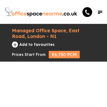
Managed Office Space, East
Road, London - N1
+
Add to favourites
£6,750 PCM
Prices Start From