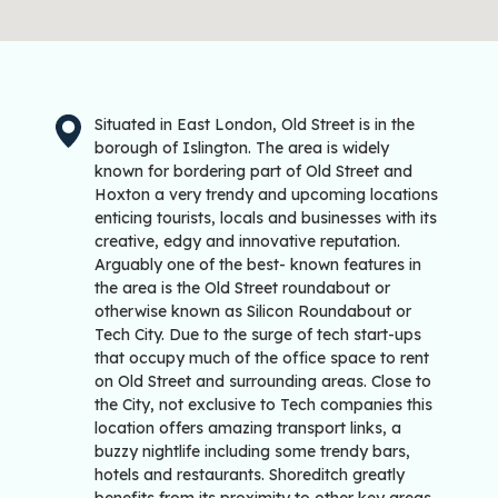
Situated in East London, Old Street is in the
borough of Islington. The area is widely
known for bordering part of Old Street and
Hoxton a very trendy and upcoming locations
enticing tourists, locals and businesses with its
creative, edgy and innovative reputation.
Arguably one of the best- known features in
the area is the Old Street roundabout or
otherwise known as Silicon Roundabout or
Tech City. Due to the surge of tech start-ups
that occupy much of the office space to rent
on Old Street and surrounding areas. Close to
the City, not exclusive to Tech companies this
location offers amazing transport links, a
buzzy nightlife including some trendy bars,
hotels and restaurants. Shoreditch greatly