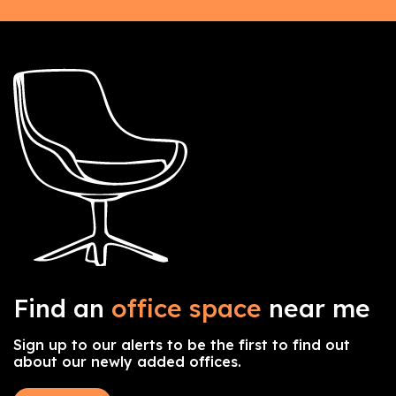
Find an
office space
near me
Sign up to our alerts to be the first to find out
about our newly added offices.