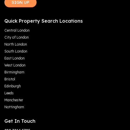
SIGN UP
Quick Property Search Locations
Central London
City of London
North London
South London
East London
West London
Birmingham
Bristol
Edinburgh
Leeds
Manchester
Nottingham
Get In Touch