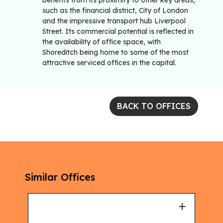
benefits from its proximity to other key areas,
such as the financial district, City of London
and the impressive transport hub Liverpool
Street. Its commercial potential is reflected in
the availability of office space, with
Shoreditch being home to some of the most
attractive serviced offices in the capital.
BACK TO OFFICES
Similar Offices
+
+