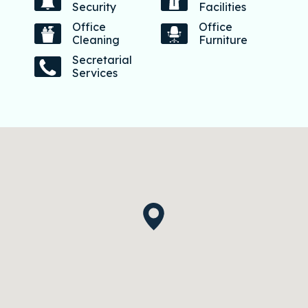
Security
Facilities
Office
Office
Cleaning
Furniture
Secretarial
Services