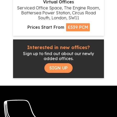
Virtual Offices
Serviced Office Space, The Engine Room,
Battersea Power Station, Circus Road
South, London, SW11
Prices Start From
£539 PCM
Interested in new offices?
Sign up to find out about our newly
added offices.
SIGN UP