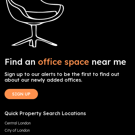
Find an
office space
near me
Sign up to our alerts to be the first to find out
about our newly added offices.
SIGN UP
Quick Property Search Locations
Central London
City of London