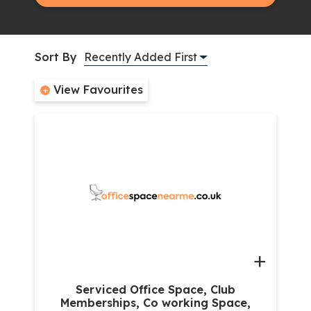
Sort By
View Favourites
+
Serviced Office Space, Club
Memberships, Co working Space,