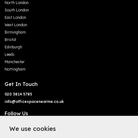
North London
South London
East London
West London
Birmingham
Bristol
Edinburgh
Leeds
Manchester
Nottingham
Get In Touch
020 3814 5785
info@officespacenearme.co.uk
Follow Us
We use cookies