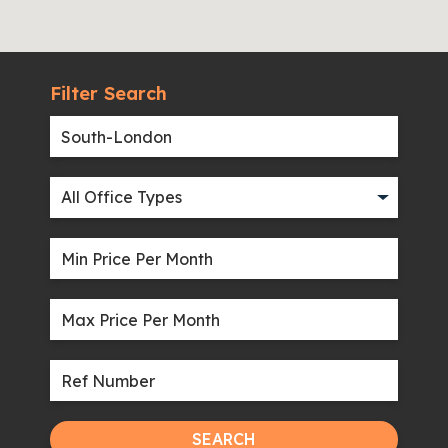
Filter Search
SEARCH