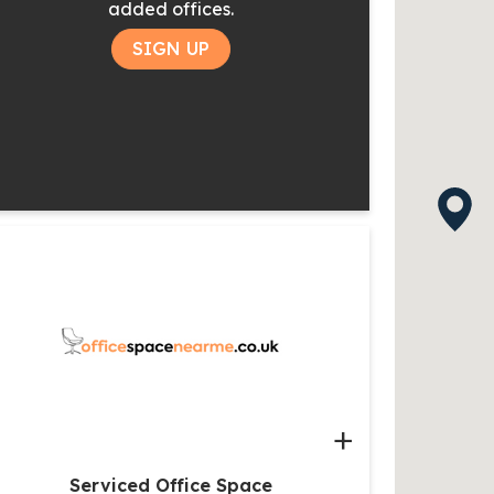
added offices.
SIGN UP
+
Serviced Office Space