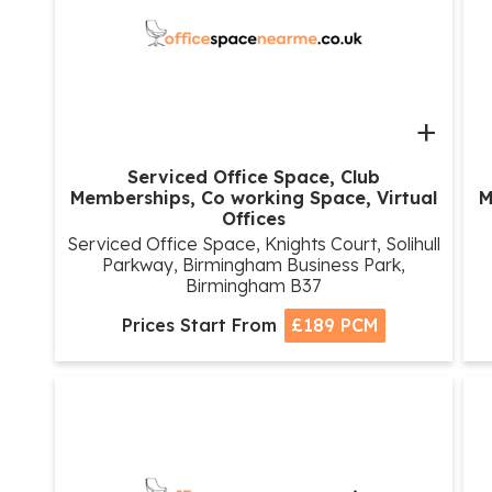
+
Serviced Office Space, Club
Memberships, Co working Space, Virtual
M
Offices
Serviced Office Space, Knights Court, Solihull
Parkway, Birmingham Business Park,
Birmingham B37
Prices Start From
£189 PCM