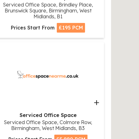
Serviced Office Space, Brindley Place,
Brunswick Square, Birmingham, West
Midlands, B1
Prices Start From
£195 PCM
+
Serviced Office Space
Serviced Office Space, Colmore Row,
Birmingham, West Midlands, B3