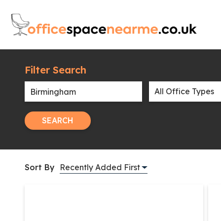
Filter Search
SEARCH
Sort By