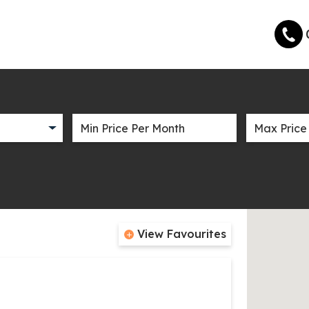
View Favourites