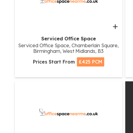
+
Serviced Office Space
Serviced Office Space, Chamberlain Square,
Birmingham, West Midlands, B3
Prices Start From
£425 PCM