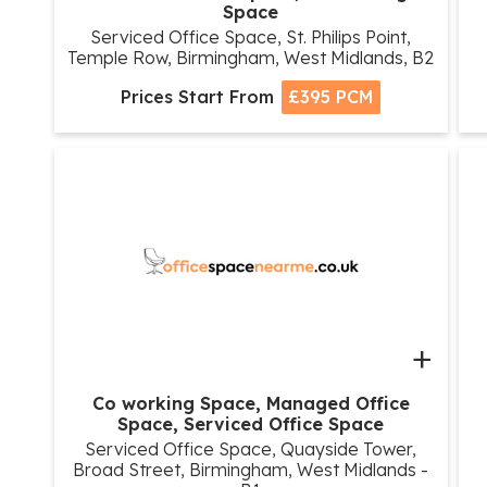
Space
Serviced Office Space, St. Philips Point,
Temple Row, Birmingham, West Midlands, B2
Prices Start From
£395 PCM
+
Co working Space, Managed Office
Space, Serviced Office Space
Serviced Office Space, Quayside Tower,
Broad Street, Birmingham, West Midlands -