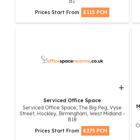
B1
Prices Start From
£115 PCM
+
Serviced Office Space
M
Serviced Office Space, The Big Peg, Vyse
Street, Hockley, Birmingham, West Midland -
B18
C
Prices Start From
£275 PCM