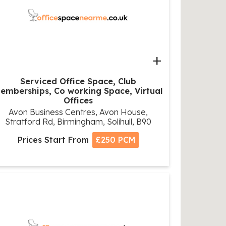
+
Serviced Office Space, Club
emberships, Co working Space, Virtual
Offices
Avon Business Centres, Avon House,
Stratford Rd, Birmingham, Solihull, B90
Prices Start From
£250 PCM