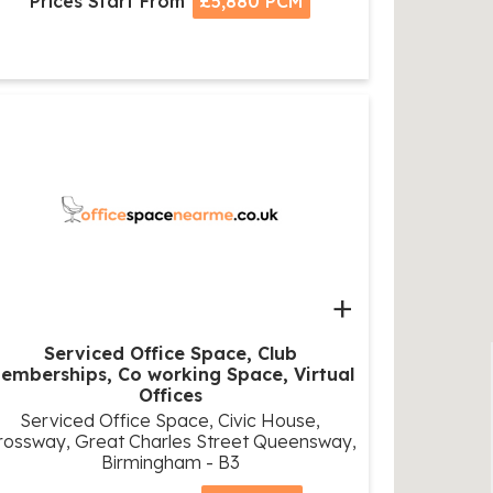
Prices Start From
£5,880 PCM
+
Serviced Office Space, Club
emberships, Co working Space, Virtual
Offices
Serviced Office Space, Civic House,
rossway, Great Charles Street Queensway,
Birmingham - B3