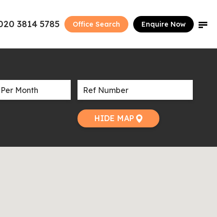
020 3814 5785
Office Search
Enquire Now
HIDE MAP