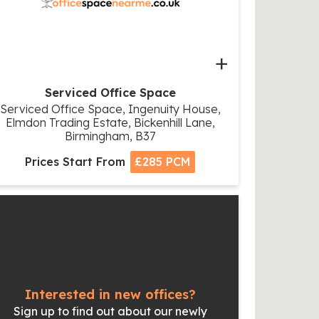
+
Serviced Office Space
Serviced Office Space, Ingenuity House,
Elmdon Trading Estate, Bickenhill Lane,
Birmingham, B37
Prices Start From
£285 PCM
Interested in new offices?
Sign up to find out about our newly