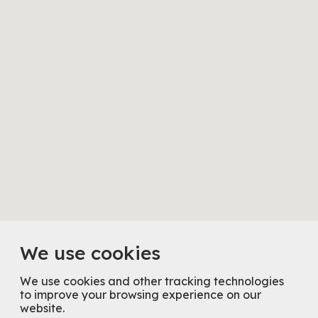
We use cookies
We use cookies and other tracking technologies
to improve your browsing experience on our
website.