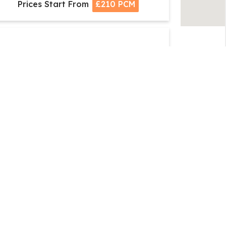
Prices Start From
£210 PCM
+
Serviced Office Space, Club
emberships, Co working Space, Virtual
Offices
Serviced Office Space, Waterside Centre,
olihull Parkway, Birmingham Business Park,
Birmingham - B37
Prices Start From
£190 PCM