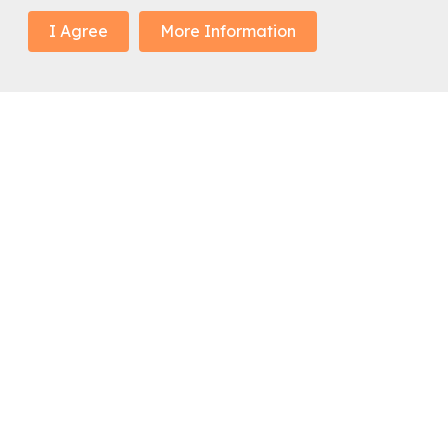
I Agree
More Information