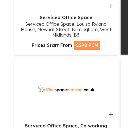
+
Serviced Office Space
Serviced Office Space, Louisa Ryland
House, Newhall Street, Birmingham, West
Midlands, B3
Prices Start From
£298 PCM
+
Serviced Office Space, Co working