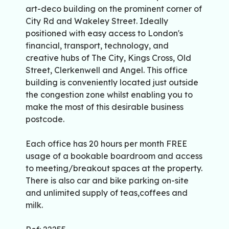
art-deco building on the prominent corner of
City Rd and Wakeley Street. Ideally
positioned with easy access to London's
financial, transport, technology, and
creative hubs of The City, Kings Cross, Old
Street, Clerkenwell and Angel. This office
building is conveniently located just outside
the congestion zone whilst enabling you to
make the most of this desirable business
postcode.
Each office has 20 hours per month FREE
usage of a bookable boardroom and access
to meeting/breakout spaces at the property.
There is also car and bike parking on-site
and unlimited supply of teas,coffees and
milk.