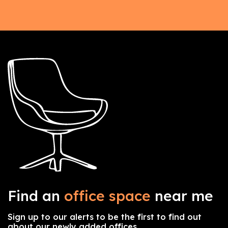
Find an
office space
near me
Sign up to our alerts to be the first to find out
about our newly added offices.