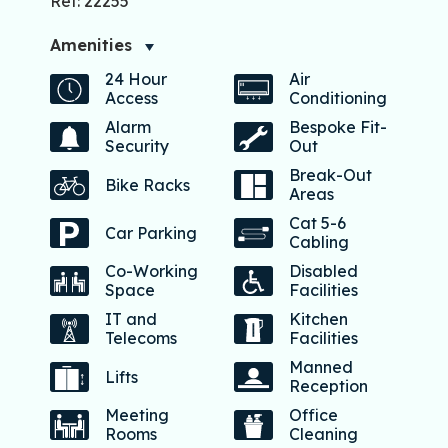
Ref: 22255
Amenities
24 Hour
Air
Access
Conditioning
Alarm
Bespoke Fit-
Security
Out
Break-Out
Bike Racks
Areas
Cat 5-6
Car Parking
Cabling
Co-Working
Disabled
Space
Facilities
IT and
Kitchen
Telecoms
Facilities
Manned
Lifts
Reception
Meeting
Office
Rooms
Cleaning