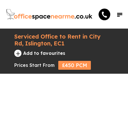
Serviced Office to Rent in City
Rd, Islington, EC1
+
Add to favourites
£450 PCM
Prices Start From