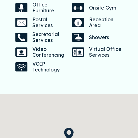
Office
Onsite Gym
Furniture
Postal
Reception
Services
Area
Secretarial
Showers
Services
Video
Virtual Office
Conferencing
Services
VOIP
Technology