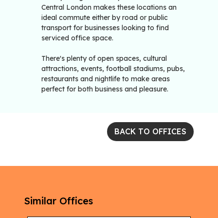
Central London makes these locations an
ideal commute either by road or public
transport for businesses looking to find
serviced office space.
There's plenty of open spaces, cultural
attractions, events, football stadiums, pubs,
restaurants and nightlife to make areas
perfect for both business and pleasure.
BACK TO OFFICES
Similar Offices