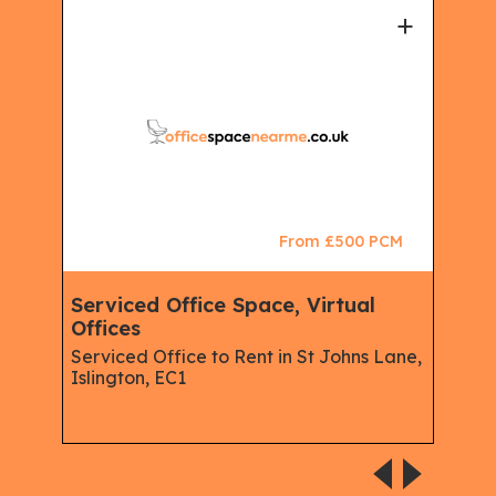
+
+
CM
From £500 PCM
king
Serviced Office Space, Virtual
Vir
Offices
Man
Ser
Serviced Office to Rent in St Johns Lane,
Off
Islington, EC1
Serv
Isli