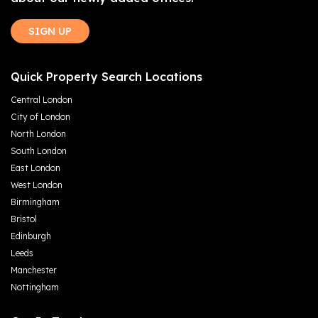
SIGN UP
Quick Property Search Locations
Central London
City of London
North London
South London
East London
West London
Birmingham
Bristol
Edinburgh
Leeds
Manchester
Nottingham