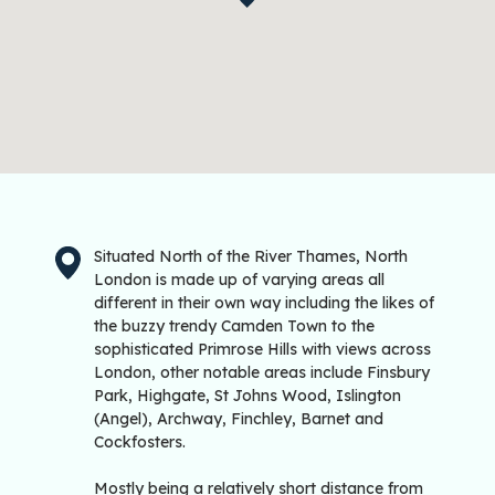
Situated North of the River Thames, North
London is made up of varying areas all
different in their own way including the likes of
the buzzy trendy Camden Town to the
sophisticated Primrose Hills with views across
London, other notable areas include Finsbury
Park, Highgate, St Johns Wood, Islington
(Angel), Archway, Finchley, Barnet and
Cockfosters.
Mostly being a relatively short distance from