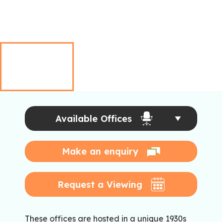
Available Offices
Make an enquiry
Request a Viewing
These offices are hosted in a unique 1930s