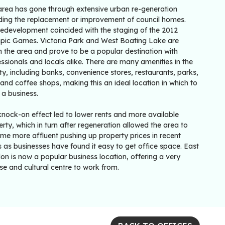
area has gone through extensive urban re-generation
uding the replacement or improvement of council homes.
redevelopment coincided with the staging of the 2012
pic Games. Victoria Park and West Boating Lake are
n the area and prove to be a popular destination with
ssionals and locals alike. There are many amenities in the
ity, including banks, convenience stores, restaurants, parks,
and coffee shops, making this an ideal location in which to
 a business.
knock-on effect led to lower rents and more available
rty, which in turn after regeneration allowed the area to
me more affluent pushing up property prices in recent
 as businesses have found it easy to get office space. East
n is now a popular business location, offering a very
se and cultural centre to work from.