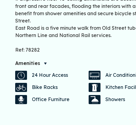
front and rear facades, flooding the interiors with 
benefit from shower amenities and secure bicycle st
Street.
East Road is a five minute walk from Old Street tub
Northern Line and National Rail services.
Ref: 78282
Amenities
24 Hour Access
Air Condition
Bike Racks
Kitchen Facil
Office Furniture
Showers