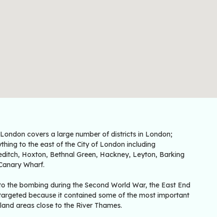
 London covers a large number of districts in London;
thing to the east of the City of London including
editch, Hoxton, Bethnal Green, Hackney, Leyton, Barking
Canary Wharf.
to the bombing during the Second World War, the East End
targeted because it contained some of the most important
land areas close to the River Thames.