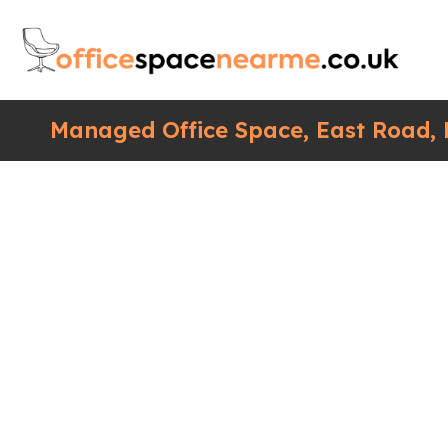
Managed Office Space, East Road,