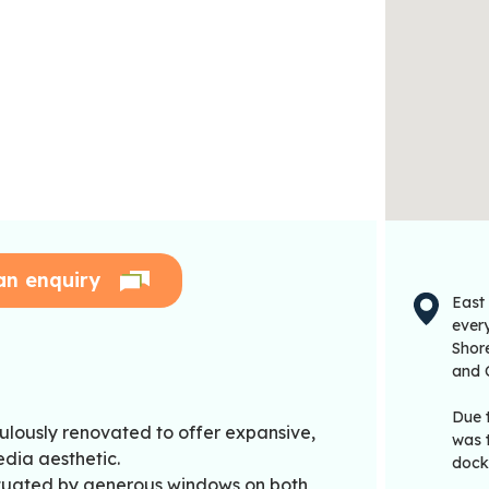
an enquiry
East
every
Shor
and 
Due 
ulously renovated to offer expansive,
was 
dia aesthetic.
dock
ntuated by generous windows on both