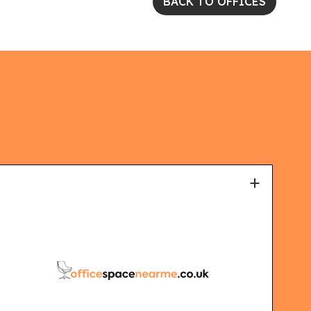
BACK TO OFFICES
+