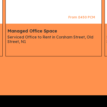
From £450 PCM
Managed Office Space
Serviced Office to Rent in Corsham Street, Old
Street, N1