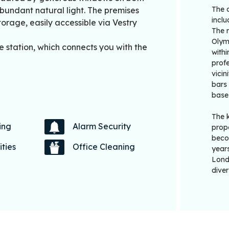
The 
abundant natural light. The premises
incl
orage, easily accessible via Vestry
The 
Olym
e station, which connects you with the
withi
profe
vicin
bars 
base
The 
ing
Alarm Security
prope
beco
ities
Office Cleaning
years
Londo
diver