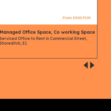
From £500 PCM
Managed Office Space, Co working Space
Man
Serviced Office to Rent in Commercial Street,
Mana
Shoreditch, E1