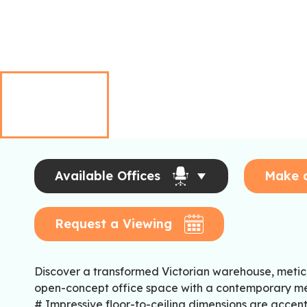
Available Offices
Make 
Request a Viewing
Discover a transformed Victorian warehouse, metic
open-concept office space with a contemporary me
# Impressive floor-to-ceiling dimensions are acce