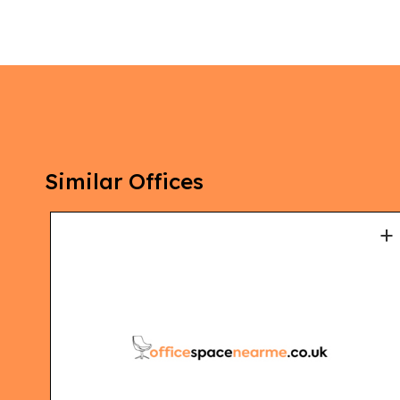
Similar Offices
+
+