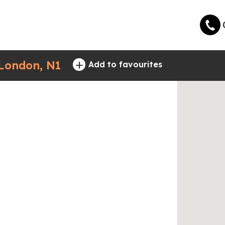
+
 London, N1
Add to favourites