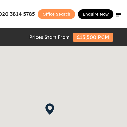
020 3814 5785
Office Search
Enquire Now
£15,500 PCM
Prices Start From