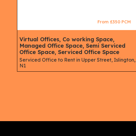
CM
From £350 PCM
ace,
Virtual Offices, Co working Space,
Managed Office Space, Semi Serviced
Office Space, Serviced Office Space
ne,
Serviced Office to Rent in Upper Street, Islington,
N1