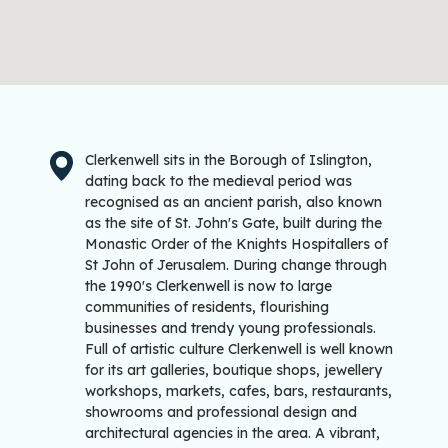
Clerkenwell sits in the Borough of Islington,
dating back to the medieval period was
recognised as an ancient parish, also known
as the site of St. John's Gate, built during the
Monastic Order of the Knights Hospitallers of
St John of Jerusalem. During change through
the 1990's Clerkenwell is now to large
communities of residents, flourishing
businesses and trendy young professionals.
Full of artistic culture Clerkenwell is well known
for its art galleries, boutique shops, jewellery
workshops, markets, cafes, bars, restaurants,
showrooms and professional design and
architectural agencies in the area. A vibrant,