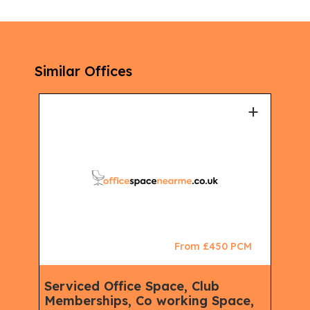
Similar Offices
+
+
CM
From £450 PCM
Serviced Office Space, Club
Ser
Memberships, Co working Space,
Spa