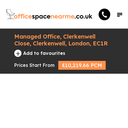
Managed Office, Clerkenwell
Close, Clerkenwell, London, EC1R
+
Add to favourites
£10,219.66 PCM
Prices Start From