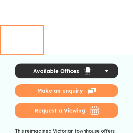
Available Offices
Make an enquiry
Request a Viewing
This reimagined Victorian townhouse offers