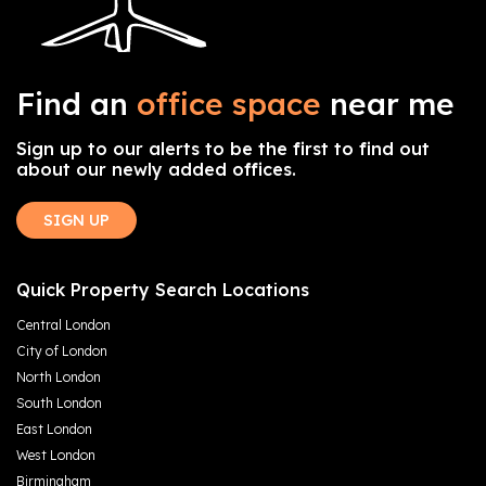
Find an
office space
near me
Sign up to our alerts to be the first to find out
about our newly added offices.
SIGN UP
Quick Property Search Locations
Central London
City of London
North London
South London
East London
West London
Birmingham