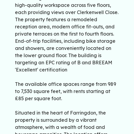
high-quality workspace across five floors,
each providing views over Clerkenwell Close.
The property features a remodeled
reception area, modern office fit-outs, and
private terraces on the first to fourth floors.
End-of-trip facilities, including bike storage
and showers, are conveniently located on
the lower ground floor. The building is
targeting an EPC rating of B and BREEAM
'Excellent' certification
The available office spaces range from 989
to 7,530 square feet, with rents starting at
£85 per square foot.
Situated in the heart of Farringdon, the
property is surrounded by a vibrant
atmosphere, with a wealth of food and