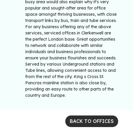
busy area would also explain why it's very
popular and sought-after area for office
space amongst thriving businesses, with close
transport links by bus, train and tube services.
For any business offering any of the above
services, serviced offices in Clerkenwell are
the perfect London base. Great opportunities
to network and collaborate with similar
individuals and business professionals to
ensure your business flourishes and succeeds.
Served by various Underground stations and
Tube lines, allowing convenient access to and
from the rest of the city. King s Cross St.
Pancras mainline station is also close by,
providing an easy route to other parts of the
country and Europe.
BACK TO OFFICES