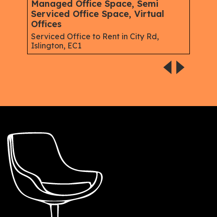
Managed Office Space, Semi
Virt
Serviced Office Space, Virtual
Serv
Offices
Gree
Serviced Office to Rent in City Rd,
Islington, EC1