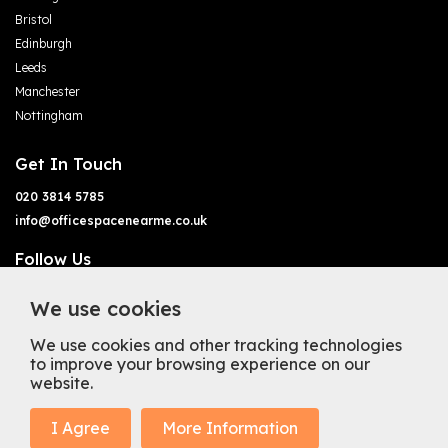
Bristol
Edinburgh
Leeds
Manchester
Nottingham
Get In Touch
020 3814 5785
info@officespacenearme.co.uk
Follow Us
We use cookies
We use cookies and other tracking technologies
to improve your browsing experience on our
website.
Terms of Business
Terms & Conditions
Privacy Policy
Cookie Policy
Copyright
Types of Office Space
I Agree
More Information
Mission Statement
Trustpilot