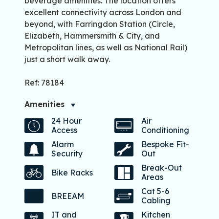
beverage amenities. The location offers
excellent connectivity across London and
beyond, with Farringdon Station (Circle,
Elizabeth, Hammersmith & City, and
Metropolitan lines, as well as National Rail)
just a short walk away.
Ref: 78184
Amenities
24 Hour
Air
Access
Conditioning
Alarm
Bespoke Fit-
Security
Out
Break-Out
Bike Racks
Areas
Cat 5-6
BREEAM
Cabling
IT and
Kitchen