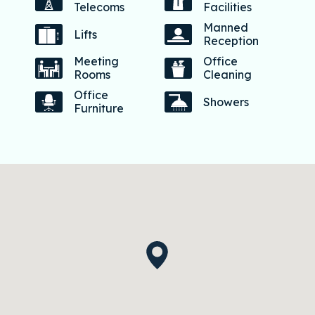
Telecoms
Facilities
Manned
Lifts
Reception
Meeting
Office
Rooms
Cleaning
Office
Showers
Furniture