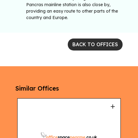
Pancras mainline station is also close by,
providing an easy route to other parts of the
country and Europe.
BACK TO OFFICES
Similar Offices
+
+