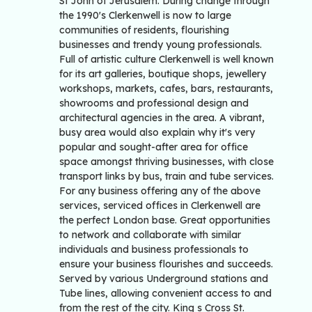
St John of Jerusalem. During change through
the 1990's Clerkenwell is now to large
communities of residents, flourishing
businesses and trendy young professionals.
Full of artistic culture Clerkenwell is well known
for its art galleries, boutique shops, jewellery
workshops, markets, cafes, bars, restaurants,
showrooms and professional design and
architectural agencies in the area. A vibrant,
busy area would also explain why it's very
popular and sought-after area for office
space amongst thriving businesses, with close
transport links by bus, train and tube services.
For any business offering any of the above
services, serviced offices in Clerkenwell are
the perfect London base. Great opportunities
to network and collaborate with similar
individuals and business professionals to
ensure your business flourishes and succeeds.
Served by various Underground stations and
Tube lines, allowing convenient access to and
from the rest of the city. King s Cross St.