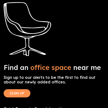
Find an
office space
near me
Sign up to our alerts to be the first to find out
about our newly added offices.
SIGN UP