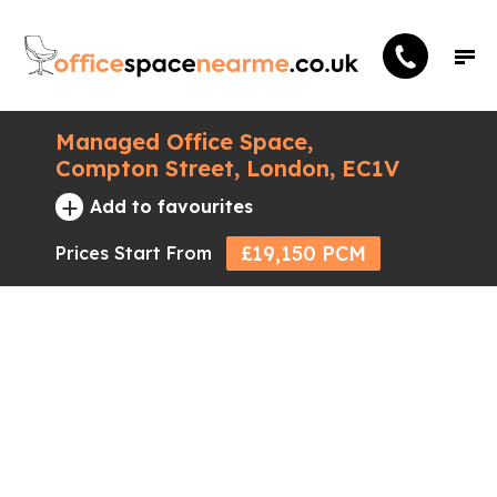
Managed Office Space,
Compton Street, London, EC1V
+
Add to favourites
£19,150 PCM
Prices Start From