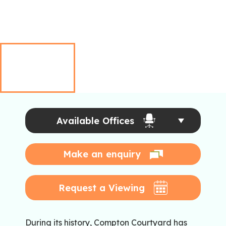
Available Offices
Make an enquiry
Request a Viewing
During its history, Compton Courtyard has