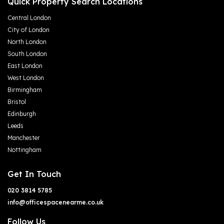
Quick Property Search Locations
Central London
City of London
North London
South London
East London
West London
Birmingham
Bristol
Edinburgh
Leeds
Manchester
Nottingham
Get In Touch
020 3814 5785
info@officespacenearme.co.uk
Follow Us