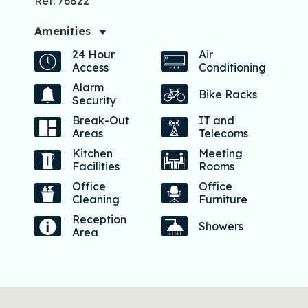
Ref: 76822
Amenities
24 Hour
Air
Access
Conditioning
Alarm
Bike Racks
Security
Break-Out
IT and
Areas
Telecoms
Kitchen
Meeting
Facilities
Rooms
Office
Office
Cleaning
Furniture
Reception
Showers
Area