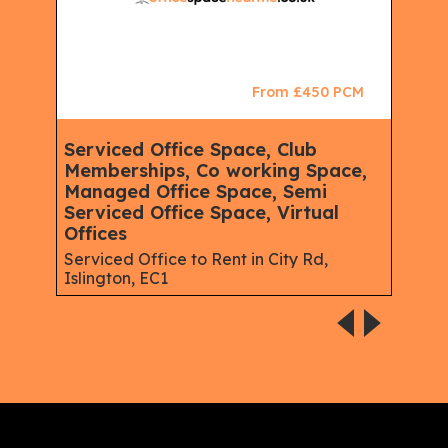
CM
From £450 PCM
Serviced Office Space, Club
Ser
Memberships, Co working Space,
Spa
Managed Office Space, Semi
Virt
Serviced Office Space, Virtual
Serv
Offices
Gree
Serviced Office to Rent in City Rd,
Islington, EC1