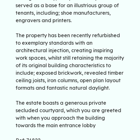
served as a base for an illustrious group of
tenants, including; shoe manufacturers,
engravers and printers.
The property has been recently refurbished
to exemplary standards with an
architectural injection, creating inspiring
work spaces, whilst still retaining the majority
of its original building characteristics to
include; exposed brickwork, revealed timber
ceiling joists, iron columns, open plan layout
formats and fantastic natural daylight.
The estate boasts a generous private
secluded courtyard, which you are greeted
with when you approach the building
towards the main entrance lobby