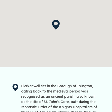
Clerkenwell sits in the Borough of Islington,
dating back to the medieval period was
recognised as an ancient parish, also known
as the site of St. John's Gate, built during the
Monastic Order of the Knights Hospitallers of