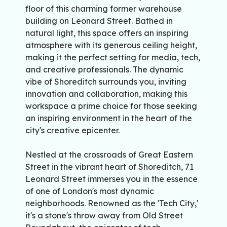
floor of this charming former warehouse
building on Leonard Street. Bathed in
natural light, this space offers an inspiring
atmosphere with its generous ceiling height,
making it the perfect setting for media, tech,
and creative professionals. The dynamic
vibe of Shoreditch surrounds you, inviting
innovation and collaboration, making this
workspace a prime choice for those seeking
an inspiring environment in the heart of the
city's creative epicenter.
Nestled at the crossroads of Great Eastern
Street in the vibrant heart of Shoreditch, 71
Leonard Street immerses you in the essence
of one of London's most dynamic
neighborhoods. Renowned as the 'Tech City,'
it's a stone's throw away from Old Street