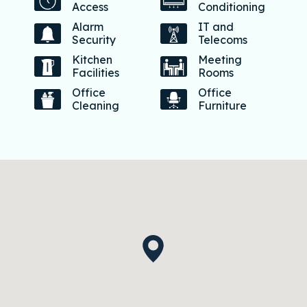
Access
Conditioning
Alarm
IT and
Security
Telecoms
Kitchen
Meeting
Facilities
Rooms
Office
Office
Cleaning
Furniture