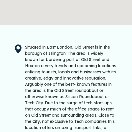
Situated in East London, Old Street is in the
borough of Islington. The area is widely
known for bordering part of Old Street and
Hoxton a very trendy and upcoming locations
enticing tourists, locals and businesses with its
creative, edgy and innovative reputation.
Arguably one of the best- known features in
the area is the Old Street roundabout or
otherwise known as Silicon Roundabout or
Tech City. Due to the surge of tech start-ups
that occupy much of the office space to rent
on Old Street and surrounding areas. Close to
the City, not exclusive to Tech companies this
location offers amazing transport links, a