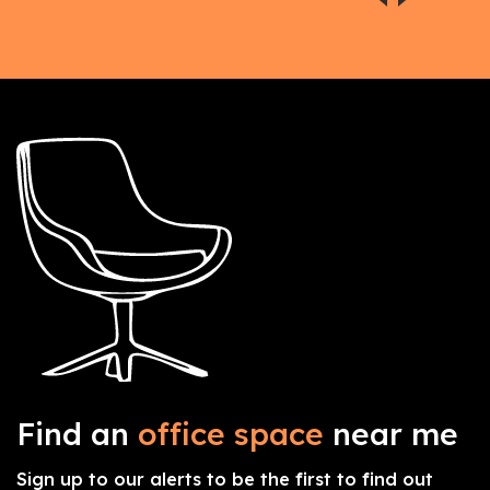
Find an
office space
near me
Sign up to our alerts to be the first to find out