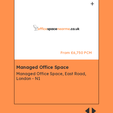
+
+
CM
From £6,750 PCM
Managed Office Space
Ser
Mem
Managed Office Space, East Road,
Man
London - N1
Ser
Offi
Serv
Isli