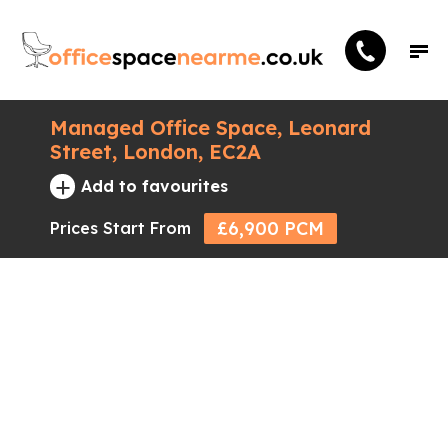
Managed Office Space, Leonard
Street, London, EC2A
+
Add to favourites
£6,900 PCM
Prices Start From