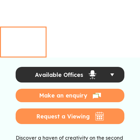
Available Offices
Make an enquiry
Request a Viewing
Discover a haven of creativity on the second