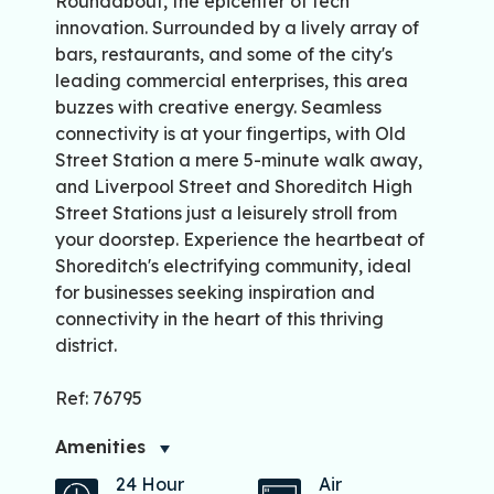
Roundabout, the epicenter of tech
innovation. Surrounded by a lively array of
bars, restaurants, and some of the city's
leading commercial enterprises, this area
buzzes with creative energy. Seamless
connectivity is at your fingertips, with Old
Street Station a mere 5-minute walk away,
and Liverpool Street and Shoreditch High
Street Stations just a leisurely stroll from
your doorstep. Experience the heartbeat of
Shoreditch's electrifying community, ideal
for businesses seeking inspiration and
connectivity in the heart of this thriving
district.
Ref: 76795
Amenities
24 Hour
Air