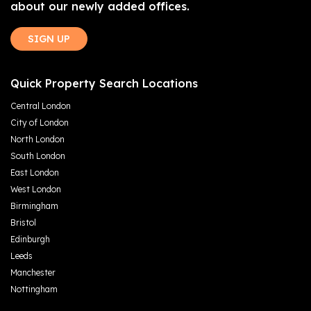
about our newly added offices.
SIGN UP
Quick Property Search Locations
Central London
City of London
North London
South London
East London
West London
Birmingham
Bristol
Edinburgh
Leeds
Manchester
Nottingham