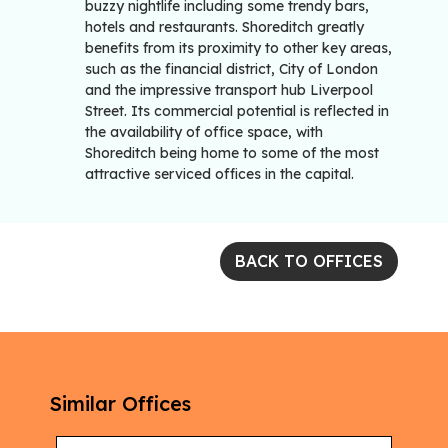
buzzy nightlife including some trendy bars,
hotels and restaurants. Shoreditch greatly
benefits from its proximity to other key areas,
such as the financial district, City of London
and the impressive transport hub Liverpool
Street. Its commercial potential is reflected in
the availability of office space, with
Shoreditch being home to some of the most
attractive serviced offices in the capital.
BACK TO OFFICES
Similar Offices