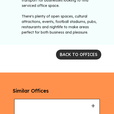
transport for businesses looking to find
serviced office space.
There's plenty of open spaces, cultural
attractions, events, football stadiums, pubs,
restaurants and nightlife to make areas
perfect for both business and pleasure.
BACK TO OFFICES
Similar Offices
+
+