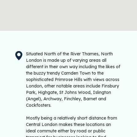
Situated North of the River Thames, North
London is made up of varying areas all
different in their own way including the likes of
the buzzy trendy Camden Town to the
sophisticated Primrose Hills with views across
London, other notable areas include Finsbury
Park, Highgate, St Johns Wood, Islington
(Angel), Archway, Finchley, Barnet and
Cockfosters.
Mostly being a relatively short distance from
Central London makes these locations an
ideal commute either by road or public