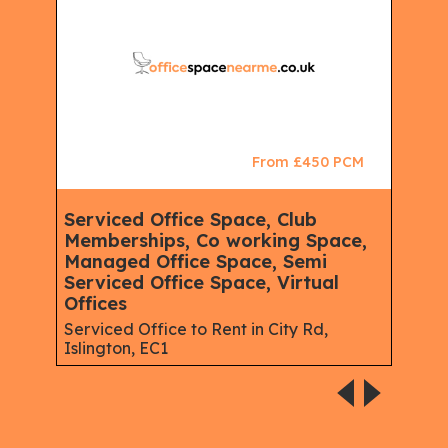
CM
From £450 PCM
Serviced Office Space, Club
Ser
Memberships, Co working Space,
Spa
Managed Office Space, Semi
Virt
Serviced Office Space, Virtual
Serv
Offices
Gree
Serviced Office to Rent in City Rd,
Islington, EC1