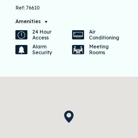
Ref: 76610
Amenities
24 Hour
Air
Access
Conditioning
Alarm
Meeting
Security
Rooms