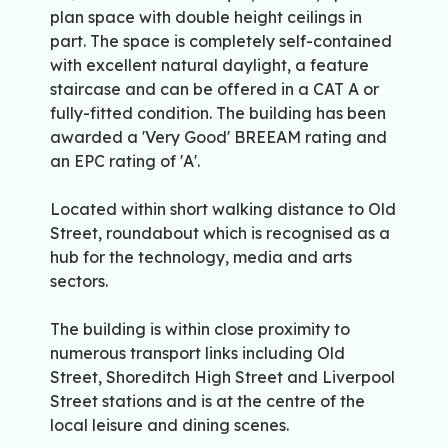
plan space with double height ceilings in
part. The space is completely self-contained
with excellent natural daylight, a feature
staircase and can be offered in a CAT A or
fully-fitted condition. The building has been
awarded a 'Very Good' BREEAM rating and
an EPC rating of 'A'.
Located within short walking distance to Old
Street, roundabout which is recognised as a
hub for the technology, media and arts
sectors.
The building is within close proximity to
numerous transport links including Old
Street, Shoreditch High Street and Liverpool
Street stations and is at the centre of the
local leisure and dining scenes.