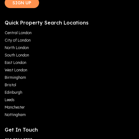
SIGN UP
Quick Property Search Locations
Central London
City of London
North London
South London
East London
West London
Birmingham
Bristol
Edinburgh
Leeds
Manchester
Nottingham
Get In Touch