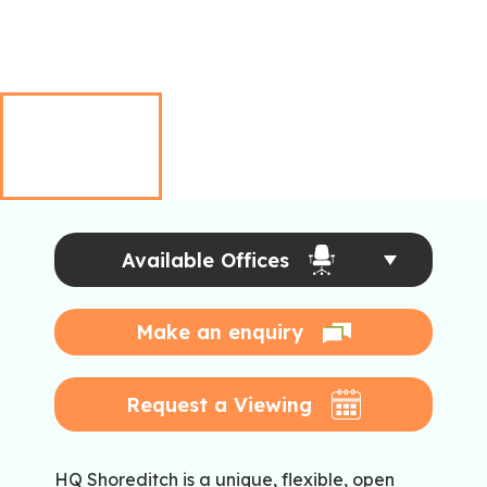
Available Offices
Make an enquiry
Request a Viewing
HQ Shoreditch is a unique, flexible, open