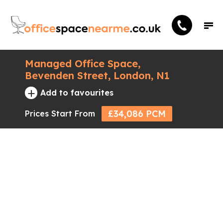
Managed Office Space,
Bevenden Street, London, N1
+
Add to favourites
£34,086 PCM
Prices Start From