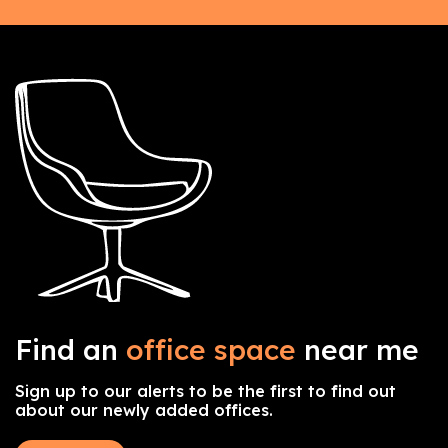
Find an
office space
near me
Sign up to our alerts to be the first to find out
about our newly added offices.