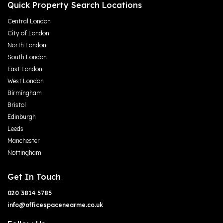
Quick Property Search Locations
Central London
City of London
North London
South London
East London
West London
Birmingham
Bristol
Edinburgh
Leeds
Manchester
Nottingham
Get In Touch
020 3814 5785
info@officespacenearme.co.uk