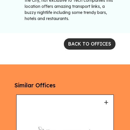
the City, not exclusive to Tech companies this
location offers amazing transport links, a
buzzy nightlife including some trendy bars,
hotels and restaurants.
BACK TO OFFICES
Similar Offices
+
+