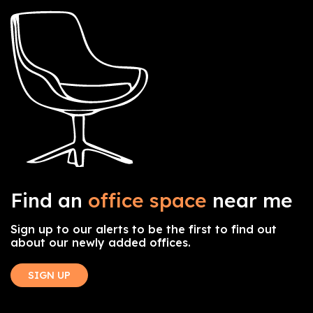
Find an
office space
near me
Sign up to our alerts to be the first to find out
about our newly added offices.
SIGN UP