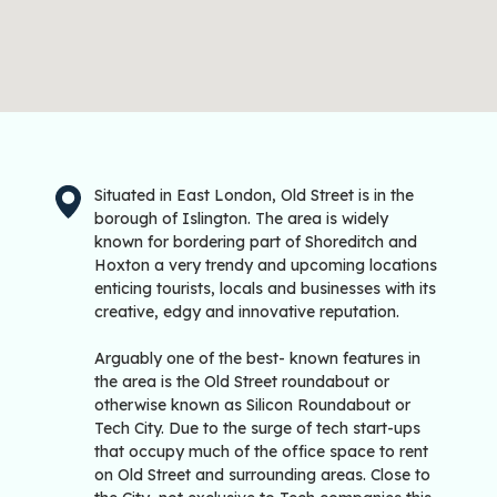
Situated in East London, Old Street is in the
borough of Islington. The area is widely
known for bordering part of Shoreditch and
Hoxton a very trendy and upcoming locations
enticing tourists, locals and businesses with its
creative, edgy and innovative reputation.
Arguably one of the best- known features in
the area is the Old Street roundabout or
otherwise known as Silicon Roundabout or
Tech City. Due to the surge of tech start-ups
that occupy much of the office space to rent
on Old Street and surrounding areas. Close to