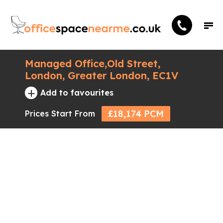
Managed Office,Old Street,
London, Greater London, EC1V
+
Add to favourites
£18,174 PCM
Prices Start From