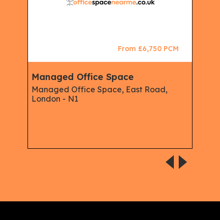
CM
From £6,750 PCM
Managed Office Space
Ser
Mem
Managed Office Space, East Road,
Man
London - N1
Ser
Offi
Serv
Isli