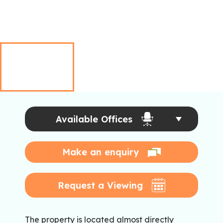
Available Offices
Make an enquiry
Request a Viewing
The property is located almost directly