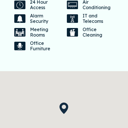
24 Hour
Air
Access
Conditioning
Alarm
IT and
Security
Telecoms
Meeting
Office
Rooms
Cleaning
Office
Furniture