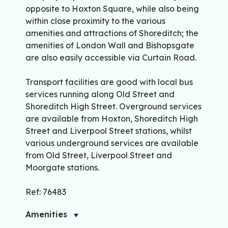
opposite to Hoxton Square, while also being
within close proximity to the various
amenities and attractions of Shoreditch; the
amenities of London Wall and Bishopsgate
are also easily accessible via Curtain Road.
Transport facilities are good with local bus
services running along Old Street and
Shoreditch High Street. Overground services
are available from Hoxton, Shoreditch High
Street and Liverpool Street stations, whilst
various underground services are available
from Old Street, Liverpool Street and
Moorgate stations.
Ref: 76483
Amenities