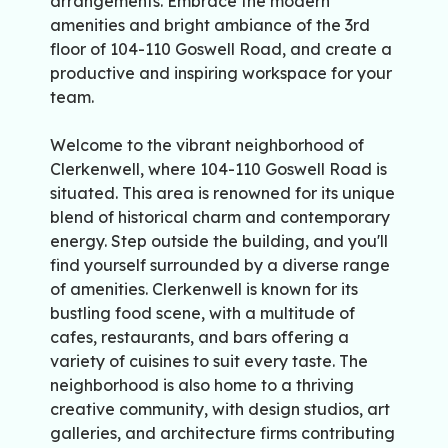
arrangements. Embrace the modern
amenities and bright ambiance of the 3rd
floor of 104-110 Goswell Road, and create a
productive and inspiring workspace for your
team.
Welcome to the vibrant neighborhood of
Clerkenwell, where 104-110 Goswell Road is
situated. This area is renowned for its unique
blend of historical charm and contemporary
energy. Step outside the building, and you'll
find yourself surrounded by a diverse range
of amenities. Clerkenwell is known for its
bustling food scene, with a multitude of
cafes, restaurants, and bars offering a
variety of cuisines to suit every taste. The
neighborhood is also home to a thriving
creative community, with design studios, art
galleries, and architecture firms contributing