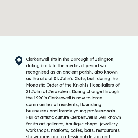
Clerkenwell sits in the Borough of Islington,
dating back to the medieval period was
recognised as an ancient parish, also known
as the site of St. John's Gate, built during the
Monastic Order of the Knights Hospitallers of
St John of Jerusalem. During change through
the 1990's Clerkenwell is now to large
communities of residents, flourishing
businesses and trendy young professionals.
Full of artistic culture Clerkenwell is well known
for its art galleries, boutique shops, jewellery
workshops, markets, cafes, bars, restaurants,
showrooms and professional design and