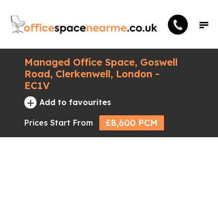
Managed Office Space, Goswell
Road, Clerkenwell, London -
EC1V
+
Add to favourites
£8,600 PCM
Prices Start From