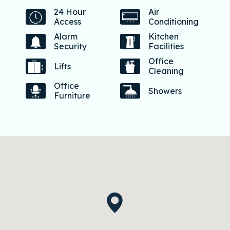
24 Hour
Air
Access
Conditioning
Alarm
Kitchen
Security
Facilities
Office
Lifts
Cleaning
Office
Showers
Furniture