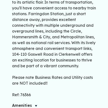
to its artistic flair. In terms of transportation,
you'll have convenient access to nearby train
stations. Farringdon Station, just a short
distance away, provides excellent
connectivity with multiple underground and
overground lines, including the Circle,
Hammersmith & City, and Metropolitan lines,
as well as national rail services. With its lively
atmosphere and convenient transport links,
104-110 Goswell Road in Clerkenwell offers
an exciting location for businesses to thrive
and be part of a vibrant community.
Please note Business Rates and Utility costs
are NOT included!!
Ref: 76366
Amenities