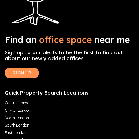
Find an
office space
near me
Sign up to our alerts to be the first to find out
about our newly added offices.
SIGN UP
Quick Property Search Locations
Central London
City of London
North London
South London
East London