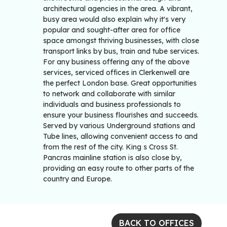
architectural agencies in the area. A vibrant,
busy area would also explain why it's very
popular and sought-after area for office
space amongst thriving businesses, with close
transport links by bus, train and tube services.
For any business offering any of the above
services, serviced offices in Clerkenwell are
the perfect London base. Great opportunities
to network and collaborate with similar
individuals and business professionals to
ensure your business flourishes and succeeds.
Served by various Underground stations and
Tube lines, allowing convenient access to and
from the rest of the city. King s Cross St.
Pancras mainline station is also close by,
providing an easy route to other parts of the
country and Europe.
BACK TO OFFICES