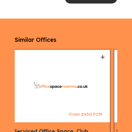
Similar Offices
+
+
CM
From £500 PCM
Serviced Office Space, Co working
Vir