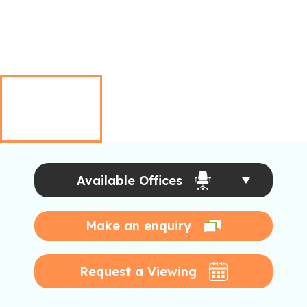
Available Offices
Make an enquiry
Request a Viewing