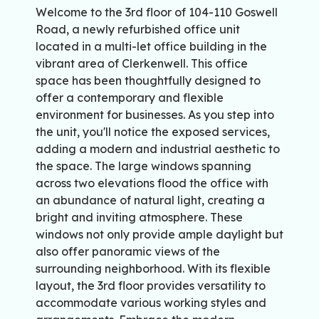
Welcome to the 3rd floor of 104-110 Goswell
Road, a newly refurbished office unit
located in a multi-let office building in the
vibrant area of Clerkenwell. This office
space has been thoughtfully designed to
offer a contemporary and flexible
environment for businesses. As you step into
the unit, you'll notice the exposed services,
adding a modern and industrial aesthetic to
the space. The large windows spanning
across two elevations flood the office with
an abundance of natural light, creating a
bright and inviting atmosphere. These
windows not only provide ample daylight but
also offer panoramic views of the
surrounding neighborhood. With its flexible
layout, the 3rd floor provides versatility to
accommodate various working styles and