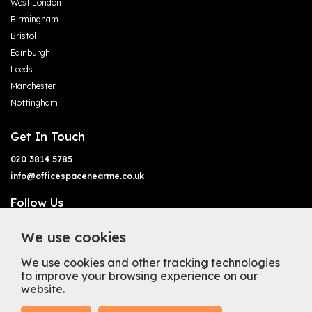
West London
Birmingham
Bristol
Edinburgh
Leeds
Manchester
Nottingham
Get In Touch
020 3814 5785
info@officespacenearme.co.uk
Follow Us
We use cookies
We use cookies and other tracking technologies
to improve your browsing experience on our
website.
Terms of Business
Terms & Conditions
Privacy Policy