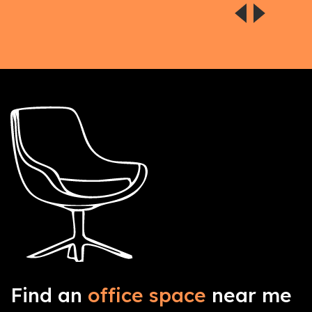
Find an
office space
near me