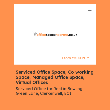
+
+
CM
From £500 PCM
Serviced Office Space, Co working
Vir
e,
Space, Managed Office Space,
Man
Virtual Offices
Ser
Off
Serviced Office for Rent in Bowling
Green Lane, Clerkenwell, EC1
Serv
Isli