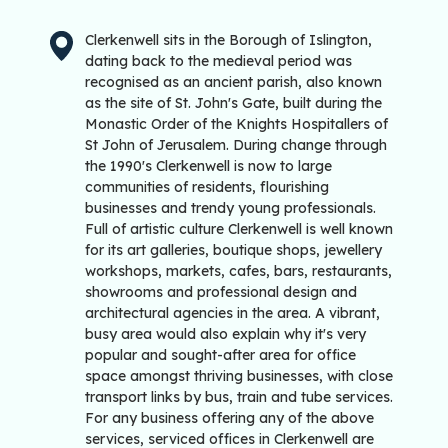
Clerkenwell sits in the Borough of Islington,
dating back to the medieval period was
recognised as an ancient parish, also known
as the site of St. John's Gate, built during the
Monastic Order of the Knights Hospitallers of
St John of Jerusalem. During change through
the 1990's Clerkenwell is now to large
communities of residents, flourishing
businesses and trendy young professionals.
Full of artistic culture Clerkenwell is well known
for its art galleries, boutique shops, jewellery
workshops, markets, cafes, bars, restaurants,
showrooms and professional design and
architectural agencies in the area. A vibrant,
busy area would also explain why it's very
popular and sought-after area for office
space amongst thriving businesses, with close
transport links by bus, train and tube services.
For any business offering any of the above
services, serviced offices in Clerkenwell are