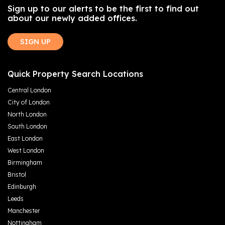
Sign up to our alerts to be the first to find out
about our newly added offices.
SIGN UP
Quick Property Search Locations
Central London
City of London
North London
South London
East London
West London
Birmingham
Bristol
Edinburgh
Leeds
Manchester
Nottingham