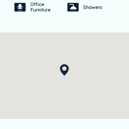
Office
Showers
Furniture