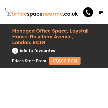
Managed Office Space, Laystall
House, Rosebery Avenue,
London, EC1R
+
Add to favourites
£7,800 PCM
Prices Start From