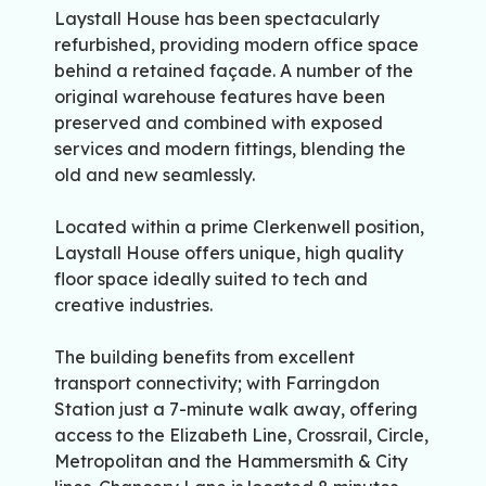
Laystall House has been spectacularly
refurbished, providing modern office space
behind a retained façade. A number of the
original warehouse features have been
preserved and combined with exposed
services and modern fittings, blending the
old and new seamlessly.
Located within a prime Clerkenwell position,
Laystall House offers unique, high quality
floor space ideally suited to tech and
creative industries.
The building benefits from excellent
transport connectivity; with Farringdon
Station just a 7-minute walk away, offering
access to the Elizabeth Line, Crossrail, Circle,
Metropolitan and the Hammersmith & City