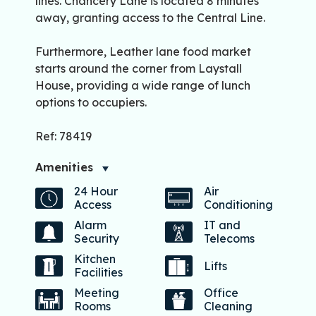
lines. Chancery Lane is located 8 minutes
away, granting access to the Central Line.
Furthermore, Leather lane food market
starts around the corner from Laystall
House, providing a wide range of lunch
options to occupiers.
Ref: 78419
Amenities
24 Hour
Air
Access
Conditioning
Alarm
IT and
Security
Telecoms
Kitchen
Lifts
Facilities
Meeting
Office
Rooms
Cleaning