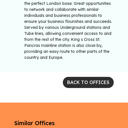
the perfect London base. Great opportunities
to network and collaborate with similar
individuals and business professionals to
ensure your business flourishes and succeeds.
Served by various Underground stations and
Tube lines, allowing convenient access to and
from the rest of the city. King s Cross St.
Pancras mainline station is also close by,
providing an easy route to other parts of the
country and Europe.
BACK TO OFFICES
Similar Offices