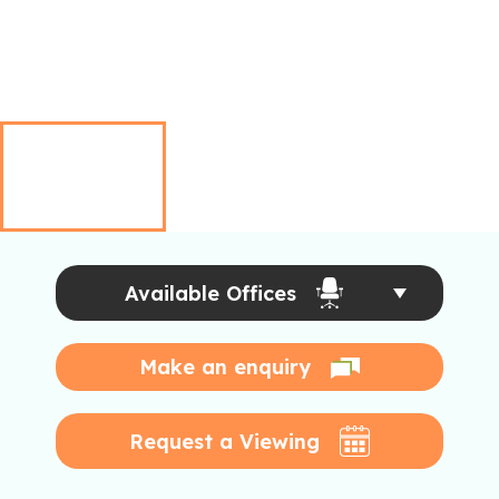
Available Offices
Make an enquiry
Request a Viewing