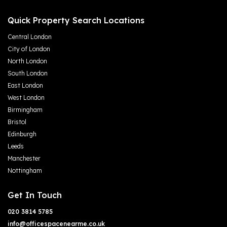
Quick Property Search Locations
Central London
City of London
North London
South London
East London
West London
Birmingham
Bristol
Edinburgh
Leeds
Manchester
Nottingham
Get In Touch
020 3814 5785
info@officespacenearme.co.uk