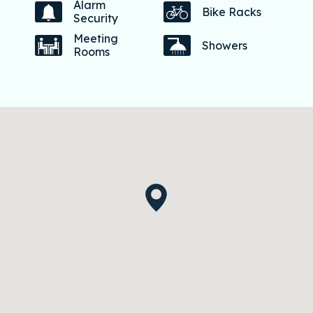
Alarm
Bike Racks
Security
Meeting
Showers
Rooms