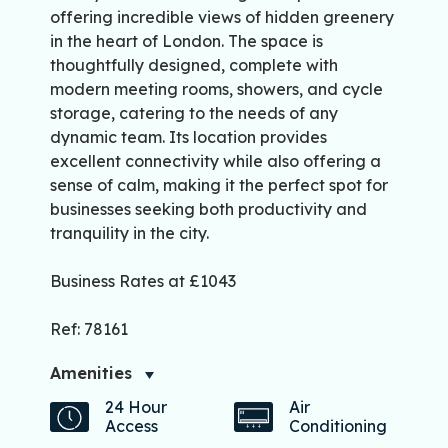
offering incredible views of hidden greenery
in the heart of London. The space is
thoughtfully designed, complete with
modern meeting rooms, showers, and cycle
storage, catering to the needs of any
dynamic team. Its location provides
excellent connectivity while also offering a
sense of calm, making it the perfect spot for
businesses seeking both productivity and
tranquility in the city.
Business Rates at £1043
Ref: 78161
Amenities
24 Hour
Air
Access
Conditioning