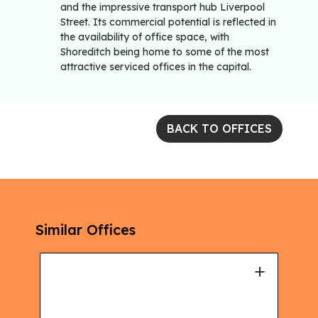
and the impressive transport hub Liverpool
Street. Its commercial potential is reflected in
the availability of office space, with
Shoreditch being home to some of the most
attractive serviced offices in the capital.
BACK TO OFFICES
Similar Offices
+
+