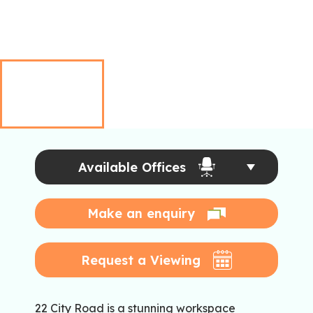
Available Offices
Make an enquiry
Request a Viewing
22 City Road is a stunning workspace