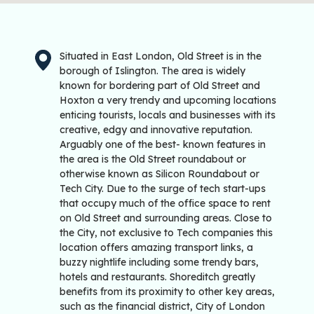
Situated in East London, Old Street is in the
borough of Islington. The area is widely
known for bordering part of Old Street and
Hoxton a very trendy and upcoming locations
enticing tourists, locals and businesses with its
creative, edgy and innovative reputation.
Arguably one of the best- known features in
the area is the Old Street roundabout or
otherwise known as Silicon Roundabout or
Tech City. Due to the surge of tech start-ups
that occupy much of the office space to rent
on Old Street and surrounding areas. Close to
the City, not exclusive to Tech companies this
location offers amazing transport links, a
buzzy nightlife including some trendy bars,
hotels and restaurants. Shoreditch greatly
benefits from its proximity to other key areas,
such as the financial district, City of London