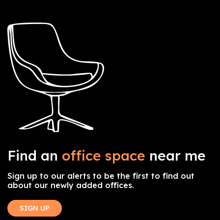
Find an
office space
near me
Sign up to our alerts to be the first to find out
about our newly added offices.
SIGN UP