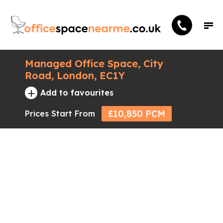
Managed Office Space, City
Road, London, EC1Y
+
Add to favourites
£10,850 PCM
Prices Start From