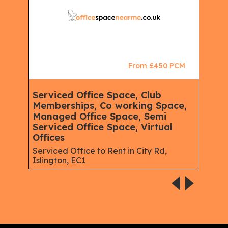
CM
From £450 PCM
Serviced Office Space, Club
Ser
Memberships, Co working Space,
Spa
Managed Office Space, Semi
Virt
Serviced Office Space, Virtual
Serv
Offices
Gree
Serviced Office to Rent in City Rd,
Islington, EC1