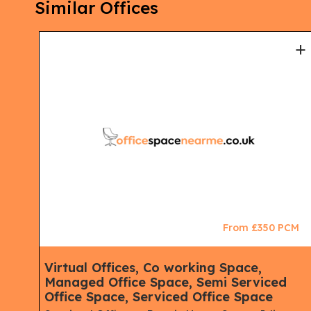
Similar Offices
+
+
CM
From £350 PCM
ace,
Virtual Offices, Co working Space,
Managed Office Space, Semi Serviced
Office Space, Serviced Office Space
ne,