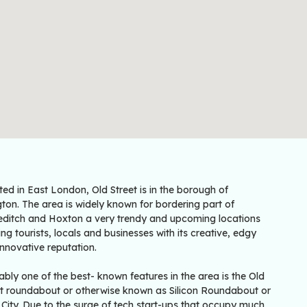
ted in East London, Old Street is in the borough of
gton. The area is widely known for bordering part of
editch and Hoxton a very trendy and upcoming locations
ing tourists, locals and businesses with its creative, edgy
nnovative reputation.
bly one of the best- known features in the area is the Old
et roundabout or otherwise known as Silicon Roundabout or
City. Due to the surge of tech start-ups that occupy much