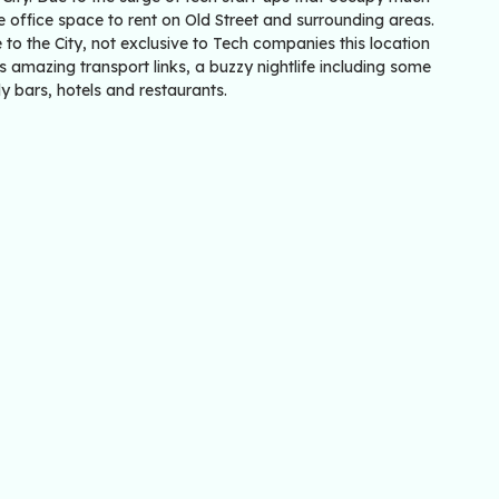
e office space to rent on Old Street and surrounding areas.
 to the City, not exclusive to Tech companies this location
s amazing transport links, a buzzy nightlife including some
y bars, hotels and restaurants.