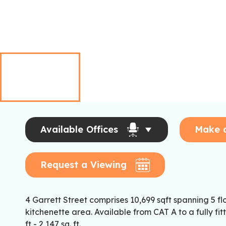
Available Offices
Make 
Request a Viewing
4 Garrett Street comprises 10,699 sqft spanning 5 fl
kitchenette area. Available from CAT A to a fully f
ft - 2,147 sq. ft.