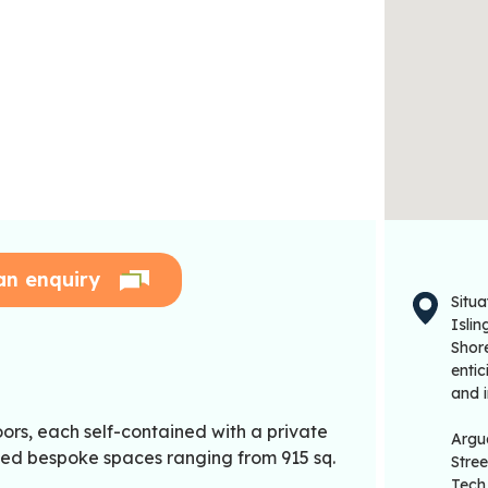
an enquiry
Situa
Islin
Shor
entic
and i
oors, each self-contained with a private
Argua
itted bespoke spaces ranging from 915 sq.
Stre
Tech 