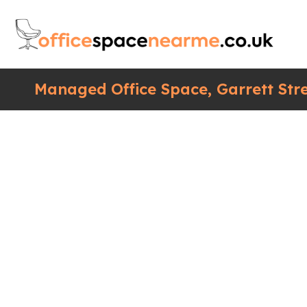
Managed Office Space, Garrett Str