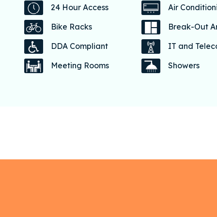
24 Hour Access
Air Condition
Bike Racks
Break-Out A
DDA Compliant
IT and Tele
Meeting Rooms
Showers