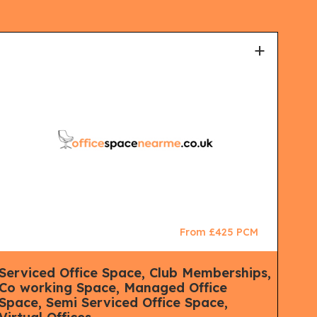
+
From £425 PCM
Serviced Office Space, Club Memberships,
Man
Co working Space, Managed Office
Mana
Space, Semi Serviced Office Space,
Lon