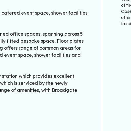
of th
Close
atered event space, shower facilities
offer
trend
ained office spaces, spanning across 5
fully fitted bespoke space. Floor plates
ding offers range of common areas for
 event space, shower facilities and
 station which provides excellent
 which is serviced by the newly
range of amenities, with Broadgate