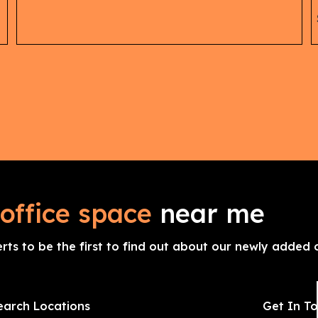
office space
near me
erts to be the first to find out about our newly added o
earch Locations
Get In T