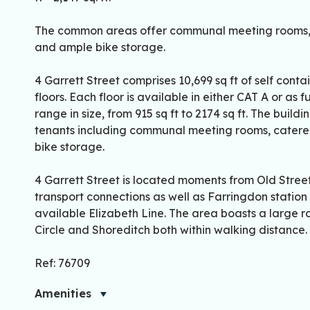
The common areas offer communal meeting rooms, c
and ample bike storage.
4 Garrett Street comprises 10,699 sq ft of self cont
floors. Each floor is available in either CAT A or as 
range in size, from 915 sq ft to 2174 sq ft. The buil
tenants including communal meeting rooms, catered
bike storage.
4 Garrett Street is located moments from Old Street
transport connections as well as Farringdon station
available Elizabeth Line. The area boasts a large 
Circle and Shoreditch both within walking distance.
Ref: 76709
Amenities