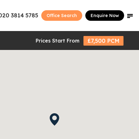
020 3814 5785
Office Search
Enquire Now
£7,500 PCM
Prices Start From