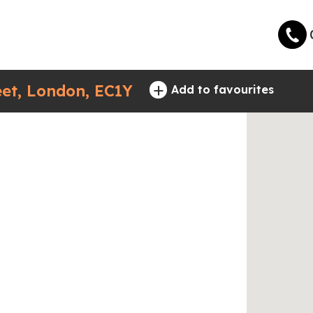
+
eet, London, EC1Y
Add to favourites