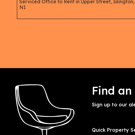
Serviced Office to Rent in Upper Street, Islington,
N1
Find an
Sign up to our al
Quick Property S