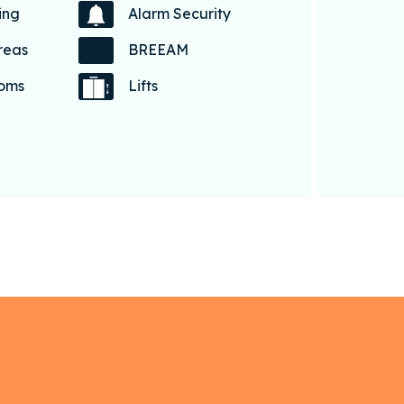
ing
Alarm Security
reas
BREEAM
coms
Lifts