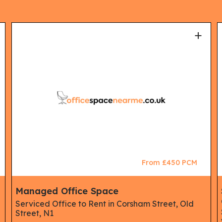
+
From £450 PCM
Managed Office Space
Serviced Office to Rent in Corsham Street, Old
Street, N1