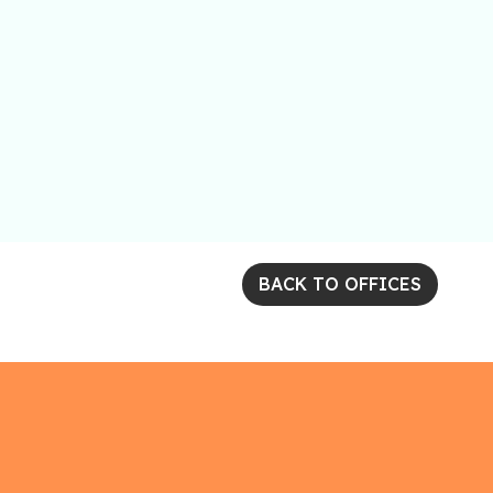
BACK TO OFFICES