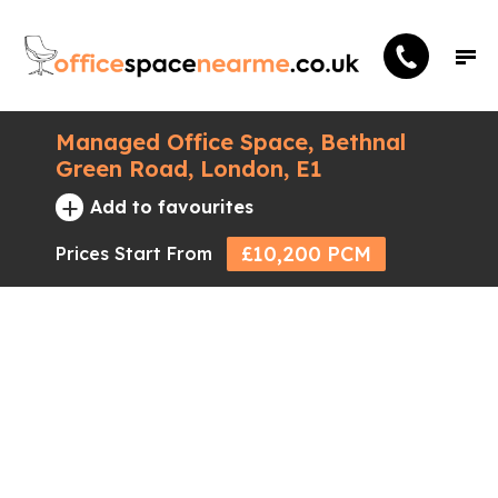
Managed Office Space, Bethnal
Green Road, London, E1
+
Add to favourites
£10,200 PCM
Prices Start From