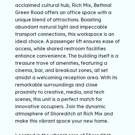
acclaimed cultural hub, Rich Mix, Bethnal
Green Road offers an office space with a
unique blend of attractions. Boasting
abundant natural light and impeccable
transport connections, this workspace is an
ideal choice. A passenger lift ensures ease of
access, while shared restroom facilities
enhance convenience. The building itself is a
treasure trove of amenities, featuring a
cinema, bar, and breakout zones, all set
amidst a welcoming reception area. With its
remarkable surroundings and close
proximity to creative, media, and tech
scenes, this unit is a perfect match for
innovative occupiers. Join the dynamic
atmosphere of Shoreditch at Rich Mix and
make this vibrant space your new home.