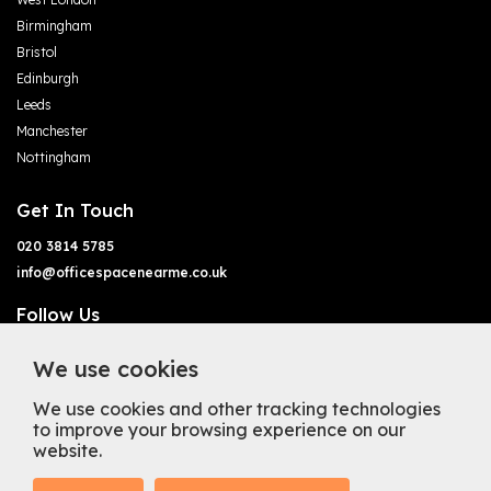
Birmingham
Bristol
Edinburgh
Leeds
Manchester
Nottingham
Get In Touch
020 3814 5785
info@officespacenearme.co.uk
Follow Us
We use cookies
We use cookies and other tracking technologies
to improve your browsing experience on our
website.
Terms of Business
Terms & Conditions
Privacy Policy
Cookie Policy
Copyright
Types of Office Space