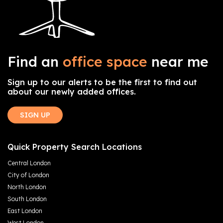
Find an
office space
near me
Sign up to our alerts to be the first to find out
about our newly added offices.
SIGN UP
Quick Property Search Locations
Central London
City of London
North London
South London
East London
West London