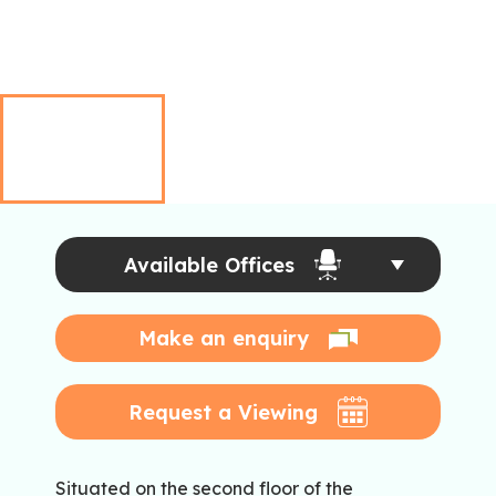
Available Offices
Make an enquiry
Request a Viewing
Situated on the second floor of the