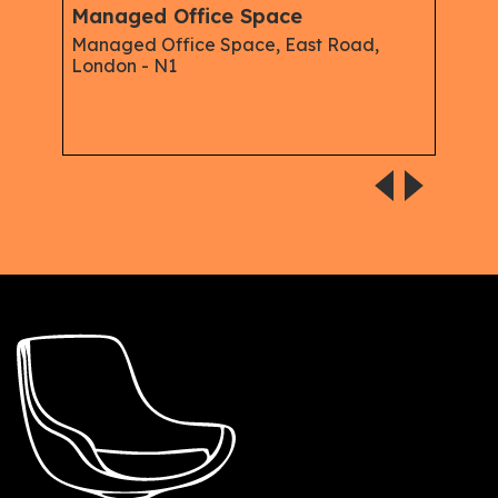
Managed Office Space
oad,
Serviced Office to Rent in Corsham
Street, Old Street, N1