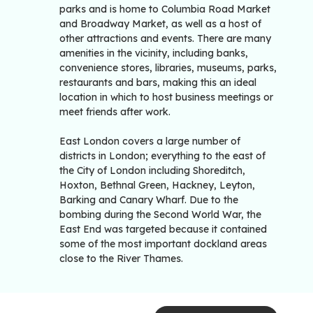
parks and is home to Columbia Road Market
and Broadway Market, as well as a host of
other attractions and events. There are many
amenities in the vicinity, including banks,
convenience stores, libraries, museums, parks,
restaurants and bars, making this an ideal
location in which to host business meetings or
meet friends after work.
East London covers a large number of
districts in London; everything to the east of
the City of London including Shoreditch,
Hoxton, Bethnal Green, Hackney, Leyton,
Barking and Canary Wharf. Due to the
bombing during the Second World War, the
East End was targeted because it contained
some of the most important dockland areas
close to the River Thames.