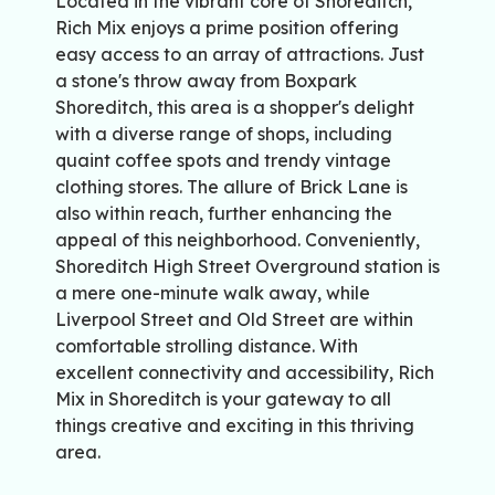
Located in the vibrant core of Shoreditch,
Rich Mix enjoys a prime position offering
easy access to an array of attractions. Just
a stone's throw away from Boxpark
Shoreditch, this area is a shopper's delight
with a diverse range of shops, including
quaint coffee spots and trendy vintage
clothing stores. The allure of Brick Lane is
also within reach, further enhancing the
appeal of this neighborhood. Conveniently,
Shoreditch High Street Overground station is
a mere one-minute walk away, while
Liverpool Street and Old Street are within
comfortable strolling distance. With
excellent connectivity and accessibility, Rich
Mix in Shoreditch is your gateway to all
things creative and exciting in this thriving
area.