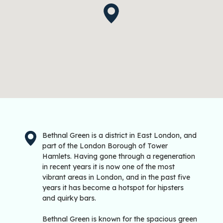
Bethnal Green is a district in East London, and
part of the London Borough of Tower
Hamlets. Having gone through a regeneration
in recent years it is now one of the most
vibrant areas in London, and in the past five
years it has become a hotspot for hipsters
and quirky bars.
Bethnal Green is known for the spacious green