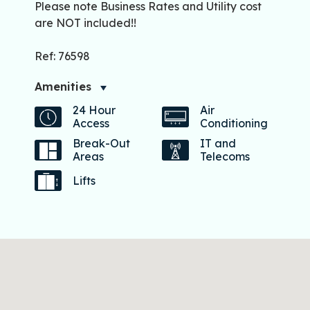
Please note Business Rates and Utility cost
are NOT included!!
Ref: 76598
Amenities
24 Hour
Air
Access
Conditioning
Break-Out
IT and
Areas
Telecoms
Lifts