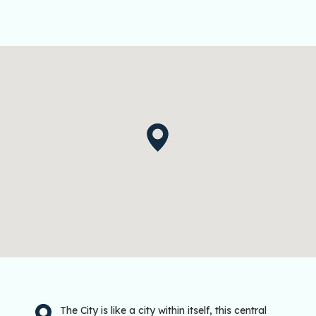
The City is like a city within itself, this central