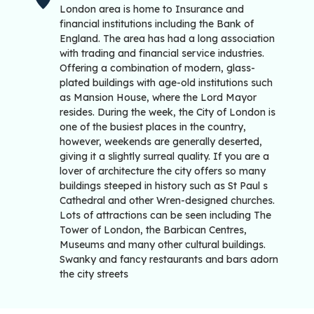
London area is home to Insurance and
financial institutions including the Bank of
England. The area has had a long association
with trading and financial service industries.
Offering a combination of modern, glass-
plated buildings with age-old institutions such
as Mansion House, where the Lord Mayor
resides. During the week, the City of London is
one of the busiest places in the country,
however, weekends are generally deserted,
giving it a slightly surreal quality. If you are a
lover of architecture the city offers so many
buildings steeped in history such as St Paul s
Cathedral and other Wren-designed churches.
Lots of attractions can be seen including The
Tower of London, the Barbican Centres,
Museums and many other cultural buildings.
Swanky and fancy restaurants and bars adorn
the city streets