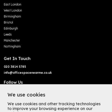
East London
West London
Birmingham
Bristol
Edinburgh
Leeds
Manchester
Nottingham
Get In Touch
020 3814 5785
info@officespacenearme.co.uk
Follow Us
We use cookies
We use cookies and other tracking technologies
to improve your browsing experience on our