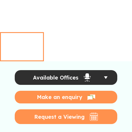
Available Offices
Make an enquiry
Request a Viewing