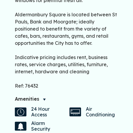
windows for plentiful fresh air.
Aldermanbury Square is located between St
Pauls, Bank and Moorgate; ideally
positioned to benefit from the variety of
cafes, bars, restaurants, gyms, and retail
opportunities the City has to offer.
Indicative pricing includes rent, business
rates, service charges, utilities, furniture,
internet, hardware and cleaning
Ref: 76432
Amenities
24 Hour
Air
Access
Conditioning
Alarm
Security