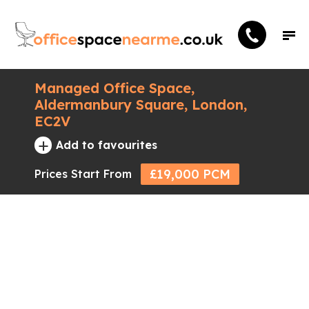
Managed Office Space,
Aldermanbury Square, London,
EC2V
+
Add to favourites
£19,000 PCM
Prices Start From