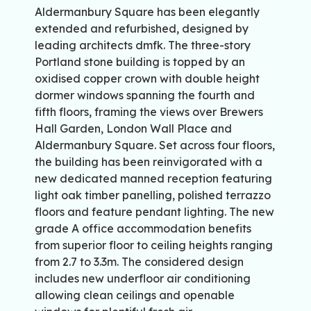
Aldermanbury Square has been elegantly
extended and refurbished, designed by
leading architects dmfk. The three-story
Portland stone building is topped by an
oxidised copper crown with double height
dormer windows spanning the fourth and
fifth floors, framing the views over Brewers
Hall Garden, London Wall Place and
Aldermanbury Square. Set across four floors,
the building has been reinvigorated with a
new dedicated manned reception featuring
light oak timber panelling, polished terrazzo
floors and feature pendant lighting. The new
grade A office accommodation benefits
from superior floor to ceiling heights ranging
from 2.7 to 3.3m. The considered design
includes new underfloor air conditioning
allowing clean ceilings and openable