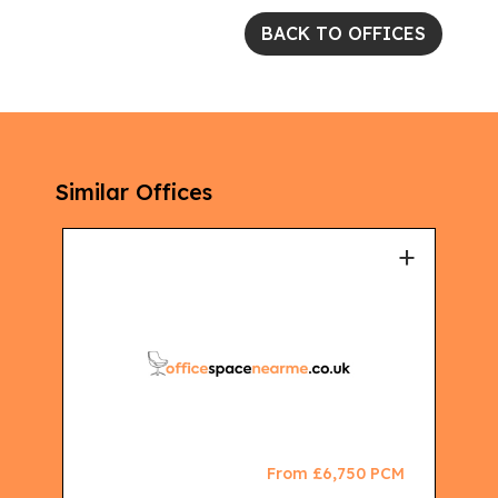
BACK TO OFFICES
Similar Offices
+
+
CM
From £6,750 PCM