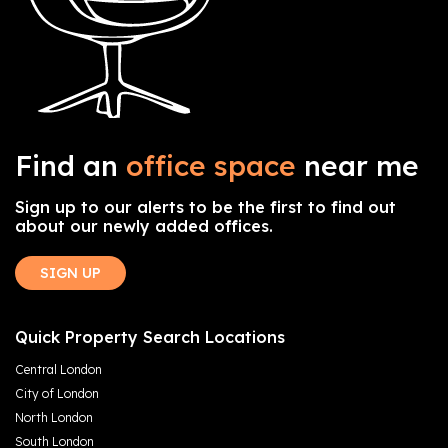
Find an
office space
near me
Sign up to our alerts to be the first to find out
about our newly added offices.
SIGN UP
Quick Property Search Locations
Central London
City of London
North London
South London