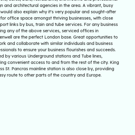
n and architectural agencies in the area. A vibrant, busy
would also explain why it's very popular and sought-after
for office space amongst thriving businesses, with close
port links by bus, train and tube services. For any business
ing any of the above services, serviced offices in
enwell are the perfect London base. Great opportunities to
rk and collaborate with similar individuals and business
ssionals to ensure your business flourishes and succeeds.
ed by various Underground stations and Tube lines,
ing convenient access to and from the rest of the city. King
ss St. Pancras mainline station is also close by, providing
sy route to other parts of the country and Europe.