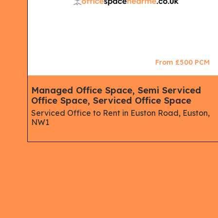
CM
From £500 PCM
Managed Office Space, Semi Serviced
Office Space, Serviced Office Space
Serviced Office to Rent in Euston Road, Euston,
NW1
gton,