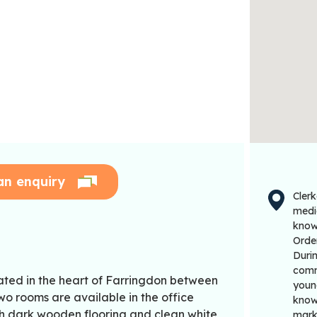
an enquiry
Clerk
medi
known
Order
Durin
commu
cated in the heart of Farringdon between
young
o rooms are available in the office
known
th dark wooden flooring and clean white
mark