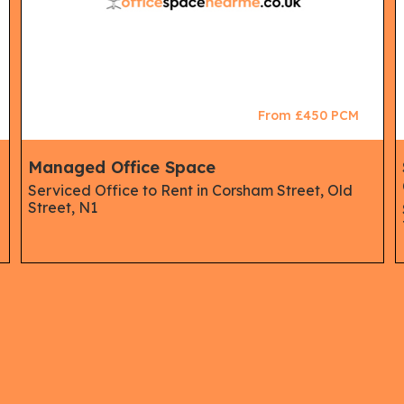
From £450 PCM
Managed Office Space
Serviced Office to Rent in Corsham Street, Old
Street, N1