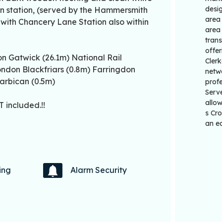
desig
don station, (served by the Hammersmith
area 
, with Chancery Lane Station also within
area 
trans
offer
n Gatwick (26.1m) National Rail
Clerk
ondon Blackfriars (0.8m) Farringdon
netwo
arbican (0.5m)
profe
Serv
allow
 included.!!
s Cro
an ea
ing
Alarm Security