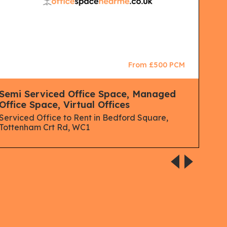
From £500 PCM
Semi Serviced Office Space, Managed
Ser
Office Space, Virtual Offices
Co 
Spa
Serviced Office to Rent in Bedford Square,
Virt
Tottenham Crt Rd, WC1
Serv