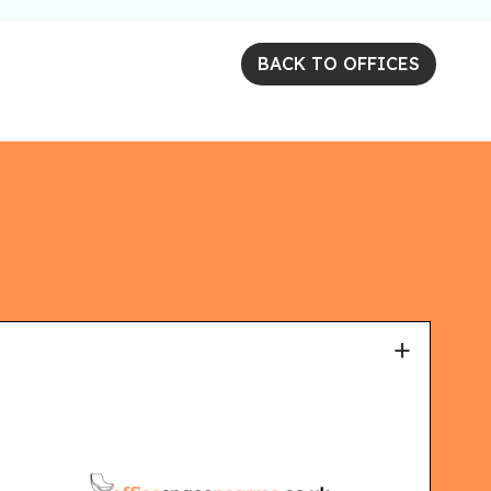
BACK TO OFFICES
+