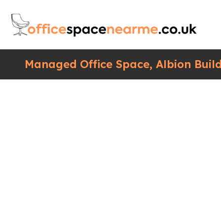
Managed Office Space, Albion Build