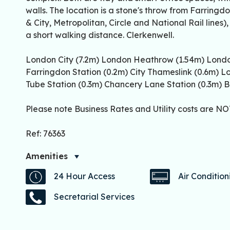
walls. The location is a stone's throw from Farring
& City, Metropolitan, Circle and National Rail lines)
a short walking distance. Clerkenwell.
London City (7.2m) London Heathrow (1.54m) Londo
Farringdon Station (0.2m) City Thameslink (0.6m) L
Tube Station (0.3m) Chancery Lane Station (0.3m) B
Please note Business Rates and Utility costs are NOT
Ref: 76363
Amenities
24 Hour Access
Air Condition
Secretarial Services