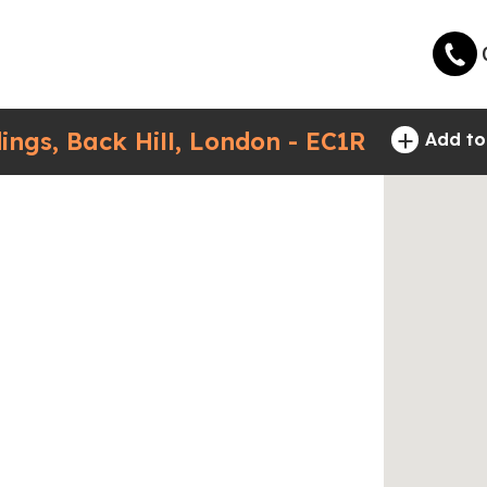
+
ings, Back Hill, London - EC1R
Add to