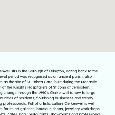
enwell sits in the Borough of Islington, dating back to the
eval period was recognised as an ancient parish, also
 as the site of St. John's Gate, built during the Monastic
 of the Knights Hospitallers of St John of Jerusalem.
g change through the 1990's Clerkenwell is now to large
nities of residents, flourishing businesses and trendy
 professionals. Full of artistic culture Clerkenwell is well
 for its art galleries, boutique shops, jewellery workshops,
ets, cafes, bars, restaurants, showrooms and professional