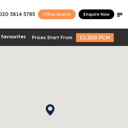
020 3814 5785
Office Search
Enquire Now
 favourites
£2,300 PCM
Prices Start From