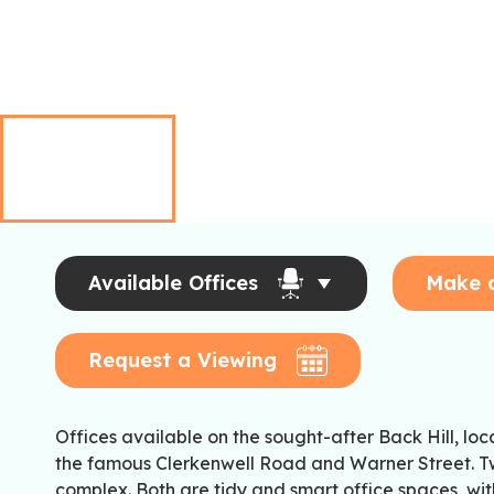
Available Offices
Make 
Request a Viewing
Offices available on the sought-after Back Hill, lo
the famous Clerkenwell Road and Warner Street. Tw
complex. Both are tidy and smart office spaces, wi