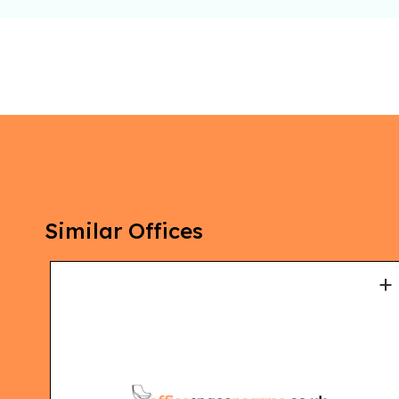
Similar Offices
+
+