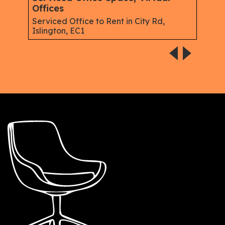
Offices
Gree
Serviced Office to Rent in City Rd,
Islington, EC1