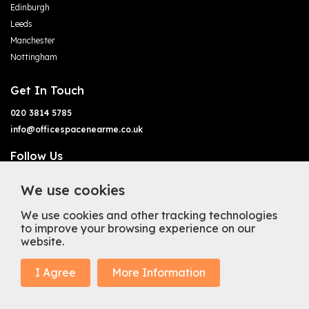
Edinburgh
Leeds
Manchester
Nottingham
Get In Touch
020 3814 5785
info@officespacenearme.co.uk
Follow Us
We use cookies
We use cookies and other tracking technologies
to improve your browsing experience on our
website.
Terms of Business
Terms & Conditions
Privacy Policy
Cookie Policy
Copyright
Types of Office Space
I Agree
More Information
Mission Statement
Trustpilot
© 2025 Office Space Near Me Ltd