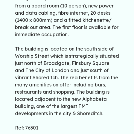
from a board room (10 person), new power
and data cabling, fibre internet, 20 desks
(1400 x 800mm) and a fitted kitchenette/
break out area. The first floor is available for
immediate occupation.
The building is located on the south side of
Worship Street which is strategically situated
just north of Broadgate, Finsbury Square
and The City of London and just south of
vibrant Shoreditch. The rea benefits from the
many amenities on offer including bars,
restaurants and shopping. The building is
located adjacent to the new Alphabeta
building, one of the largest TMT
developments in the city & Shoreditch.
Ref: 76301