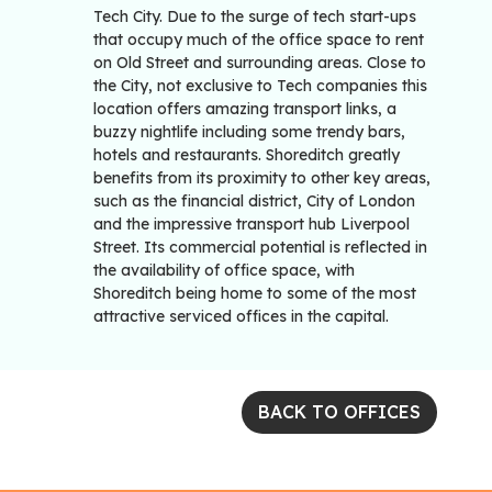
Tech City. Due to the surge of tech start-ups
that occupy much of the office space to rent
on Old Street and surrounding areas. Close to
the City, not exclusive to Tech companies this
location offers amazing transport links, a
buzzy nightlife including some trendy bars,
hotels and restaurants. Shoreditch greatly
benefits from its proximity to other key areas,
such as the financial district, City of London
and the impressive transport hub Liverpool
Street. Its commercial potential is reflected in
the availability of office space, with
Shoreditch being home to some of the most
attractive serviced offices in the capital.
BACK TO OFFICES