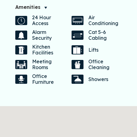
Amenities
24 Hour
Air
Access
Conditioning
Alarm
Cat 5-6
Security
Cabling
Kitchen
Lifts
Facilities
Meeting
Office
Rooms
Cleaning
Office
Showers
Furniture