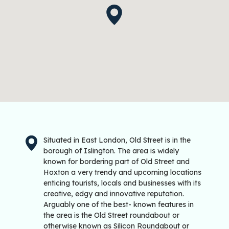
Situated in East London, Old Street is in the
borough of Islington. The area is widely
known for bordering part of Old Street and
Hoxton a very trendy and upcoming locations
enticing tourists, locals and businesses with its
creative, edgy and innovative reputation.
Arguably one of the best- known features in
the area is the Old Street roundabout or
otherwise known as Silicon Roundabout or