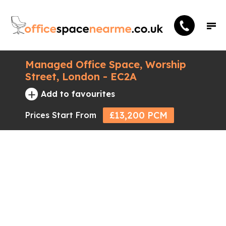
Managed Office Space, Worship
Street, London - EC2A
+
Add to favourites
£13,200 PCM
Prices Start From