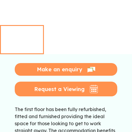
Make an enquiry
Request a Viewing
The first floor has been fully refurbished,
fitted and furnished providing the ideal
space for those looking to get to work
straight away. The accommodation benefits