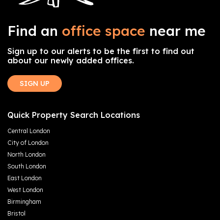
Find an
office space
near me
Sign up to our alerts to be the first to find out
about our newly added offices.
SIGN UP
Quick Property Search Locations
Central London
City of London
North London
South London
East London
West London
Birmingham
Bristol