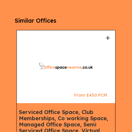
Similar Offices
+
+
CM
From £450 PCM
Serviced Office Space, Club
Ser
Memberships, Co working Space,
Spa
Managed Office Space, Semi
Virt
Serviced Office Space, Virtual
Serv