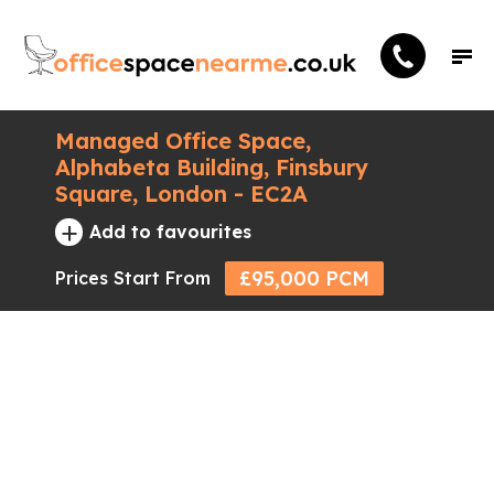
Managed Office Space,
Alphabeta Building, Finsbury
Square, London - EC2A
+
Add to favourites
£95,000 PCM
Prices Start From