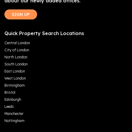
about our newly added offices.
SIGN UP
Quick Property Search Locations
Central London
City of London
North London
South London
East London
West London
Birmingham
Bristol
Edinburgh
Leeds
Manchester
Nottingham