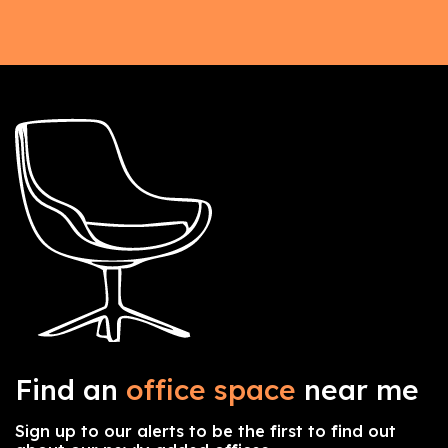
Find an
office space
near me
Sign up to our alerts to be the first to find out