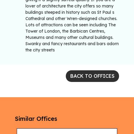
lover of architecture the city offers so many
buildings steeped in history such as St Paul s
Cathedral and other Wren-designed churches.
Lots of attractions can be seen including The
Tower of London, the Barbican Centres,
Museums and many other cultural buildings.
Swanky and fancy restaurants and bars adorn
the city streets
BACK TO OFFICES
Similar Offices