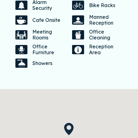
Alarm
Bike Racks
Security
Manned
Cafe Onsite
Reception
Meeting
Office
Rooms
Cleaning
Office
Reception
Furniture
Area
Showers