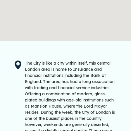
The City is like a city within itself, this central
London area is home to Insurance and
financial institutions including the Bank of
England. The area has had a long association
with trading and financial service industries.
Offering a combination of modern, glass-
plated buildings with age-old institutions such
as Mansion House, where the Lord Mayor
resides. During the week, the City of London is
one of the busiest places in the country,
however, weekends are generally deserted,
giving it a slightly surreal quality. If you are a