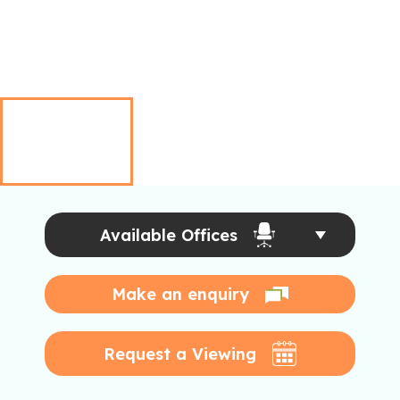
Available Offices
Make an enquiry
Request a Viewing