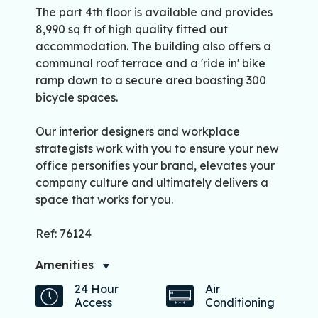
The part 4th floor is available and provides
8,990 sq ft of high quality fitted out
accommodation. The building also offers a
communal roof terrace and a 'ride in' bike
ramp down to a secure area boasting 300
bicycle spaces.
Our interior designers and workplace
strategists work with you to ensure your new
office personifies your brand, elevates your
company culture and ultimately delivers a
space that works for you.
Ref: 76124
Amenities
24 Hour
Air
Access
Conditioning