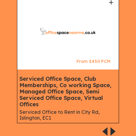
+
+
CM
From £450 PCM
Serviced Office Space, Club
Ser
Memberships, Co working Space,
Spa
Managed Office Space, Semi
Virt
Serviced Office Space, Virtual
Serv
Offices
Gree
Serviced Office to Rent in City Rd,
Islington, EC1