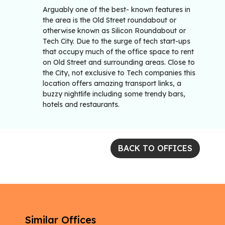
Arguably one of the best- known features in
the area is the Old Street roundabout or
otherwise known as Silicon Roundabout or
Tech City. Due to the surge of tech start-ups
that occupy much of the office space to rent
on Old Street and surrounding areas. Close to
the City, not exclusive to Tech companies this
location offers amazing transport links, a
buzzy nightlife including some trendy bars,
hotels and restaurants.
BACK TO OFFICES
Similar Offices