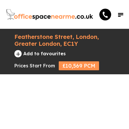
Featherstone Street, London,
Greater London, EC1Y
+
Add to favourites
£10,569 PCM
Prices Start From