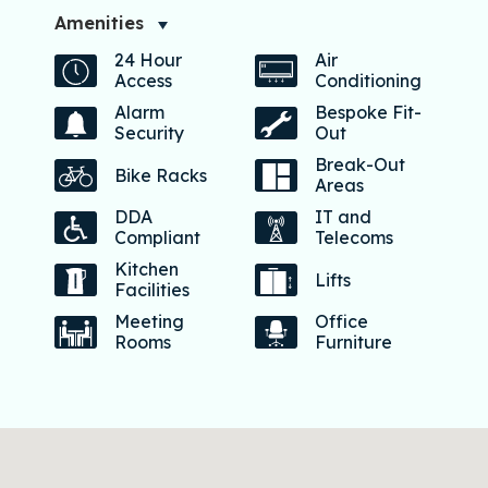
Amenities
24 Hour
Air
Access
Conditioning
Alarm
Bespoke Fit-
Security
Out
Break-Out
Bike Racks
Areas
DDA
IT and
Compliant
Telecoms
Kitchen
Lifts
Facilities
Meeting
Office
Rooms
Furniture