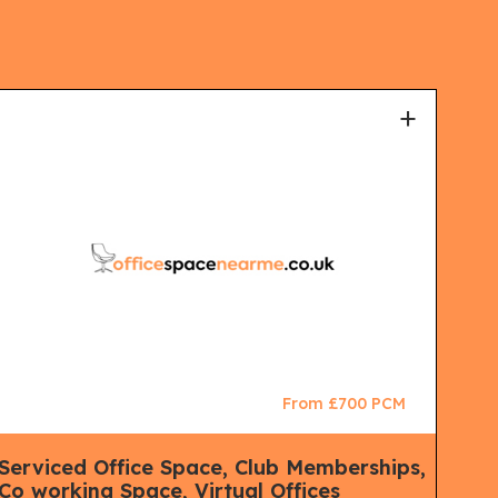
+
From £700 PCM
Serviced Office Space, Club Memberships,
Ser
Co working Space, Virtual Offices
Co 