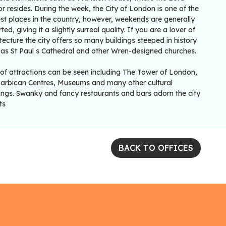
 resides. During the week, the City of London is one of the
st places in the country, however, weekends are generally
ted, giving it a slightly surreal quality. If you are a lover of
tecture the city offers so many buildings steeped in history
 as St Paul s Cathedral and other Wren-designed churches.
 of attractions can be seen including The Tower of London,
Barbican Centres, Museums and many other cultural
dings. Swanky and fancy restaurants and bars adorn the city
ts
BACK TO OFFICES