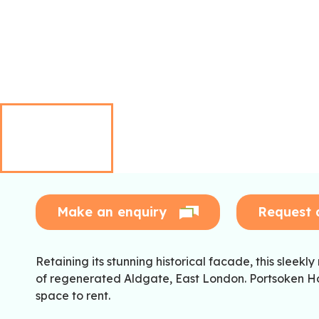
Make an enquiry
Request 
Retaining its stunning historical facade, this sleekly
of regenerated Aldgate, East London. Portsoken Hou
space to rent.