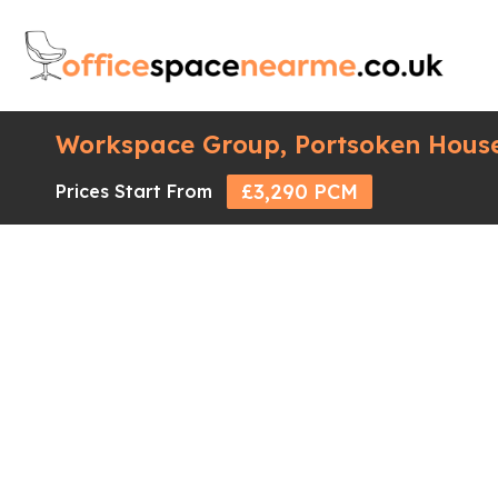
Workspace Group, Portsoken House
£3,290 PCM
Prices Start From