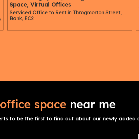
Space, Virtual Offices
Serviced Office to Rent in Throgmorton Street,
Bank, EC2
e
office space
near me
erts to be the first to find out about our newly added o