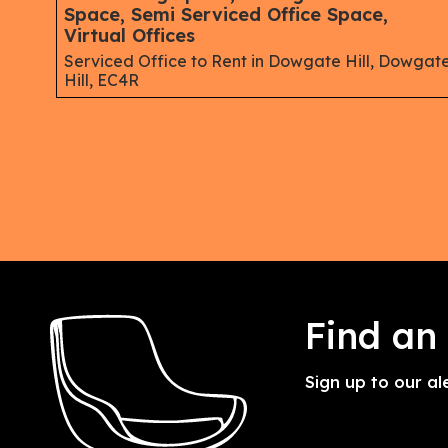
Space, Semi Serviced Office Space,
Virtual Offices
Serviced Office to Rent in Dowgate Hill, Dowgat
Hill, EC4R
Find an
Sign up to our al