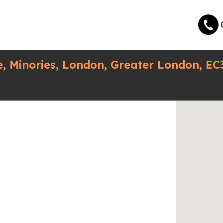
, Minories, London, Greater London, EC