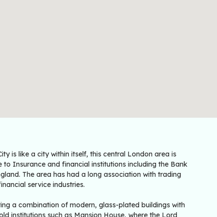
ity is like a city within itself, this central London area is
to Insurance and financial institutions including the Bank
gland. The area has had a long association with trading
inancial service industries.
ring a combination of modern, glass-plated buildings with
old institutions such as Mansion House, where the Lord