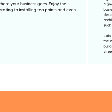
here your business goes. Enjoy the
Mayor
ating to installing tea points and even
busie
deser
archi
such
Lots
the 
buil
stree