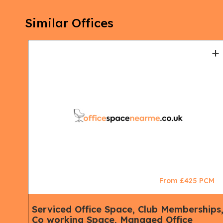
Similar Offices
+
+
CM
From £425 PCM
Serviced Office Space, Club Memberships
Co working Space, Managed Office