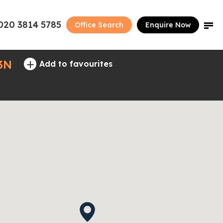
020 3814 5785
Office Search
Enquire Now
+
3N
Add to favourites