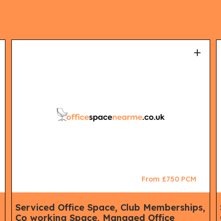
+
From £750 PCM
,
Serviced Office Space, Club Memberships,
Co working Space, Managed Office