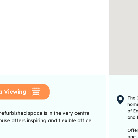
a Viewing
The C
home 
of En
 refurbished space is in the very centre
and f
se offers inspiring and flexible office
Offe
age-