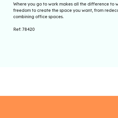
Where you go to work makes all the difference to w
freedom to create the space you want, from redecor
combining office spaces.
Ref: 78420