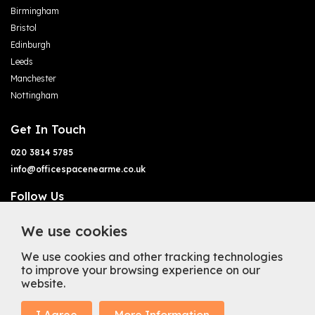
Birmingham
Bristol
Edinburgh
Leeds
Manchester
Nottingham
Get In Touch
020 3814 5785
info@officespacenearme.co.uk
Follow Us
We use cookies
We use cookies and other tracking technologies
to improve your browsing experience on our
website.
Terms of Business
Terms & Conditions
Privacy Policy
Cookie Policy
Copyright
Types of Office Space