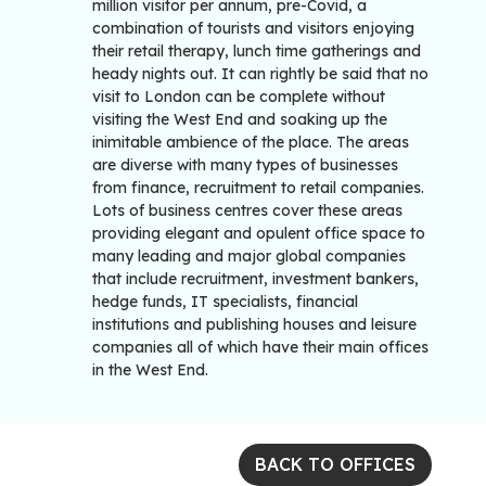
million visitor per annum, pre-Covid, a
combination of tourists and visitors enjoying
their retail therapy, lunch time gatherings and
heady nights out. It can rightly be said that no
visit to London can be complete without
visiting the West End and soaking up the
inimitable ambience of the place. The areas
are diverse with many types of businesses
from finance, recruitment to retail companies.
Lots of business centres cover these areas
providing elegant and opulent office space to
many leading and major global companies
that include recruitment, investment bankers,
hedge funds, IT specialists, financial
institutions and publishing houses and leisure
companies all of which have their main offices
in the West End.
BACK TO OFFICES