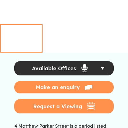
Available Offices
Make an enquiry
Request a Viewing
4 Matthew Parker Street is a period listed