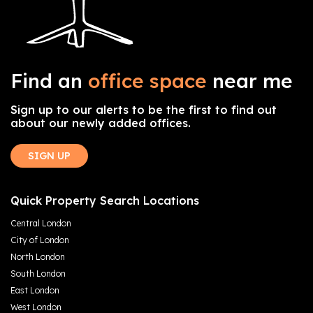
Find an
office space
near me
Sign up to our alerts to be the first to find out
about our newly added offices.
SIGN UP
Quick Property Search Locations
Central London
City of London
North London
South London
East London
West London