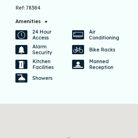
Ref: 78384
Amenities
24 Hour
Air
Access
Conditioning
Alarm
Bike Racks
Security
Kitchen
Manned
Facilities
Reception
Showers