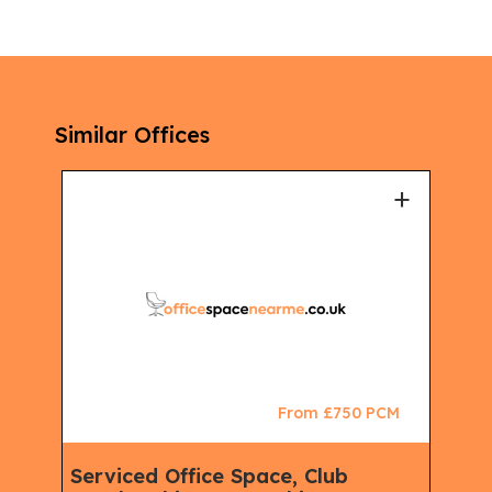
Similar Offices
+
+
CM
From £750 PCM
Serviced Office Space, Club
Ser