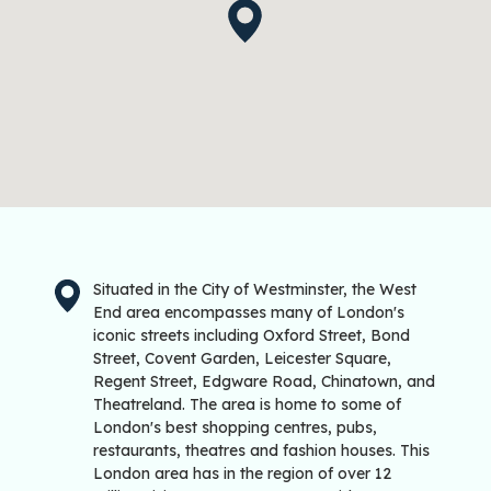
Situated in the City of Westminster, the West
End area encompasses many of London's
iconic streets including Oxford Street, Bond
Street, Covent Garden, Leicester Square,
Regent Street, Edgware Road, Chinatown, and
Theatreland. The area is home to some of
London's best shopping centres, pubs,
restaurants, theatres and fashion houses. This
London area has in the region of over 12