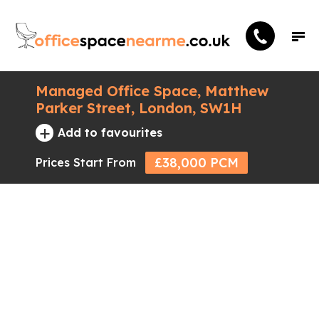
Managed Office Space, Matthew
Parker Street, London, SW1H
+
Add to favourites
£38,000 PCM
Prices Start From