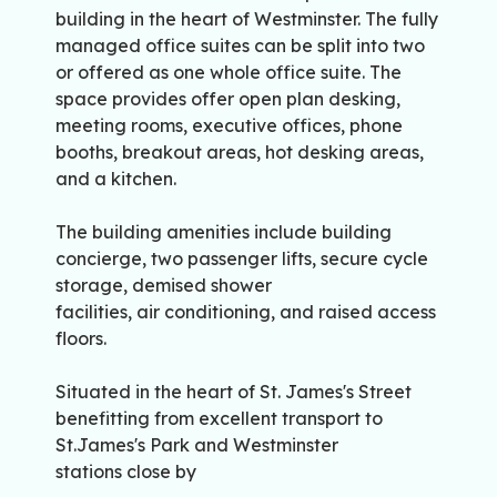
building in the heart of Westminster. The fully
managed office suites can be split into two
or offered as one whole office suite. The
space provides offer open plan desking,
meeting rooms, executive offices, phone
booths, breakout areas, hot desking areas,
and a kitchen.
The building amenities include building
concierge, two passenger lifts, secure cycle
storage, demised shower
facilities, air conditioning, and raised access
floors.
Situated in the heart of St. James's Street
benefitting from excellent transport to
St.James's Park and Westminster
stations close by