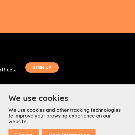
SIGN UP
ffices.
ouch
Follow Us
We use cookies
85
We use cookies and other tracking technologies
spacenearme.co.uk
to improve your browsing experience on our
website.