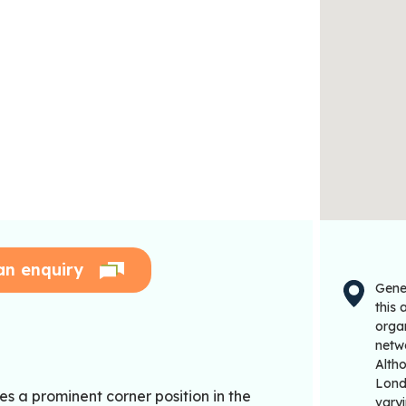
an enquiry
Gene
this
organ
netwo
Alth
Londo
es a prominent corner position in the
varyi