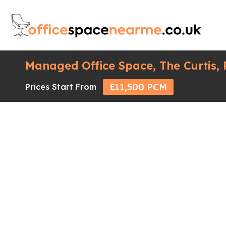
Managed Office Space, The Curtis,
£11,500 PCM
Prices Start From