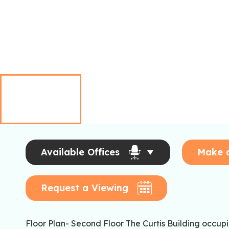
Available Offices
Make 
Request a Viewing
Floor Plan- Second Floor The Curtis Building occupi