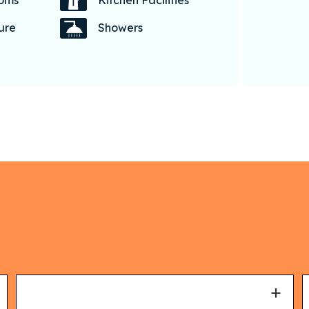
coms
Kitchen Facilities
ture
Showers
+