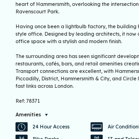
heart of Hammersmith, overlooking the intersectio
Ravenscourt Park.
Having once been a lightbulb factory, the building
style office. Designed by leading architects, it now
office space with a stylish and modern finish.
The surrounding area has seen significant developm
restaurants, cafés, bars, and retail amenities creat
Transport connections are excellent, with Hammers
Piccadilly, District, Hammersmith & City, and Circle 
fast links across London.
Ref: 78371
Amenities
24 Hour Access
Air Condition