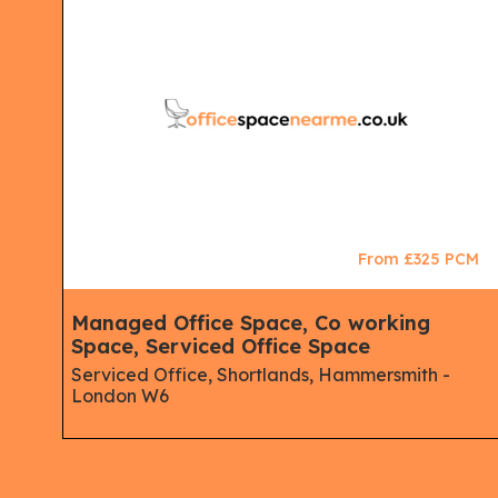
CM
From £325 PCM
Managed Office Space, Co working
Space, Serviced Office Space
Serviced Office, Shortlands, Hammersmith -
London W6