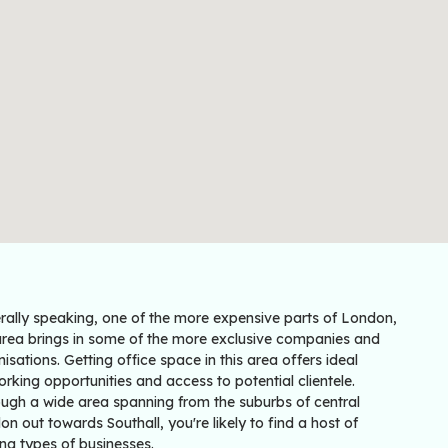
rally speaking, one of the more expensive parts of London,
 area brings in some of the more exclusive companies and
isations. Getting office space in this area offers ideal
rking opportunities and access to potential clientele.
ough a wide area spanning from the suburbs of central
n out towards Southall, you're likely to find a host of
ng types of businesses.