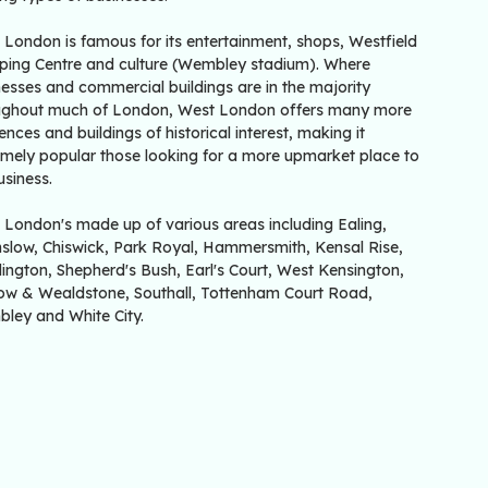
 London is famous for its entertainment, shops, Westfield
ping Centre and culture (Wembley stadium). Where
esses and commercial buildings are in the majority
ughout much of London, West London offers many more
ences and buildings of historical interest, making it
emely popular those looking for a more upmarket place to
usiness.
 London's made up of various areas including Ealing,
slow, Chiswick, Park Royal, Hammersmith, Kensal Rise,
ington, Shepherd's Bush, Earl's Court, West Kensington,
ow & Wealdstone, Southall, Tottenham Court Road,
ley and White City.