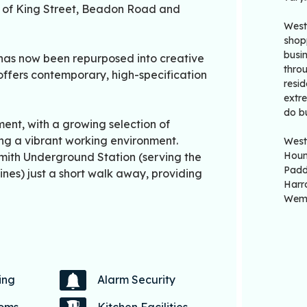
n of King Street, Beadon Road and
West
shop
busin
 has now been repurposed into creative
thro
 offers contemporary, high-specification
resid
extr
do b
ent, with a growing selection of
ing a vibrant working environment.
West
Houn
mith Underground Station (serving the
Padd
lines) just a short walk away, providing
Harr
Wemb
ing
Alarm Security