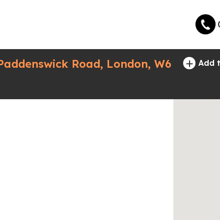
+
 Paddenswick Road, London, W6
Add t