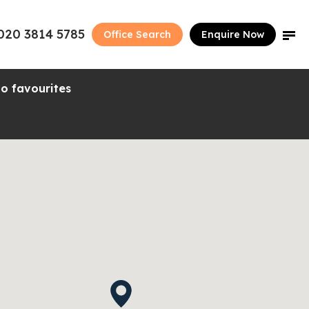
020 3814 5785
Office Search
Enquire Now
o favourites