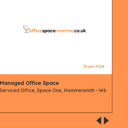
From PCM
Managed Office Space
Clu
Man
Serviced Office, Space One, Hammersmith - W6
Spa
Serv
Ham