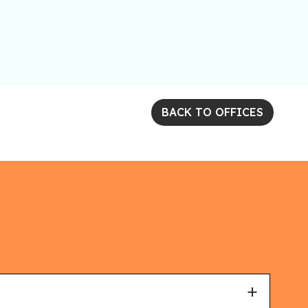
BACK TO OFFICES
+