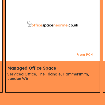
From PCM
Managed Office Space
Serviced Office, The Triangle, Hammersmith,
London W6