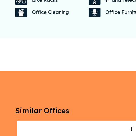
Bike Racks
IT and Tele
Office Cleaning
Office Furni
Similar Offices
+
+