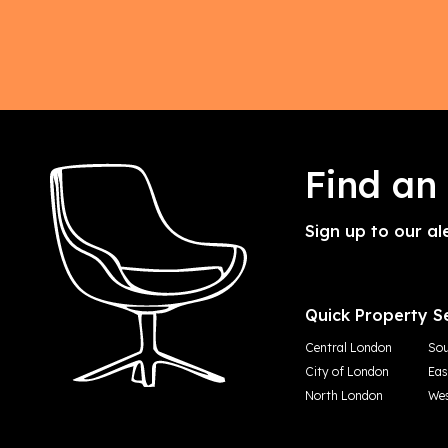
Find an
Sign up to our al
Quick Property S
Central London
Sou
City of London
Eas
North London
Wes