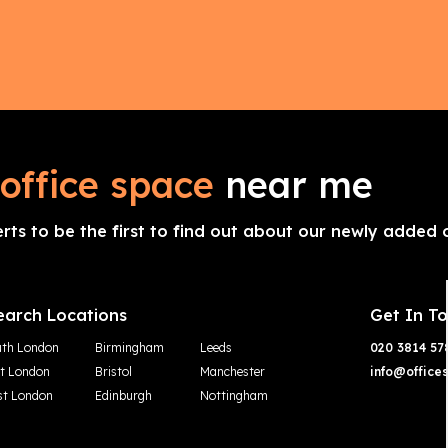
office space
near me
erts to be the first to find out about our newly added o
earch Locations
Get In T
th London
Birmingham
Leeds
020 3814 57
t London
Bristol
Manchester
info@office
t London
Edinburgh
Nottingham