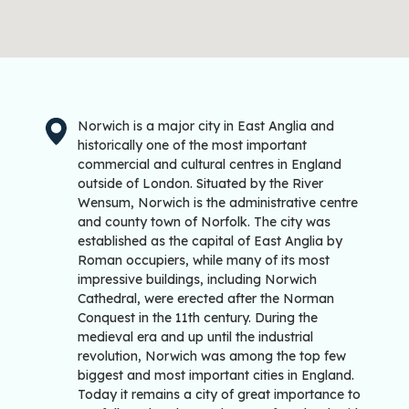
Norwich is a major city in East Anglia and
historically one of the most important
commercial and cultural centres in England
outside of London. Situated by the River
Wensum, Norwich is the administrative centre
and county town of Norfolk. The city was
established as the capital of East Anglia by
Roman occupiers, while many of its most
impressive buildings, including Norwich
Cathedral, were erected after the Norman
Conquest in the 11th century. During the
medieval era and up until the industrial
revolution, Norwich was among the top few
biggest and most important cities in England.
Today it remains a city of great importance to