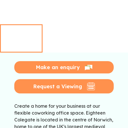
Make an enquiry
Request a Viewing
Create a home for your business at our
flexible coworking office space. Eighteen
Colegate is located in the centre of Norwich,
home to one of the UK's largest medieval