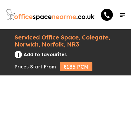
Serviced Office Space, Colegate,
Norwich, Norfolk, NR3
+
Add to favourites
£185 PCM
Prices Start From