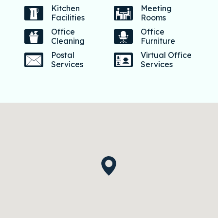
Kitchen
Meeting
Facilities
Rooms
Office
Office
Cleaning
Furniture
Postal
Virtual Office
Services
Services