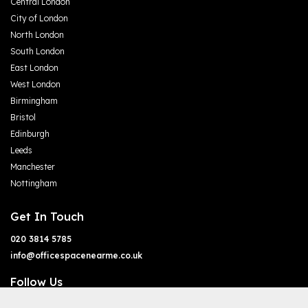
Central London
City of London
North London
South London
East London
West London
Birmingham
Bristol
Edinburgh
Leeds
Manchester
Nottingham
Get In Touch
020 3814 5785
info@officespacenearme.co.uk
Follow Us