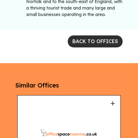
Norfolk and to the south-east of England, with
a thriving tourist trade and many large and
small businesses operating in the area.
BACK TO OFFICES
Similar Offices
+
+