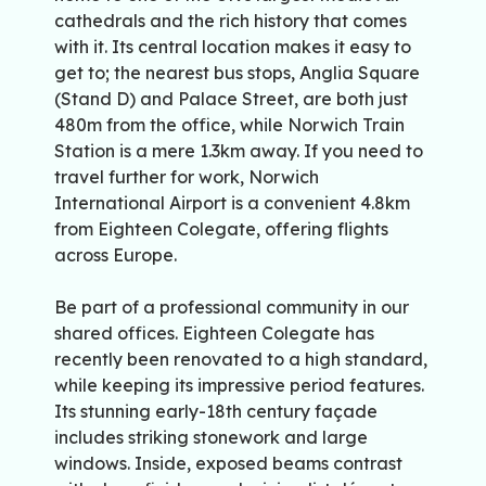
cathedrals and the rich history that comes
with it. Its central location makes it easy to
get to; the nearest bus stops, Anglia Square
(Stand D) and Palace Street, are both just
480m from the office, while Norwich Train
Station is a mere 1.3km away. If you need to
travel further for work, Norwich
International Airport is a convenient 4.8km
from Eighteen Colegate, offering flights
across Europe.
Be part of a professional community in our
shared offices. Eighteen Colegate has
recently been renovated to a high standard,
while keeping its impressive period features.
Its stunning early-18th century façade
includes striking stonework and large
windows. Inside, exposed beams contrast