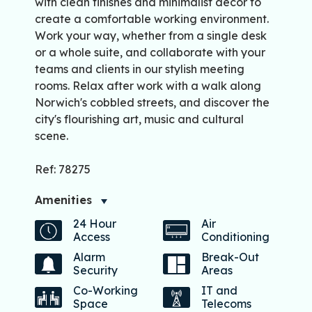
with clean finishes and minimalist décor to
create a comfortable working environment.
Work your way, whether from a single desk
or a whole suite, and collaborate with your
teams and clients in our stylish meeting
rooms. Relax after work with a walk along
Norwich's cobbled streets, and discover the
city's flourishing art, music and cultural
scene.
Ref: 78275
Amenities
24 Hour
Air
Access
Conditioning
Alarm
Break-Out
Security
Areas
Co-Working
IT and
Space
Telecoms