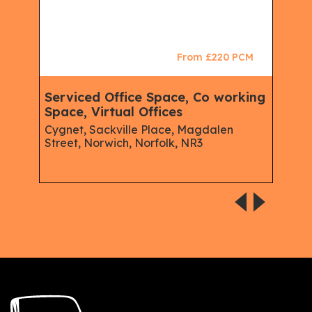
CM
From £220 PCM
Serviced Office Space, Co working
Ser
e,
Space, Virtual Offices
Mem
Virt
Cygnet, Sackville Place, Magdalen
Street, Norwich, Norfolk, NR3
e &
Serv
spins
Aust
Road