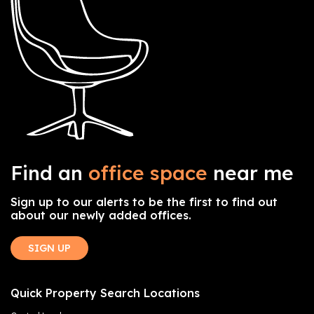
Find an
office space
near me
Sign up to our alerts to be the first to find out
about our newly added offices.
SIGN UP
Quick Property Search Locations