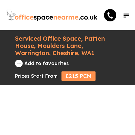
Serviced Office Space, Patten
House, Moulders Lane,
Warrington, Cheshire, WA1
+
Add to favourites
£215 PCM
Prices Start From