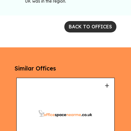
UK was in the region.
BACK TO OFFICES
Similar Offices
+
+