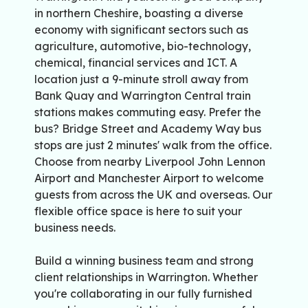
in northern Cheshire, boasting a diverse
economy with significant sectors such as
agriculture, automotive, bio-technology,
chemical, financial services and ICT. A
location just a 9-minute stroll away from
Bank Quay and Warrington Central train
stations makes commuting easy. Prefer the
bus? Bridge Street and Academy Way bus
stops are just 2 minutes' walk from the office.
Choose from nearby Liverpool John Lennon
Airport and Manchester Airport to welcome
guests from across the UK and overseas. Our
flexible office space is here to suit your
business needs.
Build a winning business team and strong
client relationships in Warrington. Whether
you're collaborating in our fully furnished