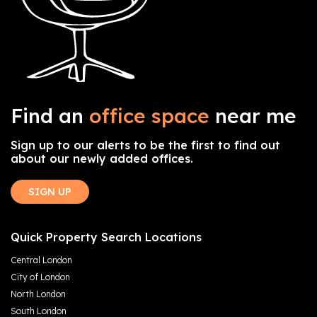
Find an
office space
near me
Sign up to our alerts to be the first to find out
about our newly added offices.
SIGN UP
Quick Property Search Locations
Central London
City of London
North London
South London