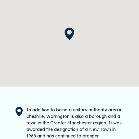
In addition to being a unitary authority area in
Cheshire, Warrington is also a borough and a
town in the Greater Manchester region. It was
awarded the designation of a New Town in
1968 and has continued to prosper