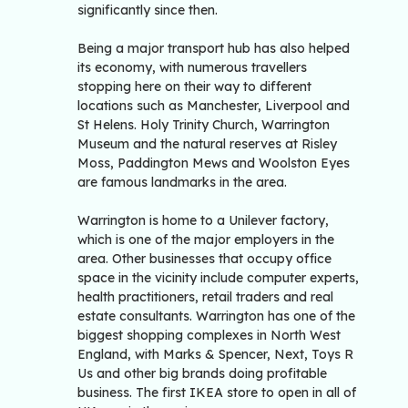
significantly since then.
Being a major transport hub has also helped
its economy, with numerous travellers
stopping here on their way to different
locations such as Manchester, Liverpool and
St Helens. Holy Trinity Church, Warrington
Museum and the natural reserves at Risley
Moss, Paddington Mews and Woolston Eyes
are famous landmarks in the area.
Warrington is home to a Unilever factory,
which is one of the major employers in the
area. Other businesses that occupy office
space in the vicinity include computer experts,
health practitioners, retail traders and real
estate consultants. Warrington has one of the
biggest shopping complexes in North West
England, with Marks & Spencer, Next, Toys R
Us and other big brands doing profitable
business. The first IKEA store to open in all of