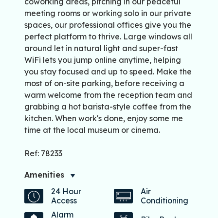
coworking areas, pitching in our peaceful
meeting rooms or working solo in our private
spaces, our professional offices give you the
perfect platform to thrive. Large windows all
around let in natural light and super-fast
WiFi lets you jump online anytime, helping
you stay focused and up to speed. Make the
most of on-site parking, before receiving a
warm welcome from the reception team and
grabbing a hot barista-style coffee from the
kitchen. When work's done, enjoy some me
time at the local museum or cinema.
Ref: 78233
Amenities
24 Hour
Air
Access
Conditioning
Alarm