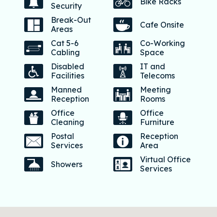
Bike Racks
Security
Break-Out
Cafe Onsite
Areas
Cat 5-6
Co-Working
Cabling
Space
Disabled
IT and
Facilities
Telecoms
Manned
Meeting
Reception
Rooms
Office
Office
Cleaning
Furniture
Postal
Reception
Services
Area
Virtual Office
Showers
Services