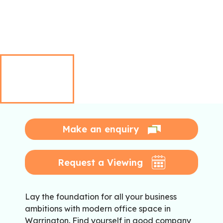
Make an enquiry
Request a Viewing
Lay the foundation for all your business
ambitions with modern office space in
Warrington. Find yourself in good company