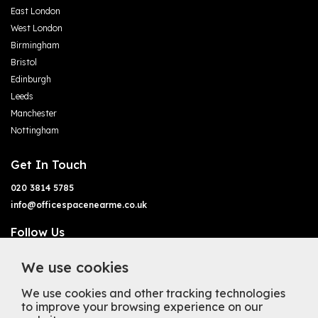
East London
West London
Birmingham
Bristol
Edinburgh
Leeds
Manchester
Nottingham
Get In Touch
020 3814 5785
info@officespacenearme.co.uk
Follow Us
We use cookies
We use cookies and other tracking technologies
to improve your browsing experience on our