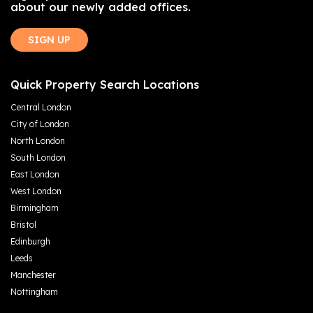
about our newly added offices.
SIGN UP
Quick Property Search Locations
Central London
City of London
North London
South London
East London
West London
Birmingham
Bristol
Edinburgh
Leeds
Manchester
Nottingham