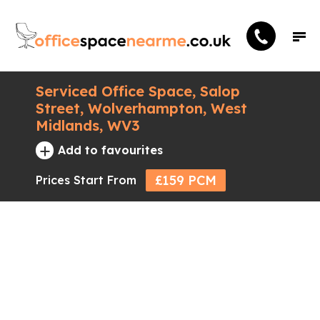
Serviced Office Space, Salop
Street, Wolverhampton, West
Midlands, WV3
+
Add to favourites
£159 PCM
Prices Start From