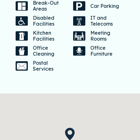
Break-Out
Car Parking
Areas
Disabled
IT and
Facilities
Telecoms
Kitchen
Meeting
Facilities
Rooms
Office
Office
Cleaning
Furniture
Postal
Services