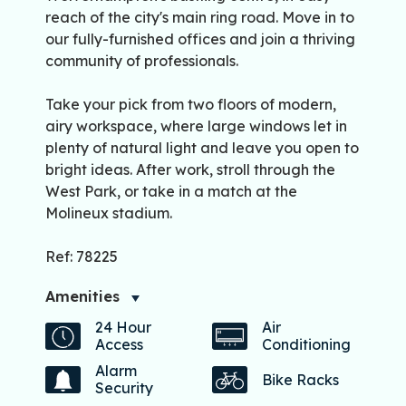
reach of the city's main ring road. Move in to
our fully-furnished offices and join a thriving
community of professionals.
Take your pick from two floors of modern,
airy workspace, where large windows let in
plenty of natural light and leave you open to
bright ideas. After work, stroll through the
West Park, or take in a match at the
Molineux stadium.
Ref: 78225
Amenities
24 Hour
Air
Access
Conditioning
Alarm
Bike Racks
Security