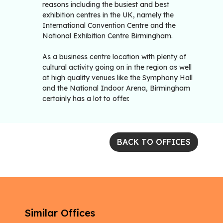
reasons including the busiest and best
exhibition centres in the UK, namely the
International Convention Centre and the
National Exhibition Centre Birmingham.
As a business centre location with plenty of
cultural activity going on in the region as well
at high quality venues like the Symphony Hall
and the National Indoor Arena, Birmingham
certainly has a lot to offer.
BACK TO OFFICES
Similar Offices