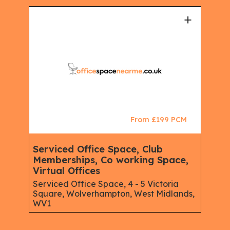
+
From £199 PCM
Serviced Office Space, Club
Memberships, Co working Space,
Virtual Offices
Serviced Office Space, 4 - 5 Victoria
Square, Wolverhampton, West Midlands,
WV1