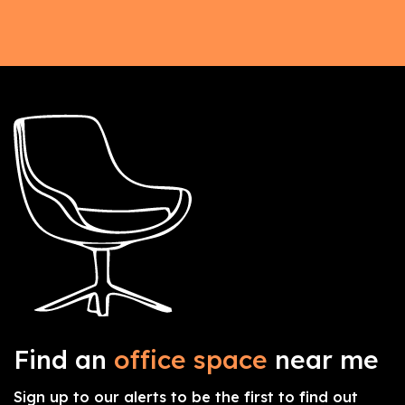
Find an
office space
near me
Sign up to our alerts to be the first to find out