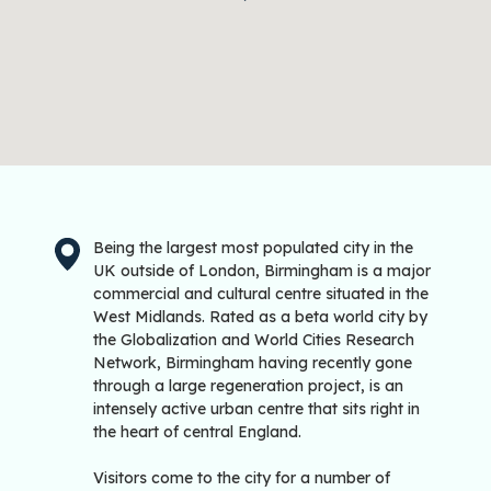
Being the largest most populated city in the
UK outside of London, Birmingham is a major
commercial and cultural centre situated in the
West Midlands. Rated as a beta world city by
the Globalization and World Cities Research
Network, Birmingham having recently gone
through a large regeneration project, is an
intensely active urban centre that sits right in
the heart of central England.
Visitors come to the city for a number of