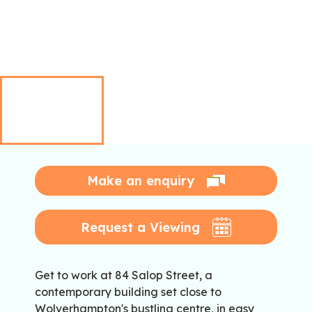
Make an enquiry
Request a Viewing
Get to work at 84 Salop Street, a
contemporary building set close to
Wolverhampton's bustling centre, in easy