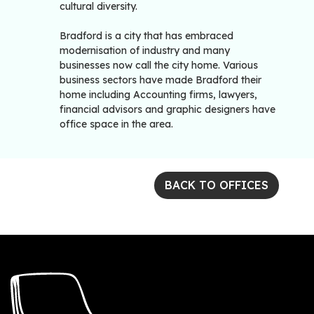
cultural diversity.
Bradford is a city that has embraced
modernisation of industry and many
businesses now call the city home. Various
business sectors have made Bradford their
home including Accounting firms, lawyers,
financial advisors and graphic designers have
office space in the area.
BACK TO OFFICES