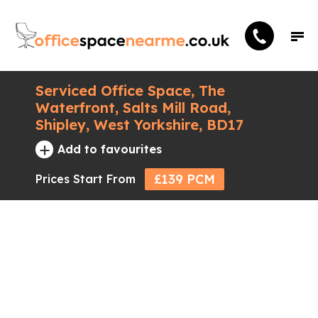
Serviced Office Space, The
Waterfront, Salts Mill Road,
Shipley, West Yorkshire, BD17
+
Add to favourites
£139 PCM
Prices Start From