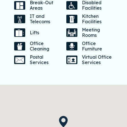
Break-Out
Disabled
Areas
Facilities
IT and
Kitchen
Telecoms
Facilities
Meeting
Lifts
Rooms
Office
Office
Cleaning
Furniture
Postal
Virtual Office
Services
Services