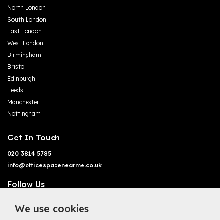
North London
South London
East London
West London
Birmingham
Bristol
Edinburgh
Leeds
Manchester
Nottingham
Get In Touch
020 3814 5785
info@officespacenearme.co.uk
Follow Us
We use cookies