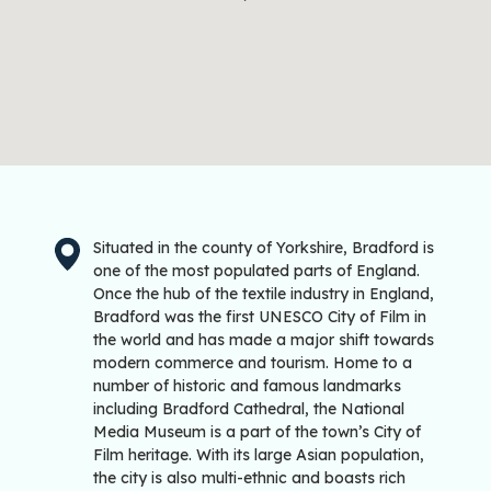
Situated in the county of Yorkshire, Bradford is
one of the most populated parts of England.
Once the hub of the textile industry in England,
Bradford was the first UNESCO City of Film in
the world and has made a major shift towards
modern commerce and tourism. Home to a
number of historic and famous landmarks
including Bradford Cathedral, the National
Media Museum is a part of the town’s City of
Film heritage. With its large Asian population,
the city is also multi-ethnic and boasts rich