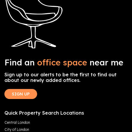
Find an
office space
near me
Sign up to our alerts to be the first to find out
about our newly added offices.
SIGN UP
Quick Property Search Locations
Central London
City of London