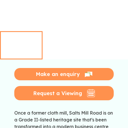
Make an enquiry
Request a Viewing
Once a former cloth mill, Salts Mill Road is on
a Grade II-listed heritage site that's been
transformed into a modern business centre