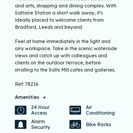
and arts, shopping and dining complex. With
Saltaire Station a short walk away, it's
ideally placed to welcome clients from
Bradford, Leeds and beyond.
Feel at home immediately in the light and
airy workspace. Take in the scenic waterside
views and catch up with colleagues and
clients on the outdoor terrace, before
strolling to the Salts Mill cafes and galleries.
Ref: 78216
Amenities
24 Hour
Air
Access
Conditioning
Alarm
Bike Racks
Security