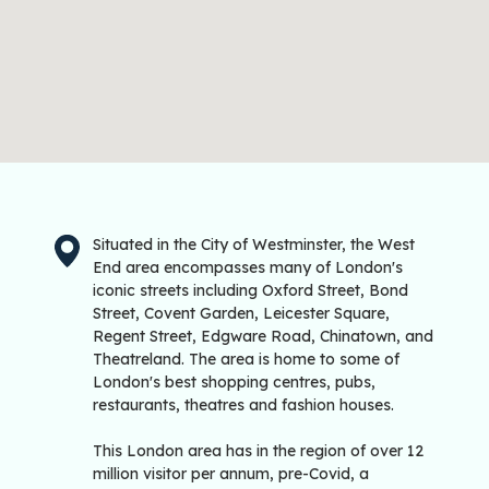
Situated in the City of Westminster, the West
End area encompasses many of London's
iconic streets including Oxford Street, Bond
Street, Covent Garden, Leicester Square,
Regent Street, Edgware Road, Chinatown, and
Theatreland. The area is home to some of
London's best shopping centres, pubs,
restaurants, theatres and fashion houses.
This London area has in the region of over 12
million visitor per annum, pre-Covid, a