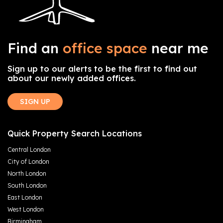
Find an
office space
near me
Sign up to our alerts to be the first to find out
about our newly added offices.
SIGN UP
Quick Property Search Locations
Central London
City of London
North London
South London
East London
West London
Birmingham