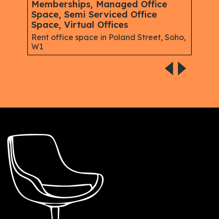
Memberships, Managed Office
Mem
Space, Semi Serviced Office
Spac
Space, Virtual Offices
eet,
Serv
Good
Rent office space in Poland Street, Soho,
W1