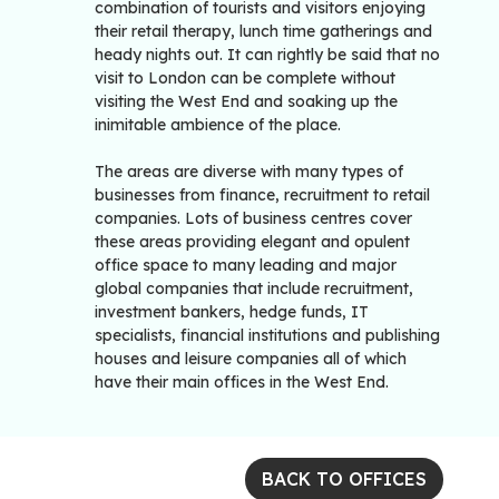
combination of tourists and visitors enjoying
their retail therapy, lunch time gatherings and
heady nights out. It can rightly be said that no
visit to London can be complete without
visiting the West End and soaking up the
inimitable ambience of the place.
The areas are diverse with many types of
businesses from finance, recruitment to retail
companies. Lots of business centres cover
these areas providing elegant and opulent
office space to many leading and major
global companies that include recruitment,
investment bankers, hedge funds, IT
specialists, financial institutions and publishing
houses and leisure companies all of which
have their main offices in the West End.
BACK TO OFFICES