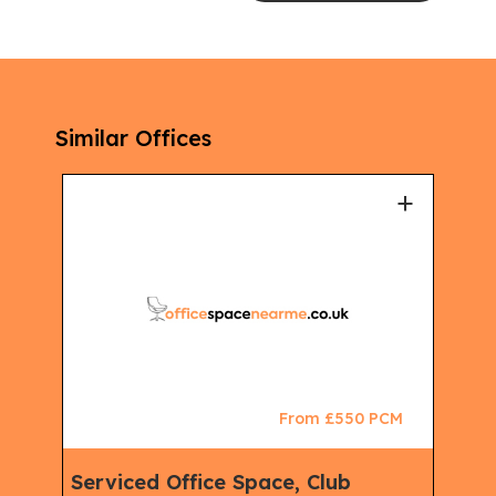
Similar Offices
+
+
CM
From £550 PCM
Serviced Office Space, Club
Sem