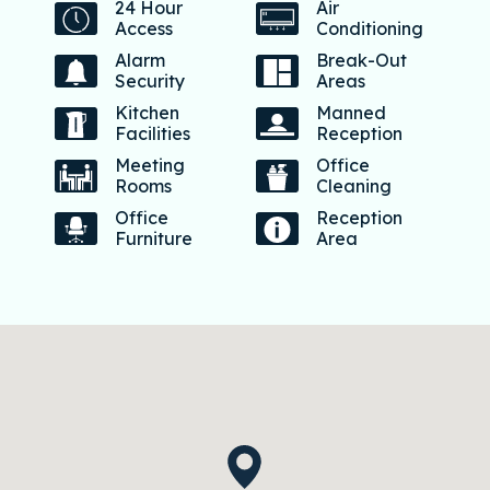
24 Hour
Air
Access
Conditioning
Alarm
Break-Out
Security
Areas
Kitchen
Manned
Facilities
Reception
Meeting
Office
Rooms
Cleaning
Office
Reception
Furniture
Area