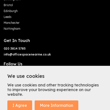
Bristol
Edinburgh
Leeds
Manchester
Nottingham
Get In Touch
020 3814 5785
info@officespacenearme.co.uk
Follow Us
We use cookies
We use cookies and other tracking technologies
to improve your browsing experience on our
website.
Terms of Business
Terms & Conditions
Privacy Policy
Cookie Policy
Copyright
Types of Office Space
I Agree
More Information
Mission Statement
Trustpilot