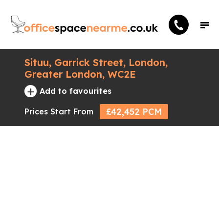
Situu, Garrick Street, London,
Greater London, WC2E
+
Add to favourites
£42,452 PCM
Prices Start From