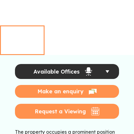
Available Offices
Make an enquiry
Request a Viewing
The property occupies a prominent position