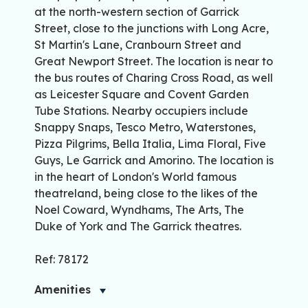
at the north-western section of Garrick
Street, close to the junctions with Long Acre,
St Martin's Lane, Cranbourn Street and
Great Newport Street. The location is near to
the bus routes of Charing Cross Road, as well
as Leicester Square and Covent Garden
Tube Stations. Nearby occupiers include
Snappy Snaps, Tesco Metro, Waterstones,
Pizza Pilgrims, Bella Italia, Lima Floral, Five
Guys, Le Garrick and Amorino. The location is
in the heart of London's World famous
theatreland, being close to the likes of the
Noel Coward, Wyndhams, The Arts, The
Duke of York and The Garrick theatres.
Ref: 78172
Amenities