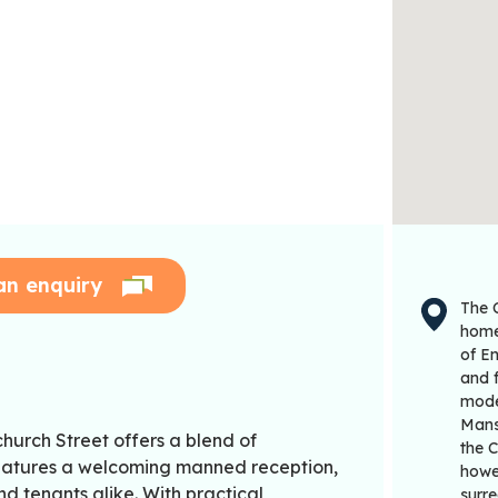
an enquiry
The C
home 
of En
and f
moder
Mans
church Street offers a blend of
the C
eatures a welcoming manned reception,
howev
and tenants alike. With practical
surre