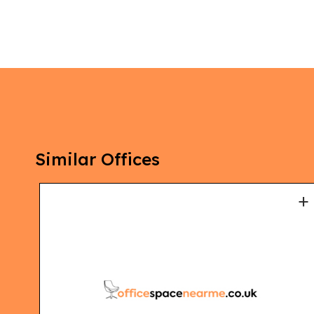
Similar Offices
+
+