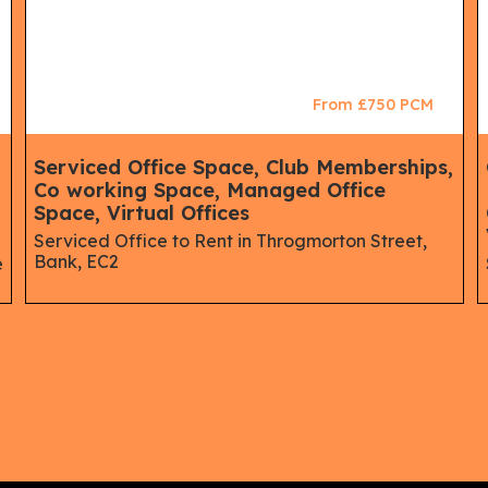
From £750 PCM
,
Serviced Office Space, Club Memberships,
Co working Space, Managed Office
Space, Virtual Offices
Serviced Office to Rent in Throgmorton Street,
Bank, EC2
e