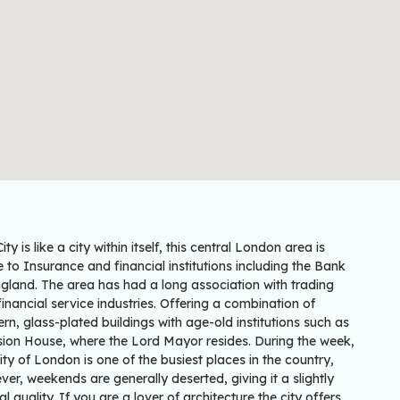
ity is like a city within itself, this central London area is
to Insurance and financial institutions including the Bank
gland. The area has had a long association with trading
inancial service industries. Offering a combination of
n, glass-plated buildings with age-old institutions such as
ion House, where the Lord Mayor resides. During the week,
ity of London is one of the busiest places in the country,
er, weekends are generally deserted, giving it a slightly
al quality. If you are a lover of architecture the city offers