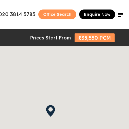
020 3814 5785
Office Search
Enquire Now
£35,550 PCM
Prices Start From