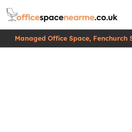
Managed Office Space, Fenchurch S