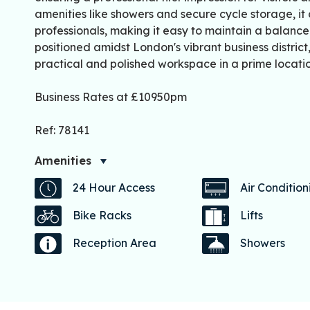
amenities like showers and secure cycle storage, it 
professionals, making it easy to maintain a balanced l
positioned amidst London's vibrant business distric
practical and polished workspace in a prime locatio
Business Rates at £10950pm
Ref: 78141
Amenities
24 Hour Access
Air Condition
Bike Racks
Lifts
Reception Area
Showers