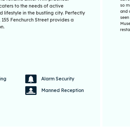
so ma
caters to the needs of active
and 
ifestyle in the bustling city. Perfectly
seen
t, 155 Fenchurch Street provides a
Muse
n.
resta
ing
Alarm Security
Manned Reception