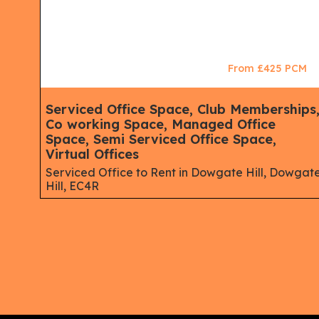
CM
From £425 PCM
Serviced Office Space, Club Memberships
Co working Space, Managed Office
Space, Semi Serviced Office Space,
Virtual Offices
Serviced Office to Rent in Dowgate Hill, Dowgat
Hill, EC4R