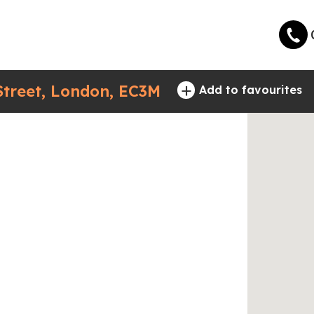
+
treet, London, EC3M
Add to favourites