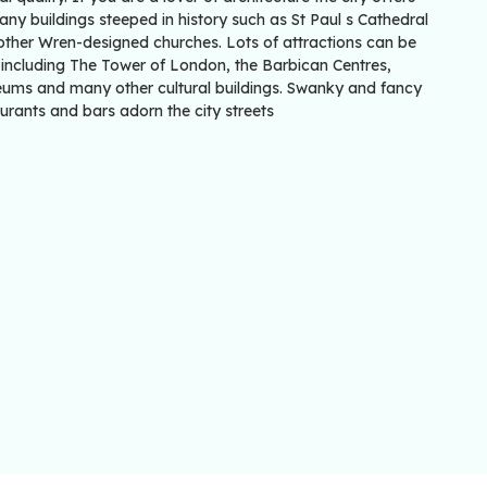
ny buildings steeped in history such as St Paul s Cathedral
other Wren-designed churches. Lots of attractions can be
 including The Tower of London, the Barbican Centres,
ums and many other cultural buildings. Swanky and fancy
urants and bars adorn the city streets