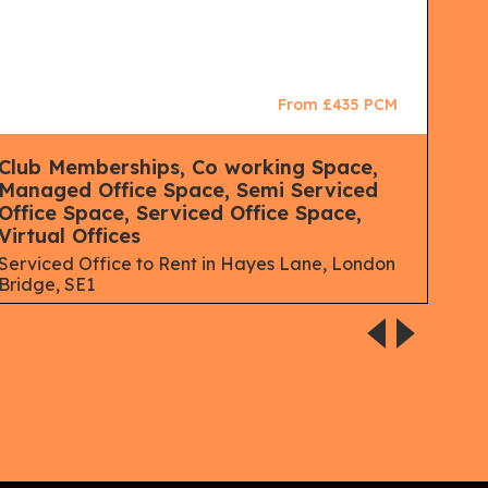
From £435 PCM
Club Memberships, Co working Space,
Man
Managed Office Space, Semi Serviced
Mana
Office Space, Serviced Office Space,
Lon
Virtual Offices
Serviced Office to Rent in Hayes Lane, London
Bridge, SE1