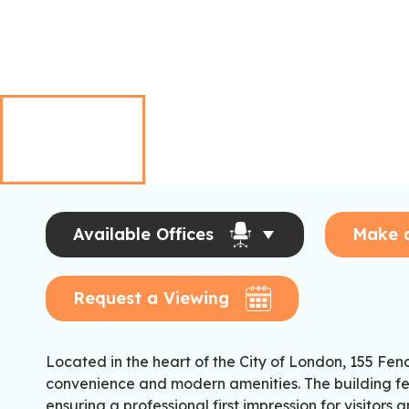
Available Offices
Make 
Request a Viewing
Located in the heart of the City of London, 155 Fen
convenience and modern amenities. The building f
ensuring a professional first impression for visitors 