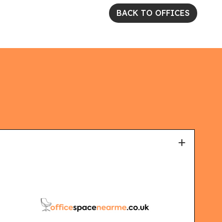
BACK TO OFFICES
+