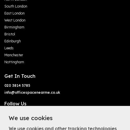
South London
East London
West London
Birmingham
Bristol
Edinburgh
Leeds
Manchester
Nottingham
Get In Touch
020 3814 5785
info@officespacenearme.co.uk
Follow Us
We use cookies
We use cookies and other tracking technologies