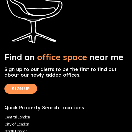
Find an
office space
near me
Sign up to our alerts to be the first to find out
about our newly added offices.
SIGN UP
Quick Property Search Locations
Central London
City of London
North London