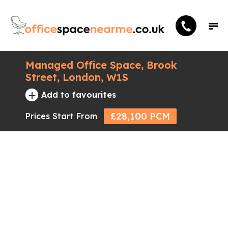
Managed Office Space, Brook
Street, London, W1S
+
Add to favourites
£28,100 PCM
Prices Start From