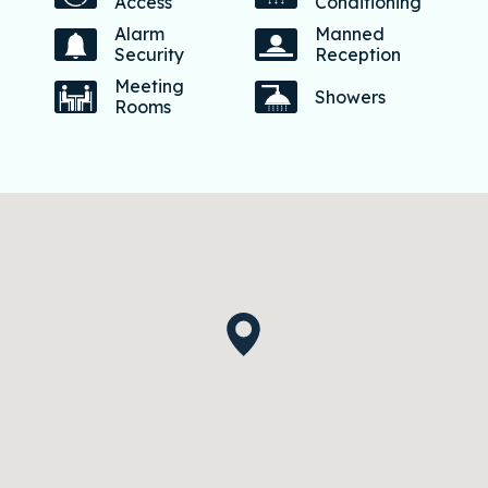
Access
Conditioning
Alarm
Manned
Security
Reception
Meeting
Showers
Rooms