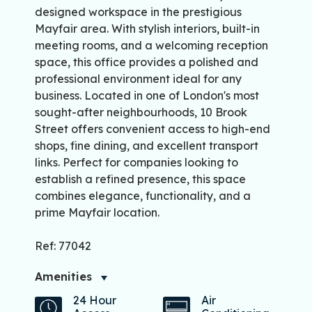
designed workspace in the prestigious
Mayfair area. With stylish interiors, built-in
meeting rooms, and a welcoming reception
space, this office provides a polished and
professional environment ideal for any
business. Located in one of London's most
sought-after neighbourhoods, 10 Brook
Street offers convenient access to high-end
shops, fine dining, and excellent transport
links. Perfect for companies looking to
establish a refined presence, this space
combines elegance, functionality, and a
prime Mayfair location.
Ref: 77042
Amenities
24 Hour
Air