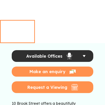
Available Offices
Make an enquiry
Request a Viewing
10 Brook Street offers a beautifully