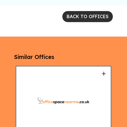
BACK TO OFFICES
Similar Offices
+
+