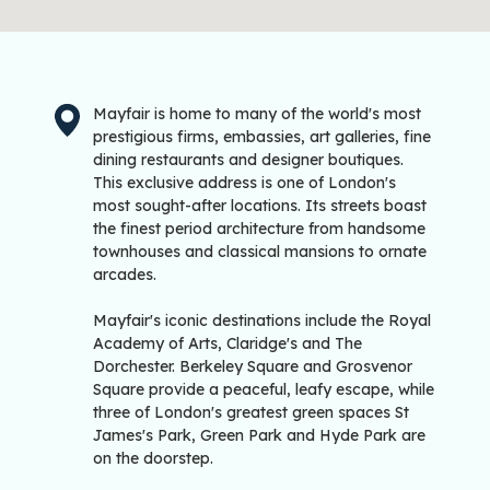
Mayfair is home to many of the world's most
prestigious firms, embassies, art galleries, fine
dining restaurants and designer boutiques.
This exclusive address is one of London's
most sought-after locations. Its streets boast
the finest period architecture from handsome
townhouses and classical mansions to ornate
arcades.
Mayfair's iconic destinations include the Royal
Academy of Arts, Claridge's and The
Dorchester. Berkeley Square and Grosvenor
Square provide a peaceful, leafy escape, while
three of London's greatest green spaces St
James's Park, Green Park and Hyde Park are
on the doorstep.