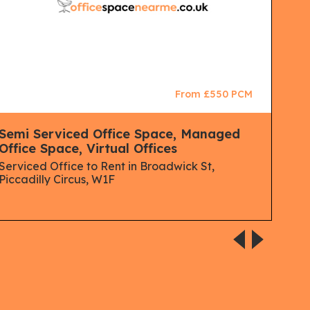
From £550 PCM
Semi Serviced Office Space, Managed
Man
Office Space, Virtual Offices
Spa
Serviced Office to Rent in Broadwick St,
Serv
Piccadilly Circus, W1F
Lon