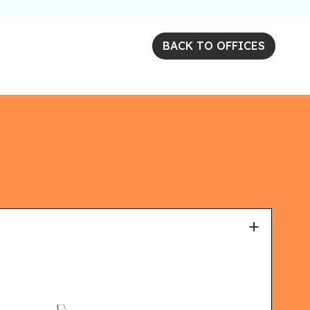
BACK TO OFFICES
+