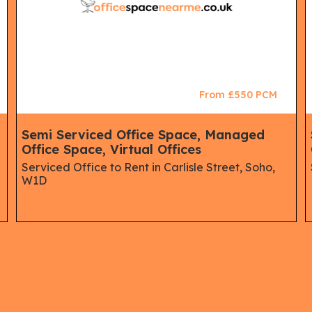
From £550 PCM
Semi Serviced Office Space, Managed
Office Space, Virtual Offices
Serviced Office to Rent in Carlisle Street, Soho,
W1D