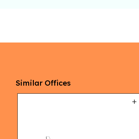
Similar Offices
+
+