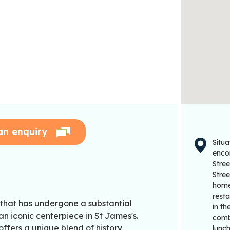
an enquiry
Situa
enco
Stre
Stre
home
rest
 that has undergone a substantial
in th
an iconic centerpiece in St James's.
combi
ffers a unique blend of history,
lunch