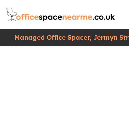
Managed Office Spacer, Jermyn Str