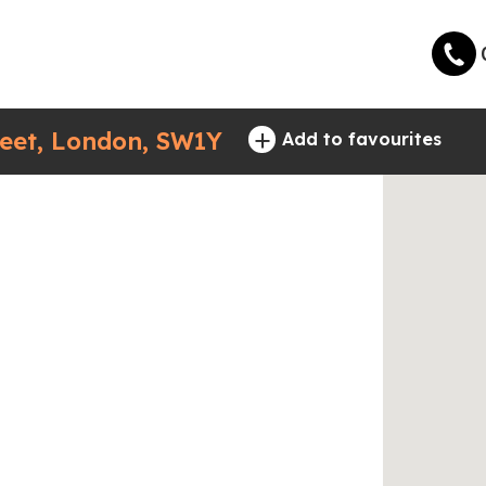
+
eet, London, SW1Y
Add to favourites