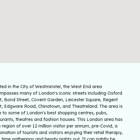
ted in the City of Westminster, the West End area
mpasses many of London's iconic streets including Oxford
et, Bond Street, Covent Garden, Leicester Square, Regent
et, Edgware Road, Chinatown, and Theatreland. The area is
 to some of London's best shopping centres, pubs,
aurants, theatres and fashion houses. This London area has
e region of over 12 million visitor per annum, pre-Covid, a
nation of tourists and visitors enjoying their retail therapy,
 time gatherings and heady nights out. It can rightly be