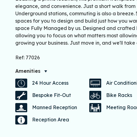
elegance, and convenience. Just a short walk from 
Underground stations, commuting is also a breeze. 
spaces for you to design and build just how you wan
space Fully Managed by us. Designed and crafted by
allowing you to focus on what matters most allowin
growing your business. Just move in, and we'll take 
Ref: 77026
Amenities
24 Hour Access
Air Condition
Bespoke Fit-Out
Bike Racks
Manned Reception
Meeting Ro
Reception Area