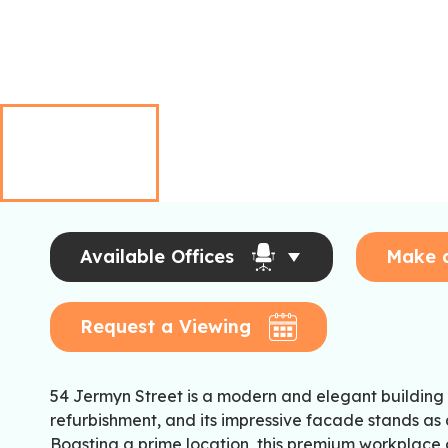
Available Offices
Make 
Request a Viewing
54 Jermyn Street is a modern and elegant building
refurbishment, and its impressive facade stands as 
Boasting a prime location, this premium workplace o