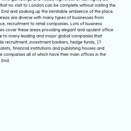
that no visit to London can be complete without visiting the
 End and soaking up the inimitable ambience of the place.
areas are diverse with many types of businesses from
ce, recruitment to retail companies. Lots of business
es cover these areas providing elegant and opulent office
e to many leading and major global companies that
de recruitment, investment bankers, hedge funds, IT
alists, financial institutions and publishing houses and
re companies all of which have their main offices in the
 End.