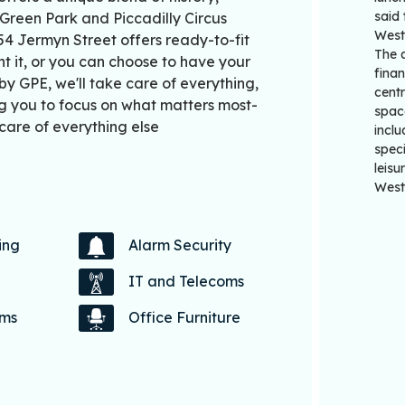
said 
Green Park and Piccadilly Circus
West
54 Jermyn Street offers ready-to-fit
The 
t it, or you can choose to have your
finan
 GPE, we'll take care of everything,
centr
g you to focus on what matters most-
spac
care of everything else
inclu
speci
leisu
West
ing
Alarm Security
IT and Telecoms
oms
Office Furniture