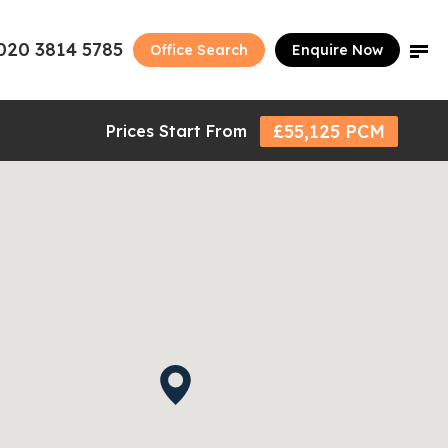
020 3814 5785
Office Search
Enquire Now
£55,125 PCM
Prices Start From