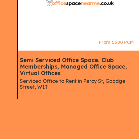
CM
From £500 PCM
ips,
Semi Serviced Office Space, Club
Memberships, Managed Office Space,
Virtual Offices
Serviced Office to Rent in Percy St, Goodge
Street, W1T