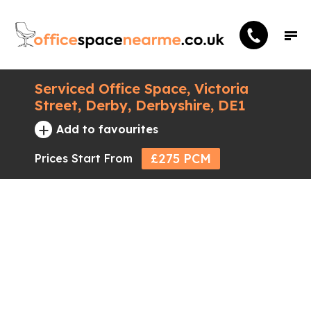
Serviced Office Space, Victoria
Street, Derby, Derbyshire, DE1
+
Add to favourites
£275 PCM
Prices Start From