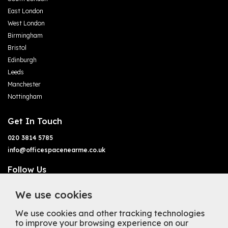
East London
West London
Birmingham
Bristol
Edinburgh
Leeds
Manchester
Nottingham
Get In Touch
020 3814 5785
info@officespacenearme.co.uk
Follow Us
We use cookies
We use cookies and other tracking technologies
to improve your browsing experience on our