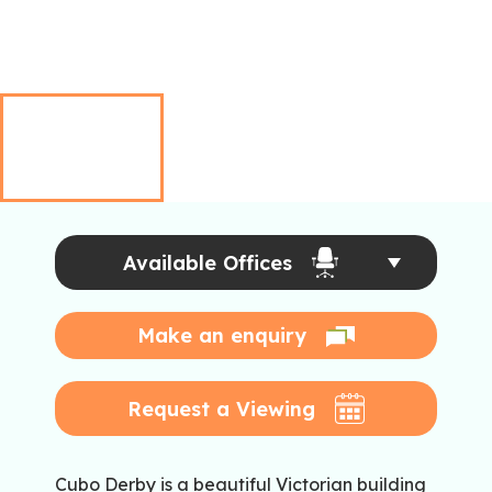
Available Offices
Make an enquiry
Request a Viewing
Cubo Derby is a beautiful Victorian building