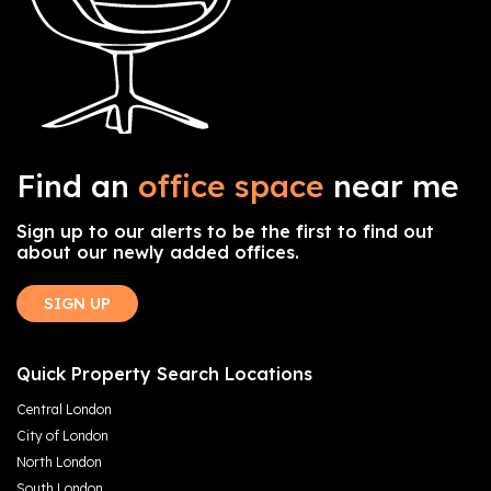
Find an
office space
near me
Sign up to our alerts to be the first to find out
about our newly added offices.
SIGN UP
Quick Property Search Locations
Central London
City of London
North London
South London