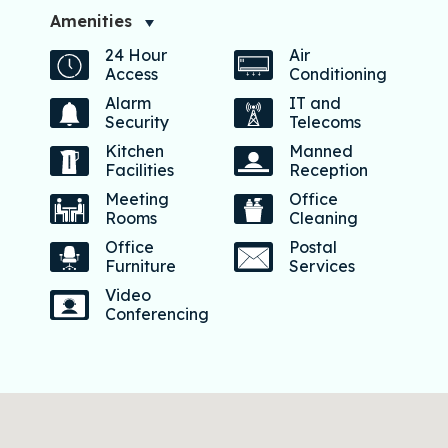
Amenities
24 Hour
Air
Access
Conditioning
Alarm
IT and
Security
Telecoms
Kitchen
Manned
Facilities
Reception
Meeting
Office
Rooms
Cleaning
Office
Postal
Furniture
Services
Video
Conferencing