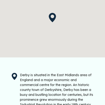
Derby is situated in the East Midlands area of
England and a major economic and
commercial centre for the region. An historic
county town of Derbyshire, Derby has been a
busy and bustling location for centuries, but its
prominence grew enormously during the
Industrial Revolution in the early 18th century.