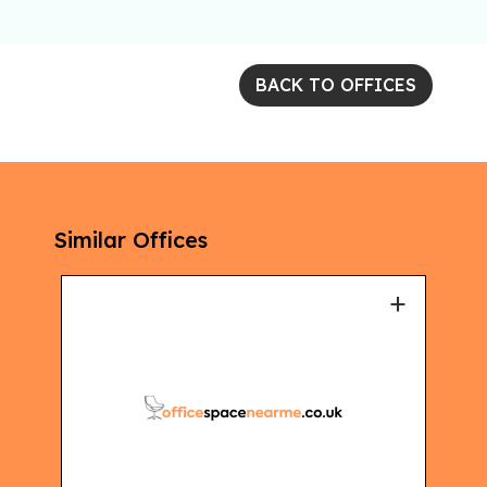
BACK TO OFFICES
Similar Offices
+
+