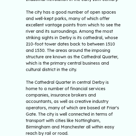
The city has a good number of open spaces
and well-kept parks, many of which offer
excellent vantage points from which to see the
river and its surroundings. Among the most
striking sights in Derby is its cathedral, whose
210-foot tower dates back to between 1510
and 1530. The areas around the imposing
structure are known as the Cathedral Quarter,
which is the primary central business and
cultural district in the city.
The Cathedral Quarter in central Derby is
home to a number of financial services
companies, insurance brokers and
accountants, as well as creative industry
operators, many of which are based at Friar's
Gate. The city is well connected in terms of
transport with cities like Nottingham,
Birmingham and Manchester all within easy
reach by rail or road.