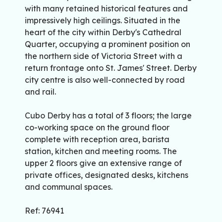
with many retained historical features and
impressively high ceilings. Situated in the
heart of the city within Derby's Cathedral
Quarter, occupying a prominent position on
the northern side of Victoria Street with a
return frontage onto St. James' Street. Derby
city centre is also well-connected by road
and rail.
Cubo Derby has a total of 3 floors; the large
co-working space on the ground floor
complete with reception area, barista
station, kitchen and meeting rooms. The
upper 2 floors give an extensive range of
private offices, designated desks, kitchens
and communal spaces.
Ref: 76941