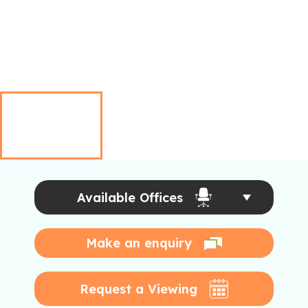
Available Offices
Make an enquiry
Request a Viewing