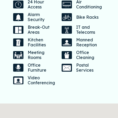
24 Hour
Air
Access
Conditioning
Alarm
Bike Racks
Security
Break-Out
IT and
Areas
Telecoms
Kitchen
Manned
Facilities
Reception
Meeting
Office
Rooms
Cleaning
Office
Postal
Furniture
Services
Video
Conferencing