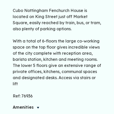
Cubo Nottingham Fenchurch House is
located on King Street just off Market
Square, easily reached by train, bus, or tram,
also plenty of parking options.
With a total of 6-floors the large co-working
space on the top floor gives incredible views
of the city complete with reception area,
barista station, kitchen and meeting rooms.
The lower 5 floors give an extensive range of
private offices, kitchens, communal spaces
and designated desks. Access via stairs or
lift
Ref: 76936
Amenities