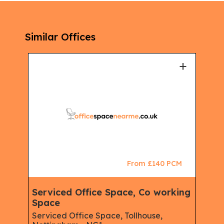
Similar Offices
+
+
CM
From £140 PCM
Serviced Office Space, Co working
Clu
Space
Spa
urt,
Virt
ire,
Serviced Office Space, Tollhouse,