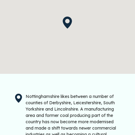
Nottinghamshire likes between a number of
counties of Derbyshire, Leicestershire, South
Yorkshire and Lincolnshire. A manufacturing
area and former coal producing part of the
country has now become more modernised
and made a shift towards newer commercial
industries as well as becoming a cultural