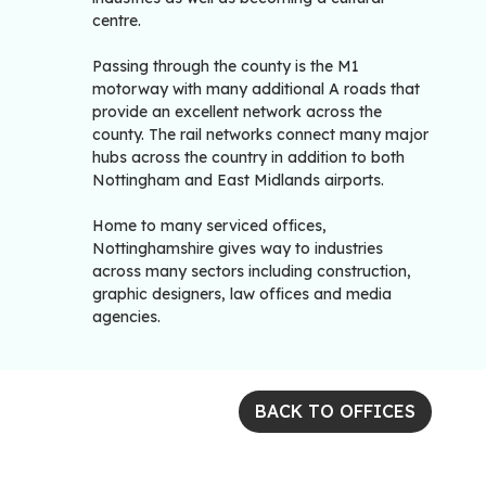
centre.
Passing through the county is the M1
motorway with many additional A roads that
provide an excellent network across the
county. The rail networks connect many major
hubs across the country in addition to both
Nottingham and East Midlands airports.
Home to many serviced offices,
Nottinghamshire gives way to industries
across many sectors including construction,
graphic designers, law offices and media
agencies.
BACK TO OFFICES