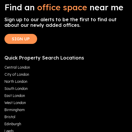
Find an
office space
near me
Sign up to our alerts to be the first to find out
about our newly added offices.
SIGN UP
Quick Property Search Locations
Central London
City of London
North London
South London
East London
West London
Birmingham
Bristol
Edinburgh
Leeds