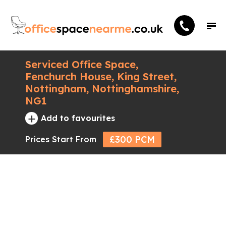
Serviced Office Space,
Fenchurch House, King Street,
Nottingham, Nottinghamshire,
NG1
+
Add to favourites
£300 PCM
Prices Start From