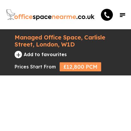
Managed Office Space, Carlisle
Street, London, W1D
+
Add to favourites
£12,800 PCM
Prices Start From