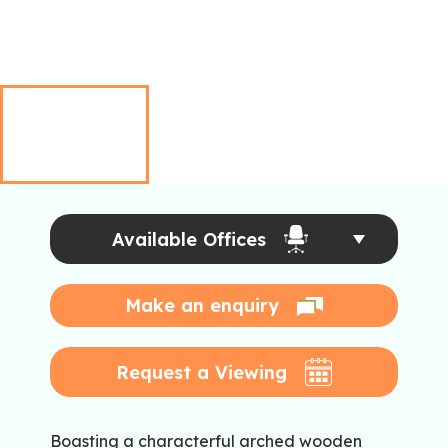
Available Offices
Make an enquiry
Request a Viewing
Boasting a characterful arched wooden