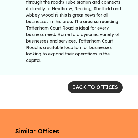
through the road's Tube station and connects
it directly to Heathrow, Reading, Sheffield and
Abbey Wood Ñ this is great news for all
businesses in this area. The area surrounding
Tottenham Court Road is ideal for every
business need. Home to a dynamic variety of
businesses and services, Tottenham Court
Road is a suitable location for businesses
looking to expand their operations in the
capital.
BACK TO OFFICES
Similar Offices