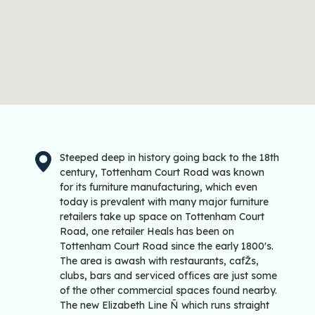
Steeped deep in history going back to the 18th
century, Tottenham Court Road was known
for its furniture manufacturing, which even
today is prevalent with many major furniture
retailers take up space on Tottenham Court
Road, one retailer Heals has been on
Tottenham Court Road since the early 1800's.
The area is awash with restaurants, cafŽs,
clubs, bars and serviced offices are just some
of the other commercial spaces found nearby.
The new Elizabeth Line Ñ which runs straight