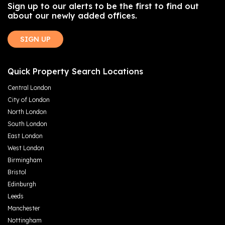
Sign up to our alerts to be the first to find out
about our newly added offices.
SIGN UP
Quick Property Search Locations
Central London
City of London
North London
South London
East London
West London
Birmingham
Bristol
Edinburgh
Leeds
Manchester
Nottingham