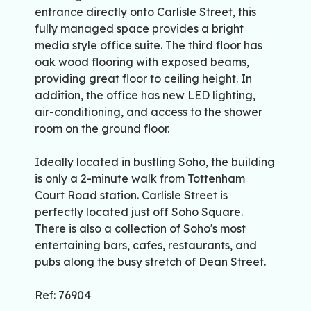
entrance directly onto Carlisle Street, this
fully managed space provides a bright
media style office suite. The third floor has
oak wood flooring with exposed beams,
providing great floor to ceiling height. In
addition, the office has new LED lighting,
air-conditioning, and access to the shower
room on the ground floor.
Ideally located in bustling Soho, the building
is only a 2-minute walk from Tottenham
Court Road station. Carlisle Street is
perfectly located just off Soho Square.
There is also a collection of Soho's most
entertaining bars, cafes, restaurants, and
pubs along the busy stretch of Dean Street.
Ref: 76904