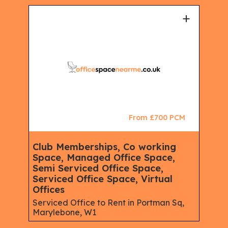
+
+
CM
From £700 PCM
Club Memberships, Co working
Ser
Space, Managed Office Space,
Mem
Semi Serviced Office Space,
Spa
Serviced Office Space, Virtual
Spac
eet,
Offices
Rent
W1
Serviced Office to Rent in Portman Sq,
Marylebone, W1