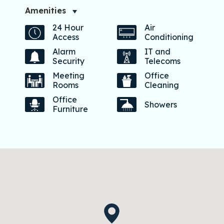
Amenities
24 Hour
Air
Access
Conditioning
Alarm
IT and
Security
Telecoms
Meeting
Office
Rooms
Cleaning
Office
Showers
Furniture