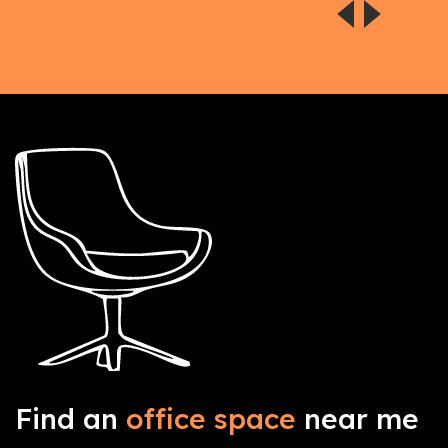
Find an
office space
near me