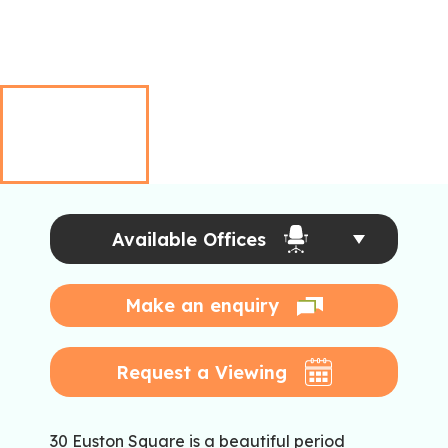
Available Offices
Make an enquiry
Request a Viewing
30 Euston Square is a beautiful period