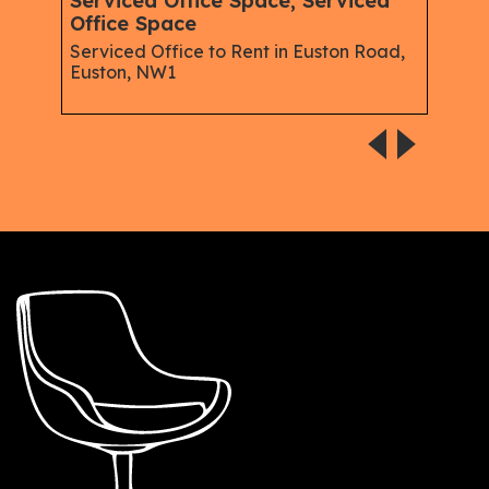
Serviced Office Space, Serviced
Mem
Office Space
Spac
Serviced Office to Rent in Euston Road,
Serv
Euston, NW1
Good
Soho,