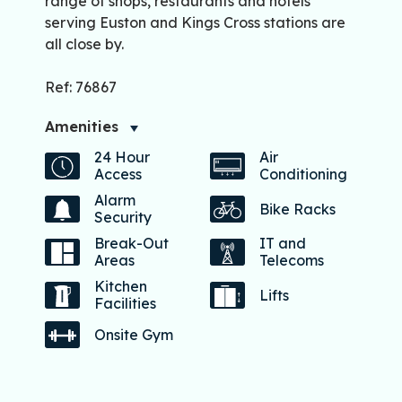
range of shops, restaurants and hotels
serving Euston and Kings Cross stations are
all close by.
Ref: 76867
Amenities
24 Hour
Air
Access
Conditioning
Alarm
Bike Racks
Security
Break-Out
IT and
Areas
Telecoms
Kitchen
Lifts
Facilities
Onsite Gym