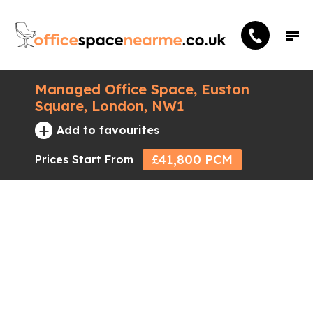
Managed Office Space, Euston
Square, London, NW1
+
Add to favourites
£41,800 PCM
Prices Start From