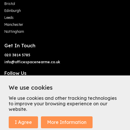
Bristol
Edinburgh
Leeds
Manchester
Nottingham
Get In Touch
020 3814 5785
info@officespacenearme.co.uk
Follow Us
We use cookies
We use cookies and other tracking technologies
to improve your browsing experience on our
website.
Terms of Business
Terms & Conditions
Privacy Policy
Cookie Policy
Copyright
Types of Office Space
I Agree
More Information
Mission Statement
Trustpilot