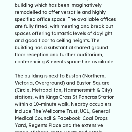
building which has been imaginatively
remodelled to offer versatile and highly
specified office space. The available offices
are fully fitted, with meeting and break out
spaces offering fantastic levels of daylight
and good floor to ceiling heights. The
building has a substantial shared ground
floor reception and further auditorium,
conferencing & events space hire available.
The building is next to Euston (Northern,
Victoria, Overground) and Euston Square
(Circle, Metropolitan, Hammersmith & City)
stations, with Kings Cross St Pancras Station
within a 10-minute walk. Nearby occupiers
include The Wellcome Trust, UCL, General
Medical Council & Facebook. Coal Drops
Yard, Regents Place and the extensive