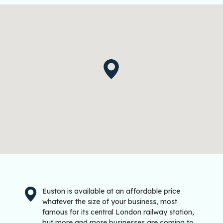
Euston is available at an affordable price
whatever the size of your business, most
famous for its central London railway station,
but more and more businesses are coming to