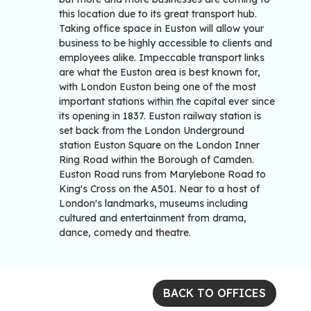
this location due to its great transport hub.
Taking office space in Euston will allow your
business to be highly accessible to clients and
employees alike. Impeccable transport links
are what the Euston area is best known for,
with London Euston being one of the most
important stations within the capital ever since
its opening in 1837. Euston railway station is
set back from the London Underground
station Euston Square on the London Inner
Ring Road within the Borough of Camden.
Euston Road runs from Marylebone Road to
King's Cross on the A501. Near to a host of
London's landmarks, museums including
cultured and entertainment from drama,
dance, comedy and theatre.
BACK TO OFFICES