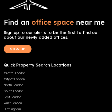
Find an
office space
near me
Sign up to our alerts to be the first to find out
about our newly added offices.
SIGN UP
Quick Property Search Locations
Central London
City of London
North London
South London
East London
West London
Birmingham