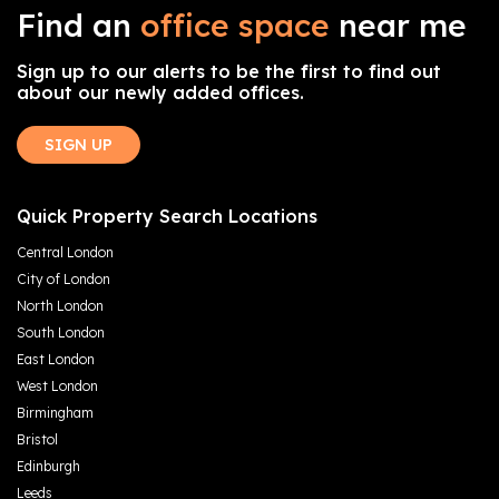
Find an
office space
near me
Sign up to our alerts to be the first to find out
about our newly added offices.
SIGN UP
Quick Property Search Locations
Central London
City of London
North London
South London
East London
West London
Birmingham
Bristol
Edinburgh
Leeds