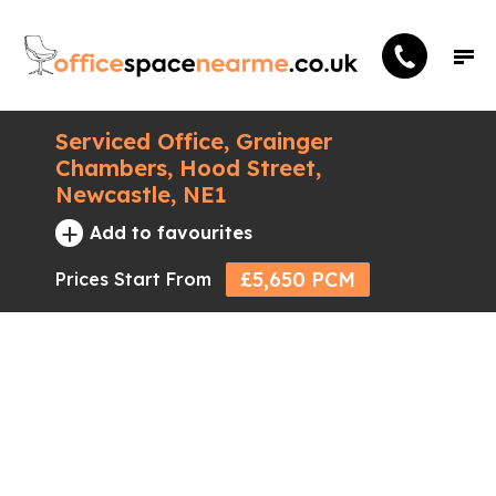
Serviced Office, Grainger
Chambers, Hood Street,
Newcastle, NE1
+
Add to favourites
£5,650 PCM
Prices Start From