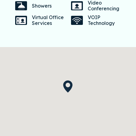
Video
Showers
Conferencing
Virtual Office
VOIP
Services
Technology