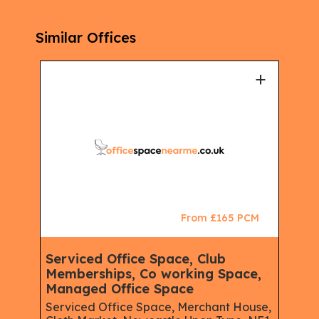
Similar Offices
+
+
CM
From £165 PCM
Serviced Office Space, Club
Ser
e,
Memberships, Co working Space,
Mem
Managed Office Space
Virt
Serviced Office Space, Merchant House,
Regu