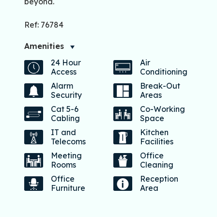
beyond.
Ref: 76784
Amenities
24 Hour
Air
Access
Conditioning
Alarm
Break-Out
Security
Areas
Cat 5-6
Co-Working
Cabling
Space
IT and
Kitchen
Telecoms
Facilities
Meeting
Office
Rooms
Cleaning
Office
Reception
Furniture
Area