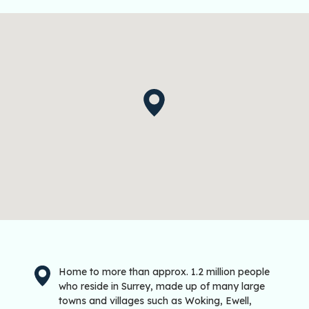
Home to more than approx. 1.2 million people
who reside in Surrey, made up of many large
towns and villages such as Woking, Ewell,