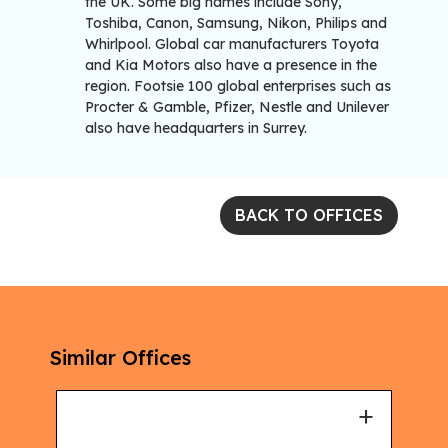
the UK. Some big names include Sony,
Toshiba, Canon, Samsung, Nikon, Philips and
Whirlpool. Global car manufacturers Toyota
and Kia Motors also have a presence in the
region. Footsie 100 global enterprises such as
Procter & Gamble, Pfizer, Nestle and Unilever
also have headquarters in Surrey.
BACK TO OFFICES
Similar Offices
+