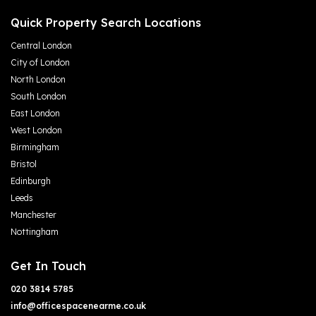
Quick Property Search Locations
Central London
City of London
North London
South London
East London
West London
Birmingham
Bristol
Edinburgh
Leeds
Manchester
Nottingham
Get In Touch
020 3814 5785
info@officespacenearme.co.uk