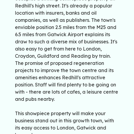
Redhill's high street. It's already a popular
location with insurers, banks and oil
companies, as well as publishers. The town's
enviable position 2.5 miles from the M25 and
6.5 miles from Gatwick Airport explains its
draw to such a diverse mix of businesses. It's
also easy to get from here to London,
Croydon, Guildford and Reading by train.
The promise of proposed regeneration
projects to improve the town centre and its
amenities enhances Redhill's attractive
position. Staff will find plenty to be going on
with - there are lots of cafes, a leisure centre
and pubs nearby.
This showpiece property will make your
business stand out in this growth town, with
its easy access to London, Gatwick and