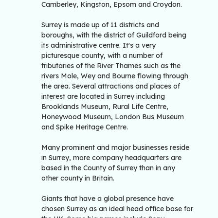
Camberley, Kingston, Epsom and Croydon.
Surrey is made up of 11 districts and
boroughs, with the district of Guildford being
its administrative centre. It's a very
picturesque county, with a number of
tributaries of the River Thames such as the
rivers Mole, Wey and Bourne flowing through
the area. Several attractions and places of
interest are located in Surrey including
Brooklands Museum, Rural Life Centre,
Honeywood Museum, London Bus Museum
and Spike Heritage Centre.
Many prominent and major businesses reside
in Surrey, more company headquarters are
based in the County of Surrey than in any
other county in Britain.
Giants that have a global presence have
chosen Surrey as an ideal head office base for