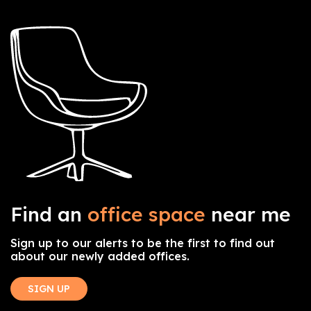
Find an
office space
near me
Sign up to our alerts to be the first to find out
about our newly added offices.
SIGN UP