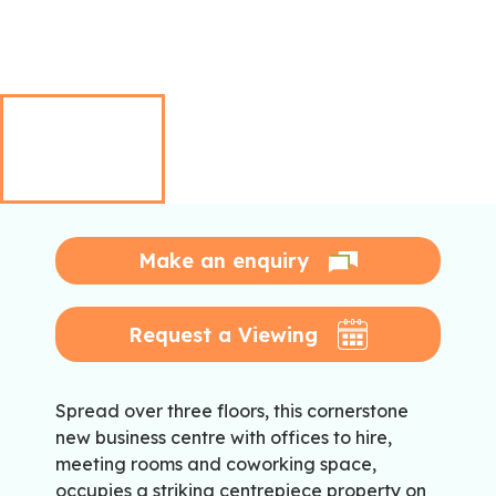
Make an enquiry
Request a Viewing
Spread over three floors, this cornerstone
new business centre with offices to hire,
meeting rooms and coworking space,
occupies a striking centrepiece property on