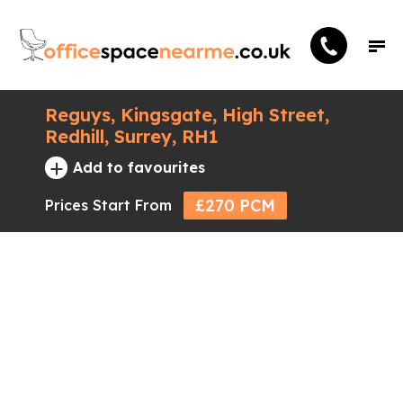
Reguys, Kingsgate, High Street,
Redhill, Surrey, RH1
+
Add to favourites
£270 PCM
Prices Start From