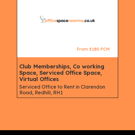
From £180 PCM
Club Memberships, Co working
Space, Serviced Office Space,
Virtual Offices
Serviced Office to Rent in Clarendon
Road, Redhill, RH1