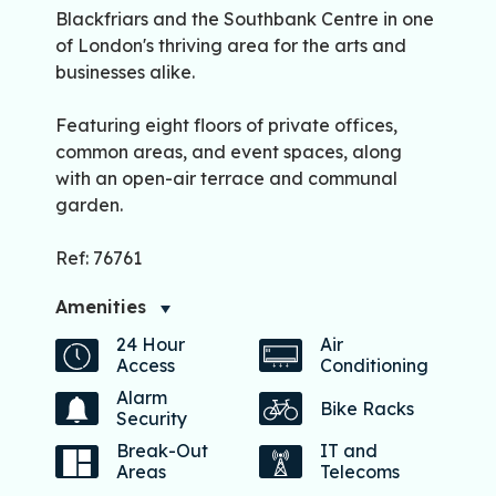
Blackfriars and the Southbank Centre in one
of London's thriving area for the arts and
businesses alike.
Featuring eight floors of private offices,
common areas, and event spaces, along
with an open-air terrace and communal
garden.
Ref: 76761
Amenities
24 Hour
Air
Access
Conditioning
Alarm
Bike Racks
Security
Break-Out
IT and
Areas
Telecoms