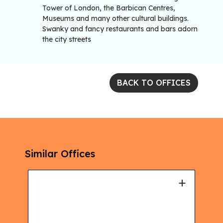
Tower of London, the Barbican Centres,
Museums and many other cultural buildings.
Swanky and fancy restaurants and bars adorn
the city streets
BACK TO OFFICES
Similar Offices
+
+