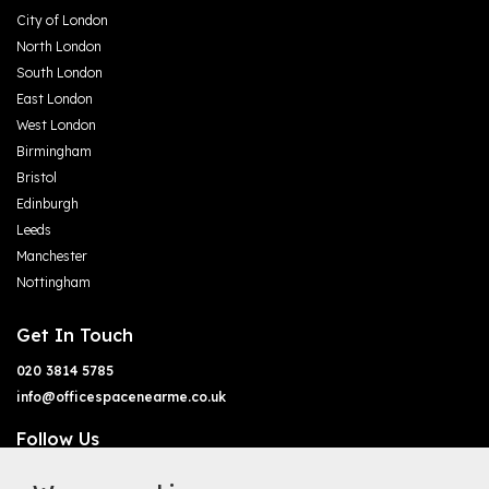
City of London
North London
South London
East London
West London
Birmingham
Bristol
Edinburgh
Leeds
Manchester
Nottingham
Get In Touch
020 3814 5785
info@officespacenearme.co.uk
Follow Us