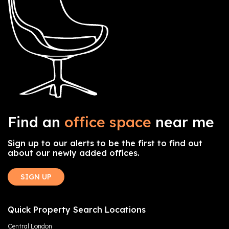
Find an
office space
near me
Sign up to our alerts to be the first to find out
about our newly added offices.
SIGN UP
Quick Property Search Locations
Central London