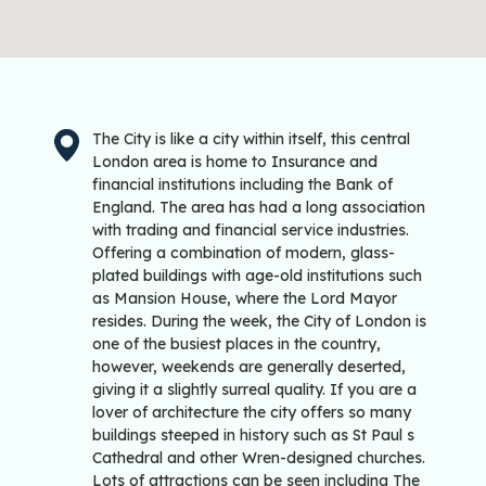
The City is like a city within itself, this central
London area is home to Insurance and
financial institutions including the Bank of
England. The area has had a long association
with trading and financial service industries.
Offering a combination of modern, glass-
plated buildings with age-old institutions such
as Mansion House, where the Lord Mayor
resides. During the week, the City of London is
one of the busiest places in the country,
however, weekends are generally deserted,
giving it a slightly surreal quality. If you are a
lover of architecture the city offers so many
buildings steeped in history such as St Paul s
Cathedral and other Wren-designed churches.
Lots of attractions can be seen including The