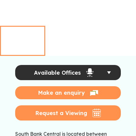
Available Offices
Make an enquiry
Request a Viewing
South Bank Central is located between