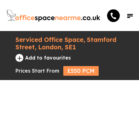
Serviced Office Space, Stamford
Street, London, SE1
+
Add to favourites
£550 PCM
Prices Start From