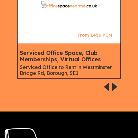
CM
From £450 PCM
Serviced Office Space, Club
Ser
Memberships, Virtual Offices
Offi
s Rd,
Serviced Office to Rent in Westminster
Serv
Bridge Rd, Borough, SE1
Isli