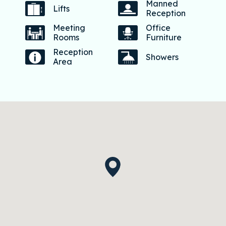
Manned
Lifts
Reception
Meeting
Office
Rooms
Furniture
Reception
Showers
Area