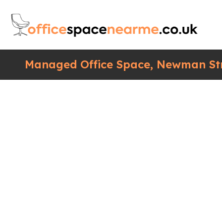
Managed Office Space, Newman Str