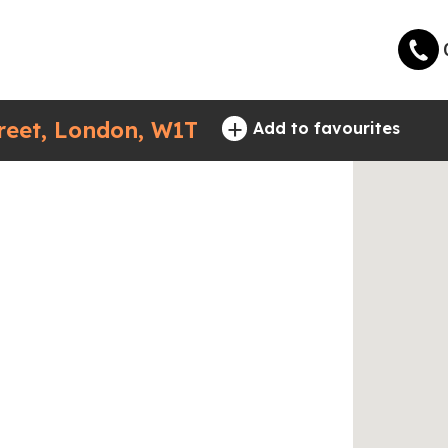
+
eet, London, W1T
Add to favourites