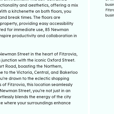
busin
tionality and aesthetics, offering a mix
Fitz
th a kitchenette on both floors, you
busi
nd break times. The floors are
 property, providing easy accessibility
itted for immediate use, 85 Newman
 inspire productivity and collaboration in
ewman Street in the heart of Fitzrovia,
junction with the iconic Oxford Street.
urt Road, boasting the Northern,
e to the Victoria, Central, and Bakerloo
ou're drawn to the eclectic shopping
 of Fitzrovia, this location seamlessly
Newman Street, you're not just in an
tlessly blends the energy of the city
ace where your surroundings enhance