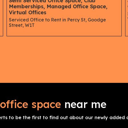
Semi Serviced Office Space, Club
Memberships, Managed Office Space,
Virtual Offices
Serviced Office to Rent in Percy St, Goodge
Street, W1T
office space
near me
erts to be the first to find out about our newly added o