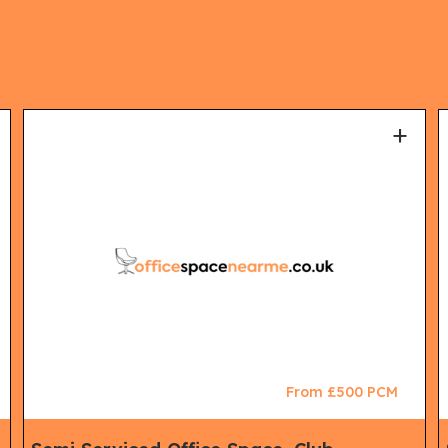
+
From £500 PCM