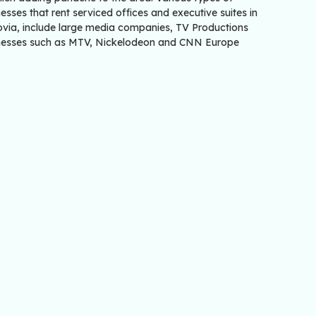
esses that rent serviced offices and executive suites in
rovia, include large media companies, TV Productions
nesses such as MTV, Nickelodeon and CNN Europe