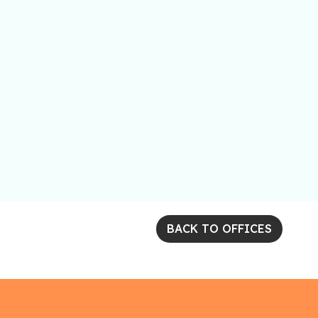
BACK TO OFFICES