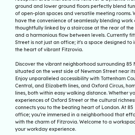
ground and lower ground floors perfectly blend func
of open-plan spaces and versatile meeting rooms. Wi
have the convenience of seamlessly blending work a
thoughtfully linked by a staircase at the rear of the
and a harmonious flow between levels. Currently f
Street is not just an office; it's a space designed to
the heart of vibrant Fitzrovia.
Discover the vibrant neighborhood surrounding 85 N
situated on the west side of Newman Street near its 
Enjoy unparalleled accessibility with Tottenham Co
Central, and Elizabeth lines, and Oxford Circus, hom
lines, both within easy walking distance. Whether y
experiences of Oxford Street or the cultural richness
connects you to the beating heart of London. At 85 
office; you're immersed in a neighborhood that effor
with the charm of Fitzrovia. Welcome to a worksp
your workday experience.