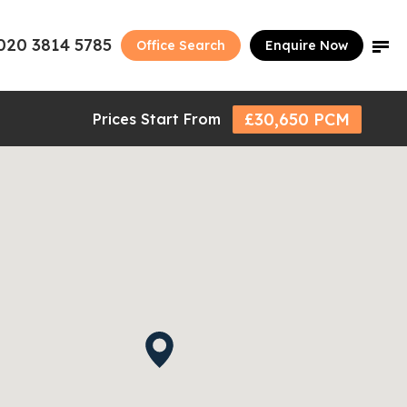
020 3814 5785
Office Search
Enquire Now
£30,650 PCM
Prices Start From