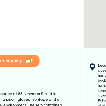
an enquiry
Locat
clos
has a
back 
numbe
comm
rkspace at 85 Newman Street in
incl
ith a smart glazed frontage and a
Pollo
rk environment. The self-contained
of w