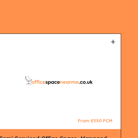
+
From £550 PCM