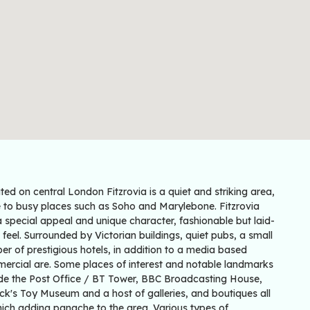
ed on central London Fitzrovia is a quiet and striking area,
e to busy places such as Soho and Marylebone. Fitzrovia
 special appeal and unique character, fashionable but laid-
feel. Surrounded by Victorian buildings, quiet pubs, a small
r of prestigious hotels, in addition to a media based
ercial are. Some places of interest and notable landmarks
ude the Post Office / BT Tower, BBC Broadcasting House,
ck's Toy Museum and a host of galleries, and boutiques all
hich adding panache to the area. Various types of