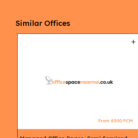
Similar Offices
+
+
CM
From £500 PCM