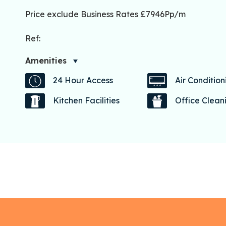
Price exclude Business Rates £7946Pp/m
Ref:
Amenities
24 Hour Access
Air Condition
Kitchen Facilities
Office Clean