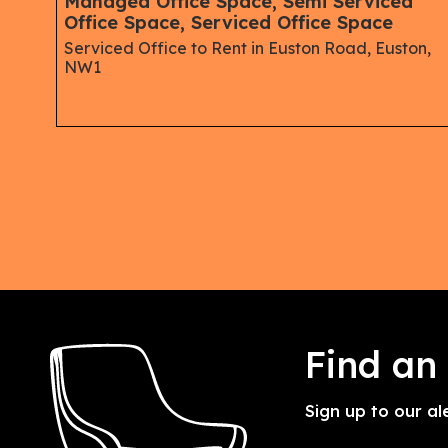
ips,
Managed Office Space, Semi Serviced
Office Space, Serviced Office Space
Serviced Office to Rent in Euston Road, Euston,
NW1
Find an
Sign up to our al