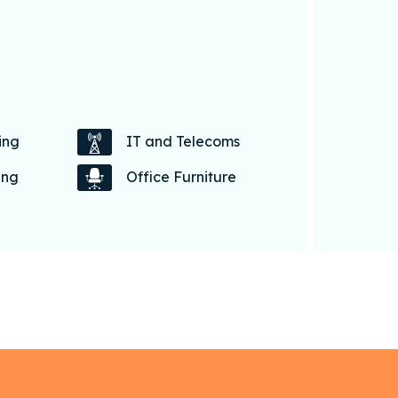
ing
IT and Telecoms
ing
Office Furniture