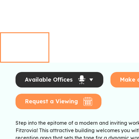
Available Offices
Make 
Request a Viewing
Step into the epitome of a modern and inviting wo
Fitzrovia! This attractive building welcomes you w
reception area that sets the tone for a dynamic wo