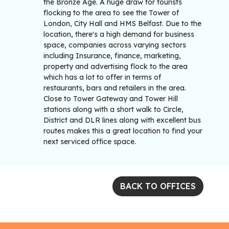
the Bronze Age. A huge draw for tourists
flocking to the area to see the Tower of
London, City Hall and HMS Belfast. Due to the
location, there's a high demand for business
space, companies across varying sectors
including Insurance, finance, marketing,
property and advertising flock to the area
which has a lot to offer in terms of
restaurants, bars and retailers in the area.
Close to Tower Gateway and Tower Hill
stations along with a short walk to Circle,
District and DLR lines along with excellent bus
routes makes this a great location to find your
next serviced office space.
BACK TO OFFICES