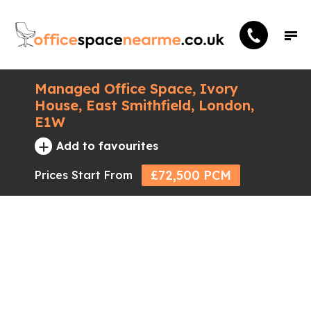
Managed Office Space, Ivory
House, East Smithfield, London,
E1W
+
Add to favourites
£72,500 PCM
Prices Start From