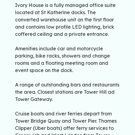
Ivory House is a fully managed office suite
located at St Katherine docks. The
converted warehouse unit on the first floor
and contains low profile LED lighting, brick
coffered ceiling and a private entrance.
Amenities include car and motorcycle
parking, bike racks, showers and change
rooms and a floating meeting room and
event space on the dock.
A range of outstanding bars and restaurants
the area. Closest stations are Tower Hill ad
Tower Gateway.
Cruise boats and river ferries depart from
Tower Bridge Quay and Tower Pier. Thames
Clipper (Uber boats) offer ferry services to