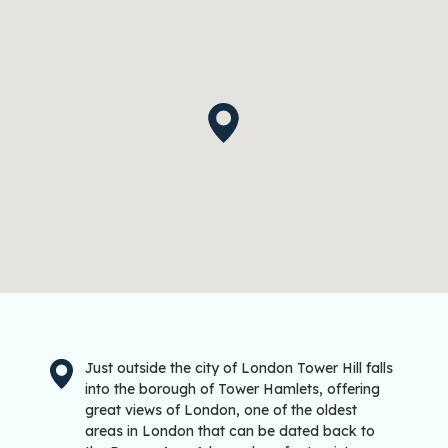
Just outside the city of London Tower Hill falls
into the borough of Tower Hamlets, offering
great views of London, one of the oldest
areas in London that can be dated back to