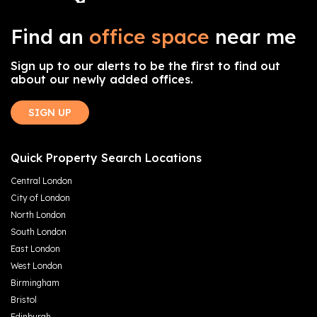
Find an
office space
near me
Sign up to our alerts to be the first to find out
about our newly added offices.
SIGN UP
Quick Property Search Locations
Central London
City of London
North London
South London
East London
West London
Birmingham
Bristol
Edinburgh