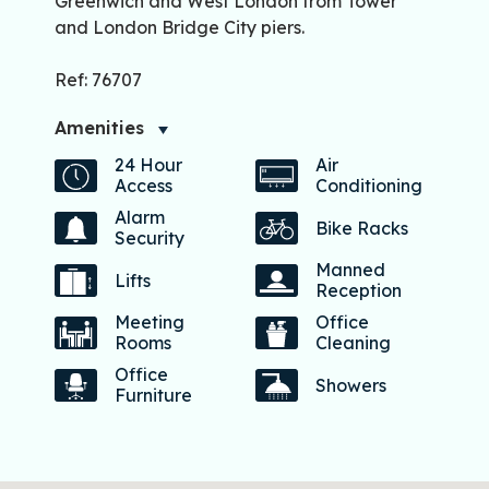
Greenwich and West London from Tower
and London Bridge City piers.
Ref: 76707
Amenities
24 Hour
Air
Access
Conditioning
Alarm
Bike Racks
Security
Manned
Lifts
Reception
Meeting
Office
Rooms
Cleaning
Office
Showers
Furniture