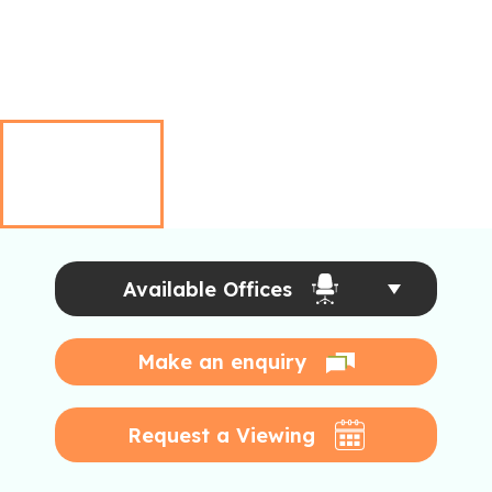
Available Offices
Make an enquiry
Request a Viewing