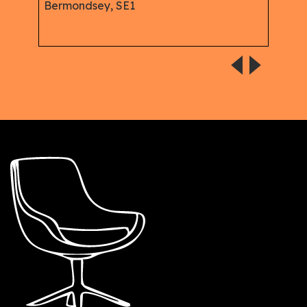
Offi
Bermondsey, SE1
Serv
Dowg