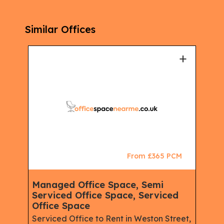
Similar Offices
+
+
CM
From £365 PCM
Managed Office Space, Semi
Ser
Serviced Office Space, Serviced
Mem
Office Space
Man
Ser
Serviced Office to Rent in Weston Street,