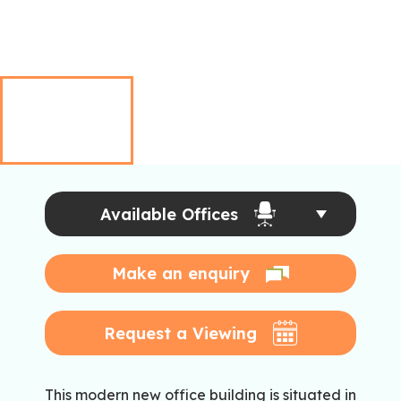
Available Offices
Make an enquiry
Request a Viewing
This modern new office building is situated in