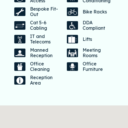
Access
Conditioning
Bespoke Fit-
Bike Racks
Out
Cat 5-6
DDA
Cabling
Compliant
IT and
Lifts
Telecoms
Manned
Meeting
Reception
Rooms
Office
Office
Cleaning
Furniture
Reception
Area