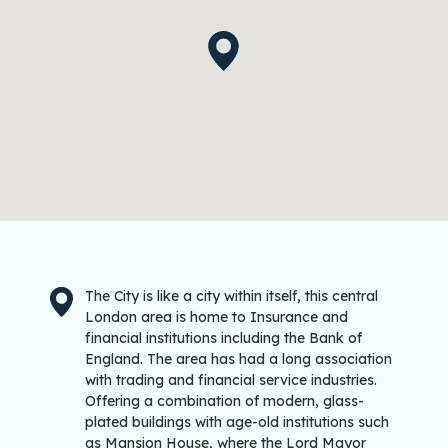
The City is like a city within itself, this central
London area is home to Insurance and
financial institutions including the Bank of
England. The area has had a long association
with trading and financial service industries.
Offering a combination of modern, glass-
plated buildings with age-old institutions such
as Mansion House, where the Lord Mayor