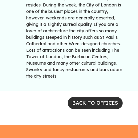
resides. During the week, the City of London is
one of the busiest places in the country,
however, weekends are generally deserted,
giving it a slightly surreal quality. If you are a
lover of architecture the city offers so many
buildings steeped in history such as St Paul s
Cathedral and other Wren-designed churches.
Lots of attractions can be seen including The
Tower of London, the Barbican Centres,
Museums and many other cultural buildings.
Swanky and fancy restaurants and bars adorn
the city streets
BACK TO OFFICES