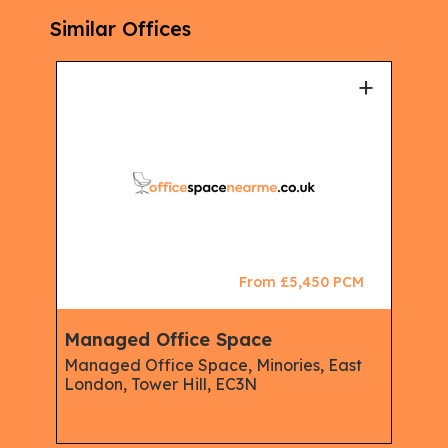
Similar Offices
+
+
CM
From £5,450 PCM
Managed Office Space
Man
Managed Office Space, Minories, East
Mana
London, Tower Hill, EC3N
The 
Live