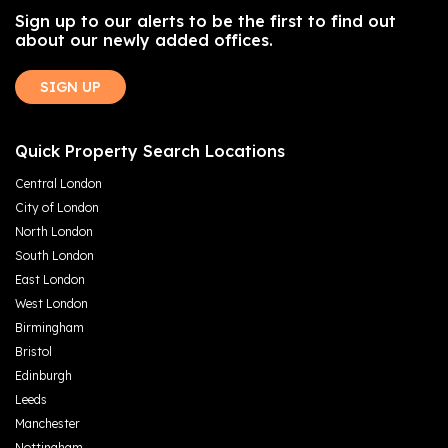
Sign up to our alerts to be the first to find out
about our newly added offices.
SIGN UP
Quick Property Search Locations
Central London
City of London
North London
South London
East London
West London
Birmingham
Bristol
Edinburgh
Leeds
Manchester
Nottingham