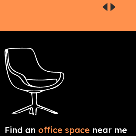
Find an
office space
near me