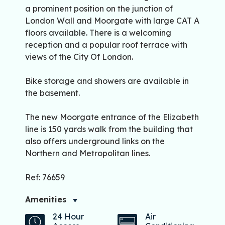
a prominent position on the junction of
London Wall and Moorgate with large CAT A
floors available. There is a welcoming
reception and a popular roof terrace with
views of the City Of London.
Bike storage and showers are available in
the basement.
The new Moorgate entrance of the Elizabeth
line is 150 yards walk from the building that
also offers underground links on the
Northern and Metropolitan lines.
Ref: 76659
Amenities
24 Hour
Air