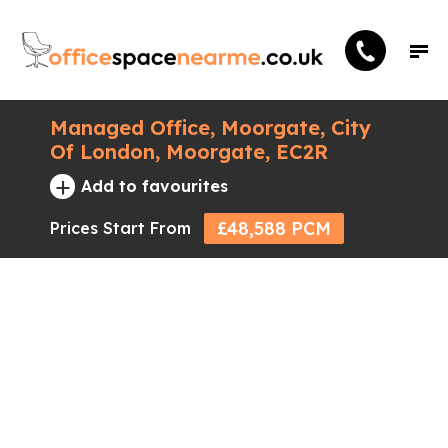
Managed Office, Moorgate, City
Of London, Moorgate, EC2R
+
Add to favourites
£48,588 PCM
Prices Start From