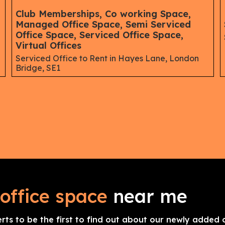
,
Club Memberships, Co working Space,
Managed Office Space, Semi Serviced
Office Space, Serviced Office Space,
Virtual Offices
Serviced Office to Rent in Hayes Lane, London
Bridge, SE1
office space
near me
erts to be the first to find out about our newly added o