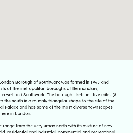
London Borough of Southwark was formed in 1965 and
ists of the metropolitan boroughs of Bermondsey,
erwell and Southwark. The borough stretches five miles (8
o the south in a roughly triangular shape to the site of the
tal Palace and has some of the most diverse townscapes
here in London.
 range from the very urban north with its mixture of new
ld, residential and industrial, commercial and recreational