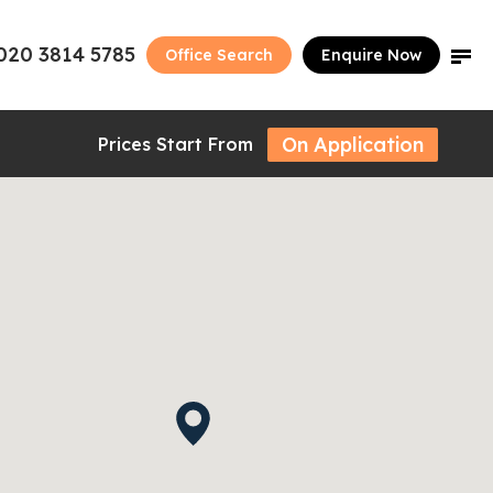
020 3814 5785
Office Search
Enquire Now
On Application
Prices Start From