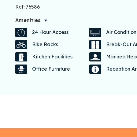
Ref: 76586
Amenities
24 Hour Access
Air Condition
Bike Racks
Break-Out A
Kitchen Facilities
Manned Rec
Office Furniture
Reception A