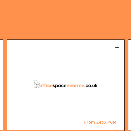
+
From £435 PCM