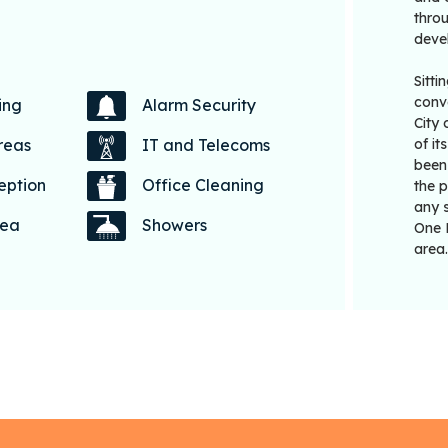
throu
devel
Sitti
conve
ing
Alarm Security
City
of i
reas
IT and Telecoms
been 
eption
Office Cleaning
the 
any s
rea
Showers
One 
area.