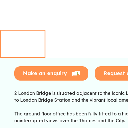
Make an enquiry
Request 
2 London Bridge is situated adjacent to the iconic L
to London Bridge Station and the vibrant local amen
The ground floor office has been fully fitted to a h
uninterrupted views over the Thames and the City.