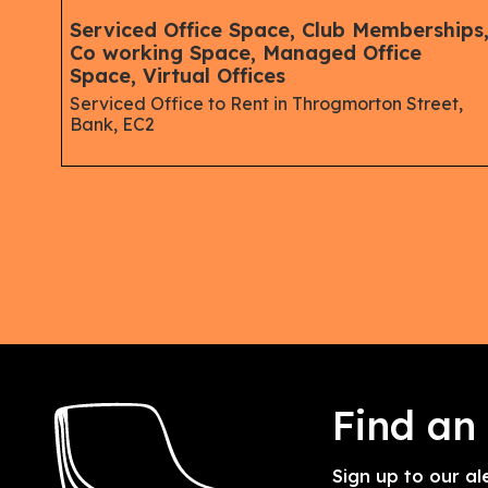
ips,
Serviced Office Space, Club Memberships
Co working Space, Managed Office
Space, Virtual Offices
Serviced Office to Rent in Throgmorton Street,
Bank, EC2
wgate
Find an
Sign up to our al