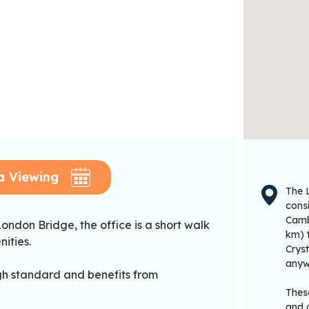
a Viewing
The 
cons
Camb
ondon Bridge, the office is a short walk
km) t
ities.
Crys
anyw
igh standard and benefits from
These
and o