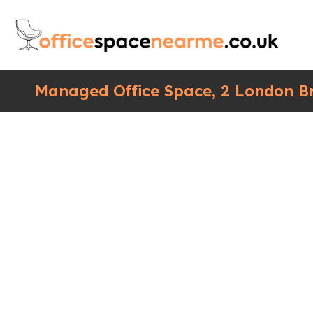
Managed Office Space, 2 London Br