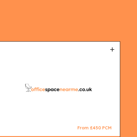
+
From £450 PCM