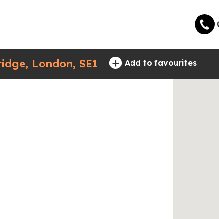
+
idge, London, SE1
Add to favourites