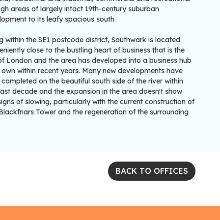
gh areas of largely intact 19th-century suburban
opment to its leafy spacious south.
ng within the SE1 postcode district, Southwark is located
niently close to the bustling heart of business that is the
 of London and the area has developed into a business hub
ts own within recent years. Many new developments have
completed on the beautiful south side of the river within
past decade and the expansion in the area doesn't show
igns of slowing, particularly with the current construction of
Blackfriars Tower and the regeneration of the surrounding
BACK TO OFFICES