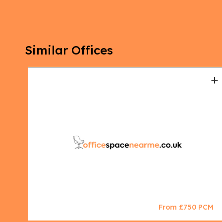
Similar Offices
+
+
CM
From £750 PCM