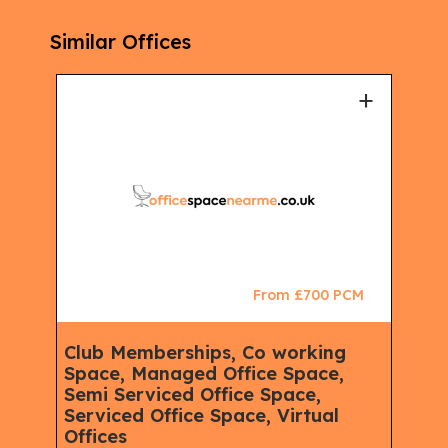
Similar Offices
+
+
CM
From £700 PCM
Club Memberships, Co working
Ser
Space, Managed Office Space,
Mem
Semi Serviced Office Space,
Spa
Serviced Office Space, Virtual
Spac
eet,
Offices
Rent