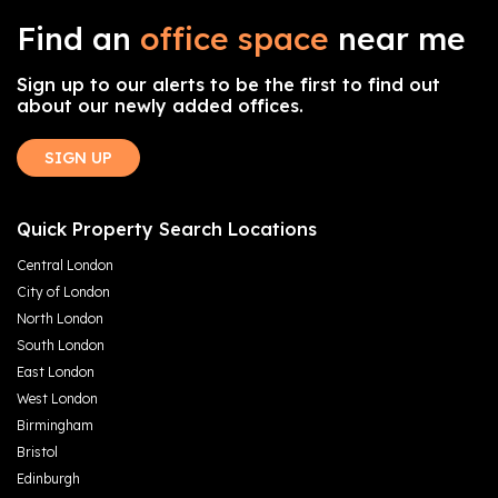
Find an
office space
near me
Sign up to our alerts to be the first to find out
about our newly added offices.
SIGN UP
Quick Property Search Locations
Central London
City of London
North London
South London
East London
West London
Birmingham
Bristol
Edinburgh