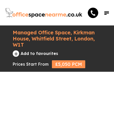
Managed Office Space, Kirkman
House, Whitfield Street, London,
W1T
+
Add to favourites
£5,050 PCM
Prices Start From