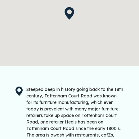
Steeped deep in history going back to the 18th
century, Tottenham Court Road was known
for its furniture manufacturing, which even
today is prevalent with many major furniture
retailers take up space on Tottenham Court
Road, one retailer Heals has been on
Tottenham Court Road since the early 1800's.
The area is awash with restaurants, cafŽs,