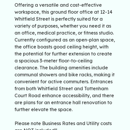
Offering a versatile and cost-effective
workspace, this ground floor office at 12-14
Whitfield Street is perfectly suited for a
variety of purposes, whether you need it as
an office, medical practice, or fitness studio.
Currently configured as an open-plan space,
the office boasts good ceiling height, with
the potential for further extension to create
a spacious 3-meter floor-to-ceiling
clearance. The building amenities include
communal showers and bike racks, making it
convenient for active commuters. Entrances
from both Whitfield Street and Tottenham
Court Road enhance accessibility, and there
are plans for an entrance hall renovation to
further elevate the space.
Please note Business Rates and Utility costs