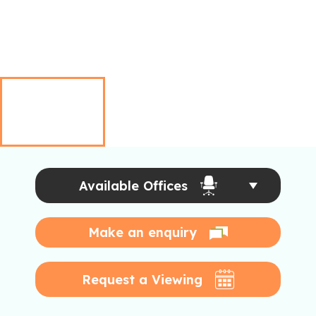
Available Offices
Make an enquiry
Request a Viewing