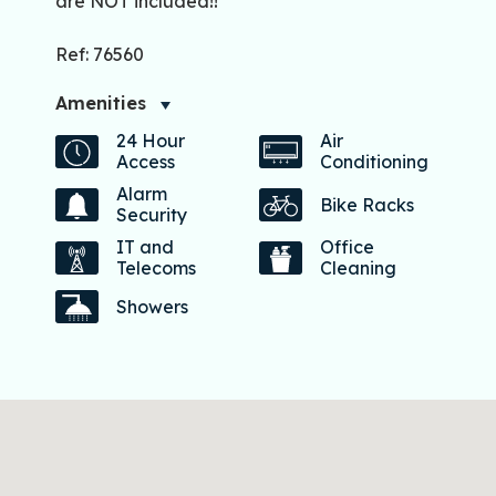
are NOT included!!
Ref: 76560
Amenities
24 Hour
Air
Access
Conditioning
Alarm
Bike Racks
Security
IT and
Office
Telecoms
Cleaning
Showers