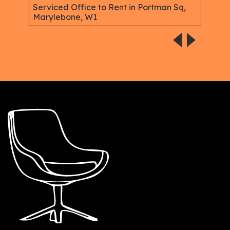
W1
Serviced Office to Rent in Portman Sq,
Marylebone, W1