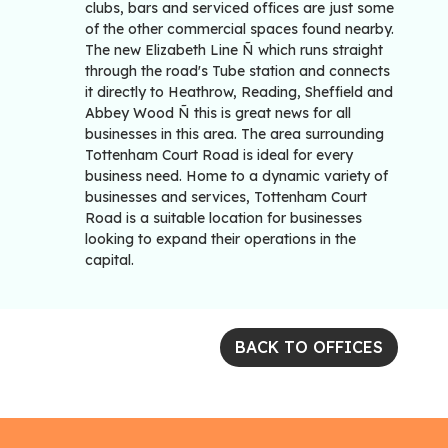
clubs, bars and serviced offices are just some
of the other commercial spaces found nearby.
The new Elizabeth Line Ñ which runs straight
through the road's Tube station and connects
it directly to Heathrow, Reading, Sheffield and
Abbey Wood Ñ this is great news for all
businesses in this area. The area surrounding
Tottenham Court Road is ideal for every
business need. Home to a dynamic variety of
businesses and services, Tottenham Court
Road is a suitable location for businesses
looking to expand their operations in the
capital.
BACK TO OFFICES