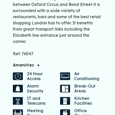
between Oxford Circus and Bond Street it is
surrounded with a wide variety of
restaurants, bars and some of the best retail
shopping London has to offer. It benefits
from great transport links including the
Elizabeth line entrance just around the
corner.
Ref: 76547
Amenities
24 Hour
Air
Access
Conditioning
Alarm
Break-Out
Security
Areas
IT and
Kitchen
Telecoms
Facilities
Meeting
Office