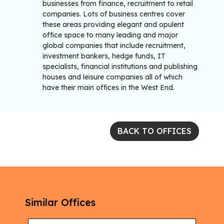
businesses from finance, recruitment to retail
companies. Lots of business centres cover
these areas providing elegant and opulent
office space to many leading and major
global companies that include recruitment,
investment bankers, hedge funds, IT
specialists, financial institutions and publishing
houses and leisure companies all of which
have their main offices in the West End.
BACK TO OFFICES
Similar Offices