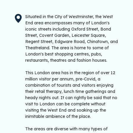
Situated in the City of Westminster, the West
End area encompasses many of London's
iconic streets including Oxford Street, Bond
Street, Covent Garden, Leicester Square,
Regent Street, Edgware Road, Chinatown, and
Theatreland. The area is home to some of
London's best shopping centres, pubs,
restaurants, theatres and fashion houses.
This London area has in the region of over 12
million visitor per annum, pre-Covid, a
combination of tourists and visitors enjoying
their retail therapy, lunch time gatherings and
heady nights out. It can rightly be said that no
visit to London can be complete without
visiting the West End and soaking up the
inimitable ambience of the place.
The areas are diverse with many types of