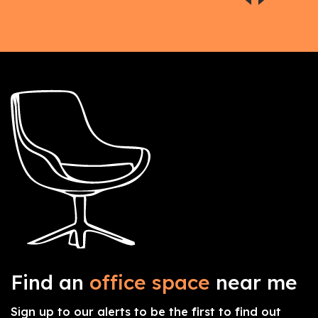
Find an
office space
near me
Sign up to our alerts to be the first to find out