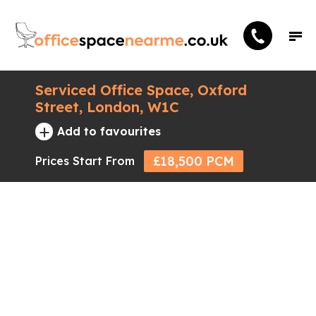
Serviced Office Space, Oxford
Street, London, W1C
+
Add to favourites
£18,500 PCM
Prices Start From