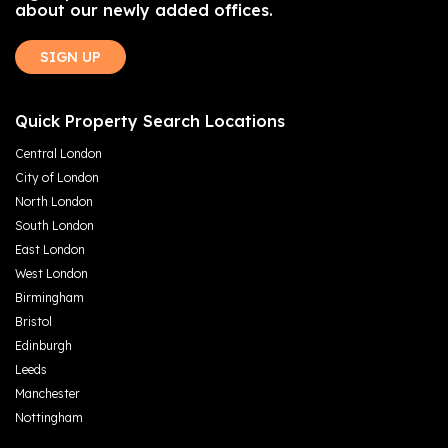
about our newly added offices.
SIGN UP
Quick Property Search Locations
Central London
City of London
North London
South London
East London
West London
Birmingham
Bristol
Edinburgh
Leeds
Manchester
Nottingham