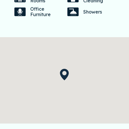
Rooms
Cleaning
Office
Showers
Furniture