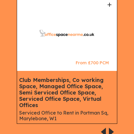
+
+
CM
From £700 PCM
Club Memberships, Co working
Ser
Space, Managed Office Space,
Mem
Semi Serviced Office Space,
Virt
Serviced Office Space, Virtual
Serv
Offices
Lon
Serviced Office to Rent in Portman Sq,
Marylebone, W1