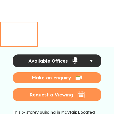
Available Offices
Make an enquiry
Request a Viewing
This 6- storey building in Mayfair. Located