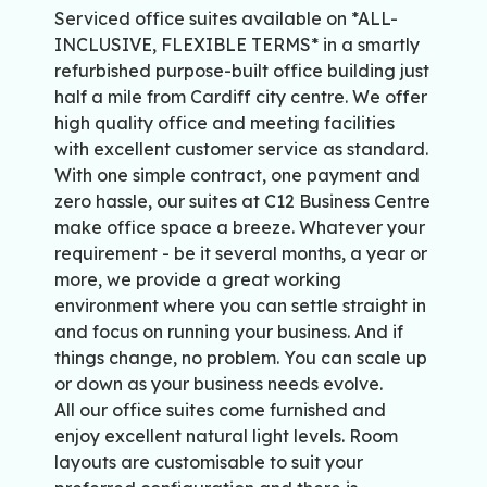
Serviced office suites available on *ALL-
INCLUSIVE, FLEXIBLE TERMS* in a smartly
refurbished purpose-built office building just
half a mile from Cardiff city centre. We offer
high quality office and meeting facilities
with excellent customer service as standard.
With one simple contract, one payment and
zero hassle, our suites at C12 Business Centre
make office space a breeze. Whatever your
requirement - be it several months, a year or
more, we provide a great working
environment where you can settle straight in
and focus on running your business. And if
things change, no problem. You can scale up
or down as your business needs evolve.
All our office suites come furnished and
enjoy excellent natural light levels. Room
layouts are customisable to suit your