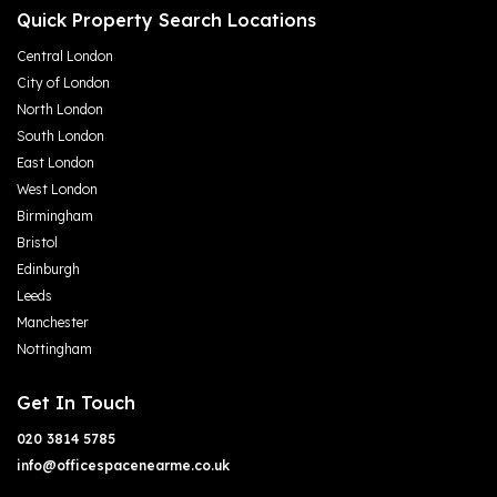
Quick Property Search Locations
Central London
City of London
North London
South London
East London
West London
Birmingham
Bristol
Edinburgh
Leeds
Manchester
Nottingham
Get In Touch
020 3814 5785
info@officespacenearme.co.uk