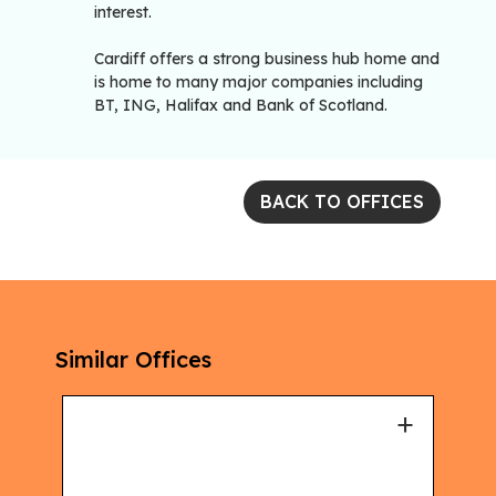
interest.
Cardiff offers a strong business hub home and
is home to many major companies including
BT, ING, Halifax and Bank of Scotland.
BACK TO OFFICES
Similar Offices
+
+