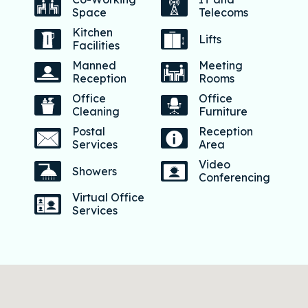
Space
Telecoms
Kitchen
Lifts
Facilities
Manned
Meeting
Reception
Rooms
Office
Office
Cleaning
Furniture
Postal
Reception
Services
Area
Video
Showers
Conferencing
Virtual Office
Services