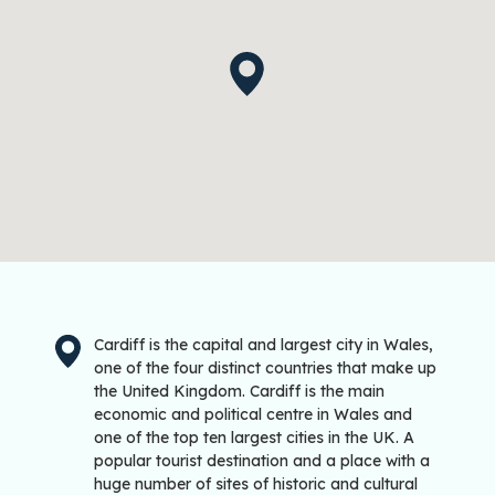
Cardiff is the capital and largest city in Wales,
one of the four distinct countries that make up
the United Kingdom. Cardiff is the main
economic and political centre in Wales and
one of the top ten largest cities in the UK. A
popular tourist destination and a place with a
huge number of sites of historic and cultural