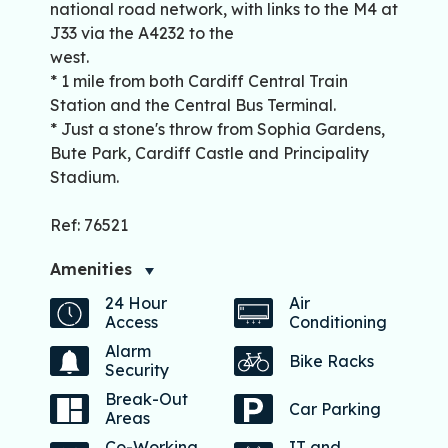
national road network, with links to the M4 at
J33 via the A4232 to the
west.
* 1 mile from both Cardiff Central Train
Station and the Central Bus Terminal.
* Just a stone's throw from Sophia Gardens,
Bute Park, Cardiff Castle and Principality
Stadium.
Ref: 76521
Amenities
24 Hour
Air
Access
Conditioning
Alarm
Bike Racks
Security
Break-Out
Car Parking
Areas
Co-Working
IT and