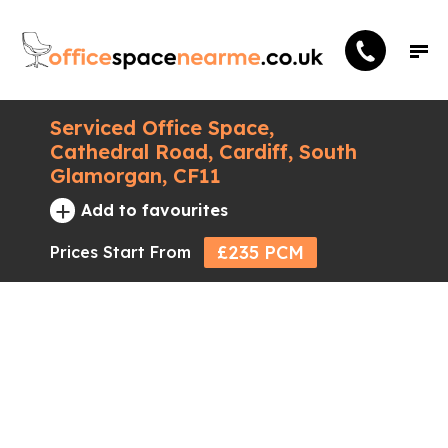
Serviced Office Space,
Cathedral Road, Cardiff, South
Glamorgan, CF11
+
Add to favourites
£235 PCM
Prices Start From