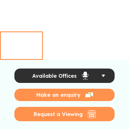
Available Offices
Make an enquiry
Request a Viewing