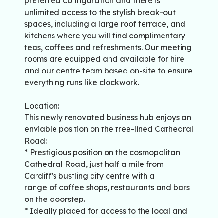
preferred configuration and there is
unlimited access to the stylish break-out
spaces, including a large roof terrace, and
kitchens where you will find complimentary
teas, coffees and refreshments. Our meeting
rooms are equipped and available for hire
and our centre team based on-site to ensure
everything runs like clockwork.
Location:
This newly renovated business hub enjoys an
enviable position on the tree-lined Cathedral
Road:
* Prestigious position on the cosmopolitan
Cathedral Road, just half a mile from
Cardiff's bustling city centre with a
range of coffee shops, restaurants and bars
on the doorstep.
* Ideally placed for access to the local and