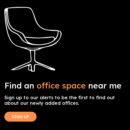
Find an
office space
near me
Sign up to our alerts to be the first to find out
about our newly added offices.
SIGN UP