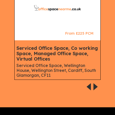
CM
From £225 PCM
Serviced Office Space, Co working
Ser
e,
Space, Managed Office Space,
Offi
Virtual Offices
Chad
Road
East,
Serviced Office Space, Wellington
House, Wellington Street, Cardiff, South
Glamorgan, CF11