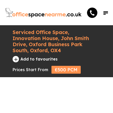
Serviced Office Space,
Innovation House, John Smith
Drive, Oxford Business Park
South, Oxford, OX4
+
Add to favourites
£500 PCM
Prices Start From