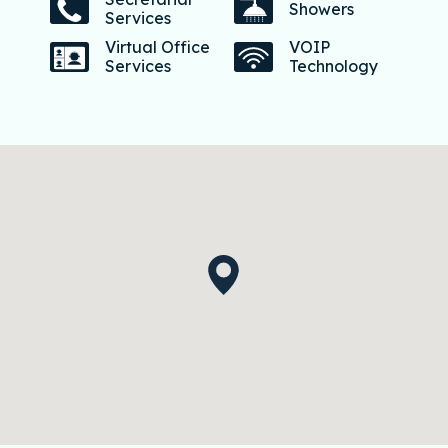
Showers
Services
Virtual Office
VOIP
Services
Technology