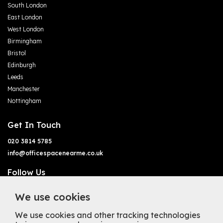
South London
East London
West London
Birmingham
Bristol
Edinburgh
Leeds
Manchester
Nottingham
Get In Touch
020 3814 5785
info@officespacenearme.co.uk
Follow Us
We use cookies
We use cookies and other tracking technologies