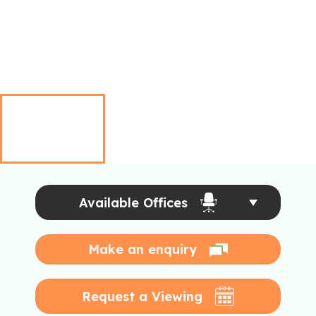
Available Offices
Make an enquiry
Request a Viewing