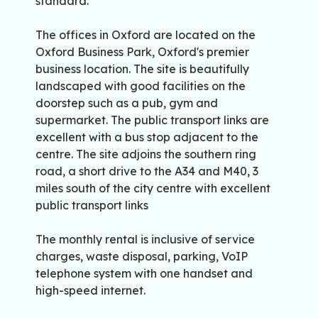
standard.
The offices in Oxford are located on the
Oxford Business Park, Oxford's premier
business location. The site is beautifully
landscaped with good facilities on the
doorstep such as a pub, gym and
supermarket. The public transport links are
excellent with a bus stop adjacent to the
centre. The site adjoins the southern ring
road, a short drive to the A34 and M40, 3
miles south of the city centre with excellent
public transport links
The monthly rental is inclusive of service
charges, waste disposal, parking, VoIP
telephone system with one handset and
high-speed internet.