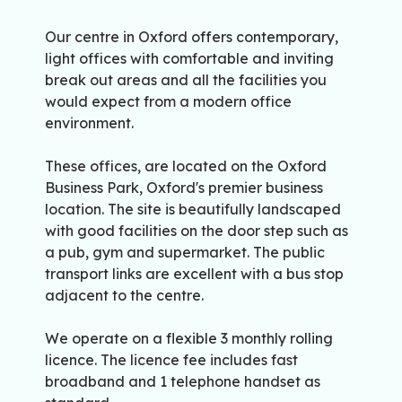
Our centre in Oxford offers contemporary,
light offices with comfortable and inviting
break out areas and all the facilities you
would expect from a modern office
environment.
These offices, are located on the Oxford
Business Park, Oxford's premier business
location. The site is beautifully landscaped
with good facilities on the door step such as
a pub, gym and supermarket. The public
transport links are excellent with a bus stop
adjacent to the centre.
We operate on a flexible 3 monthly rolling
licence. The licence fee includes fast
broadband and 1 telephone handset as