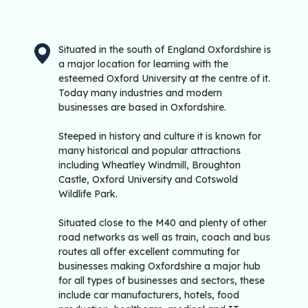
Situated in the south of England Oxfordshire is
a major location for learning with the
esteemed Oxford University at the centre of it.
Today many industries and modern
businesses are based in Oxfordshire.
Steeped in history and culture it is known for
many historical and popular attractions
including Wheatley Windmill, Broughton
Castle, Oxford University and Cotswold
Wildlife Park.
Situated close to the M40 and plenty of other
road networks as well as train, coach and bus
routes all offer excellent commuting for
businesses making Oxfordshire a major hub
for all types of businesses and sectors, these
include car manufacturers, hotels, food