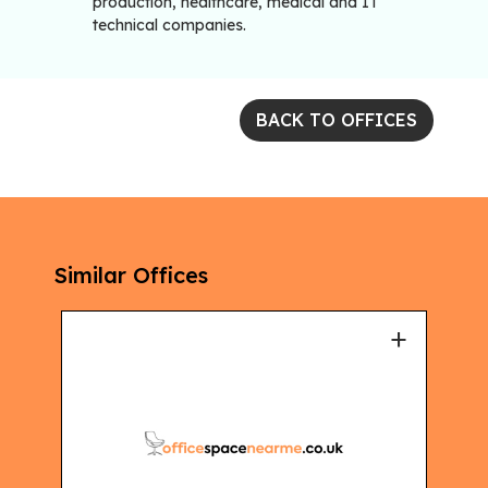
production, healthcare, medical and IT
technical companies.
BACK TO OFFICES
Similar Offices
+
+