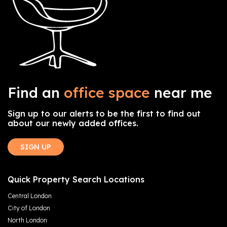
Find an
office space
near me
Sign up to our alerts to be the first to find out
about our newly added offices.
SIGN UP
Quick Property Search Locations
Central London
City of London
North London