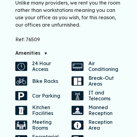
Unlike many providers, we rent you the room
rather than workstations meaning you can
use your office as you wish, for this reason,
our offices are unfurnished.
Ref: 76509
Amenities
24 Hour
Air
Access
Conditioning
Break-Out
Bike Racks
Areas
IT and
Car Parking
Telecoms
Kitchen
Manned
Facilities
Reception
Meeting
Reception
Rooms
Area
Secretarial