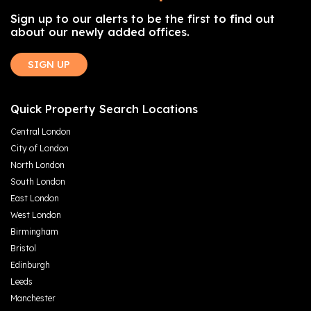
Sign up to our alerts to be the first to find out
about our newly added offices.
SIGN UP
Quick Property Search Locations
Central London
City of London
North London
South London
East London
West London
Birmingham
Bristol
Edinburgh
Leeds
Manchester