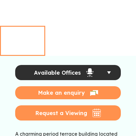
Available Offices
Make an enquiry
Request a Viewing
A charming period terrace building located