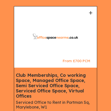
+
+
CM
From £700 PCM
Club Memberships, Co working
Ser
Space, Managed Office Space,
Mem
Semi Serviced Office Space,
Spa
Serviced Office Space, Virtual
Spac
eet,
Offices
Rent
W1
Serviced Office to Rent in Portman Sq,
Marylebone, W1