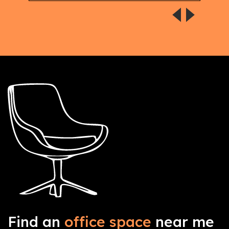
Find an
office space
near me