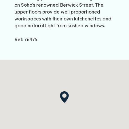
on Soho's renowned Berwick Street. The
upper floors provide well proportioned
workspaces with their own kitchenettes and
good natural light from sashed windows.
Ref: 76475