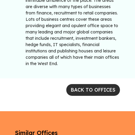
inimitable ambience of the place. The areas
are diverse with many types of businesses
from finance, recruitment to retail companies.
Lots of business centres cover these areas
providing elegant and opulent office space to
many leading and major global companies
that include recruitment, investment bankers,
hedge funds, IT specialists, financial
institutions and publishing houses and leisure
companies all of which have their main offices
in the West End.
BACK TO OFFICES
Similar Offices