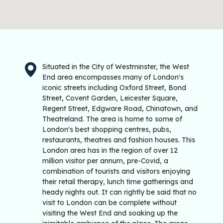
Situated in the City of Westminster, the West
End area encompasses many of London's
iconic streets including Oxford Street, Bond
Street, Covent Garden, Leicester Square,
Regent Street, Edgware Road, Chinatown, and
Theatreland. The area is home to some of
London's best shopping centres, pubs,
restaurants, theatres and fashion houses. This
London area has in the region of over 12
million visitor per annum, pre-Covid, a
combination of tourists and visitors enjoying
their retail therapy, lunch time gatherings and
heady nights out. It can rightly be said that no
visit to London can be complete without
visiting the West End and soaking up the