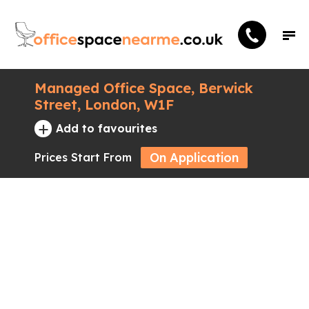
Managed Office Space, Berwick
Street, London, W1F
+
Add to favourites
On Application
Prices Start From