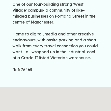
One of our four-building strong 'West
Village' campus- a community of like-
minded businesses on Portland Street in the
centre of Manchester.
Home to digital, media and other creative
endeavours, with onsite parking and a short
walk from every travel connection you could
want - all wrapped up in the industrial-cool
of a Grade II listed Victorian warehouse.
Ref: 76463