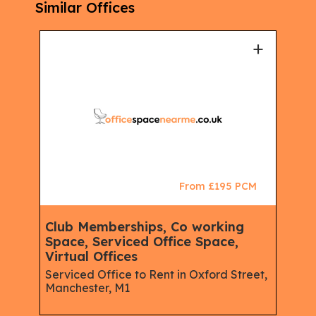
Similar Offices
+
+
CM
From £195 PCM
ace,
Club Memberships, Co working
Clu
Space, Serviced Office Space,
Spa
Virtual Offices
Virt
e,
Serviced Office to Rent in Oxford Street,
Serv
Manchester, M1
Plac