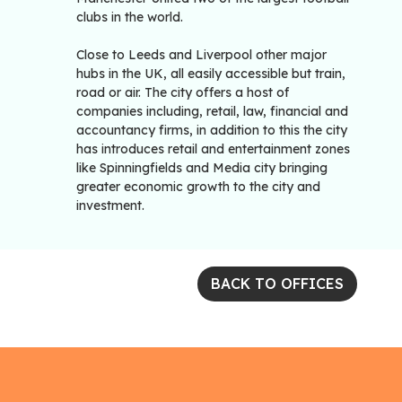
clubs in the world.
Close to Leeds and Liverpool other major
hubs in the UK, all easily accessible but train,
road or air. The city offers a host of
companies including, retail, law, financial and
accountancy firms, in addition to this the city
has introduces retail and entertainment zones
like Spinningfields and Media city bringing
greater economic growth to the city and
investment.
BACK TO OFFICES