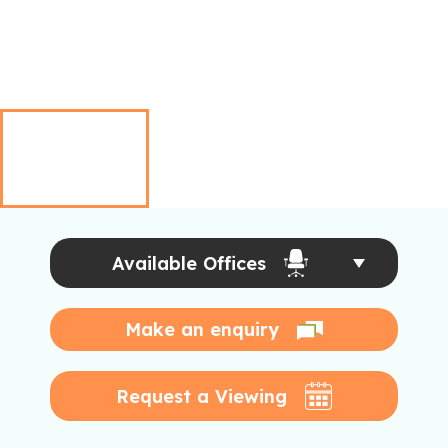
Available Offices
Make an enquiry
Request a Viewing