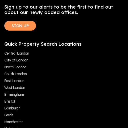
Sign up to our alerts to be the first to find out
about our newly added offices.
SIGN UP
Quick Property Search Locations
Central London
City of London
North London
South London
East London
West London
Birmingham
Bristol
Edinburgh
Leeds
Manchester