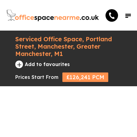
Serviced Office Space, Portland
Street, Manchester, Greater
Manchester, M1
+
Add to favourites
£126,241 PCM
Prices Start From