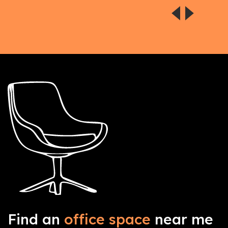
Find an
office space
near me