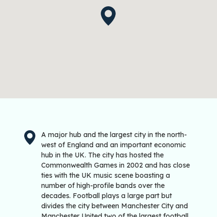
A major hub and the largest city in the north-
west of England and an important economic
hub in the UK. The city has hosted the
Commonwealth Games in 2002 and has close
ties with the UK music scene boasting a
number of high-profile bands over the
decades. Football plays a large part but
divides the city between Manchester City and
Manchester United two of the largest football