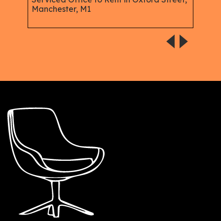
Manchester, M1
Plac