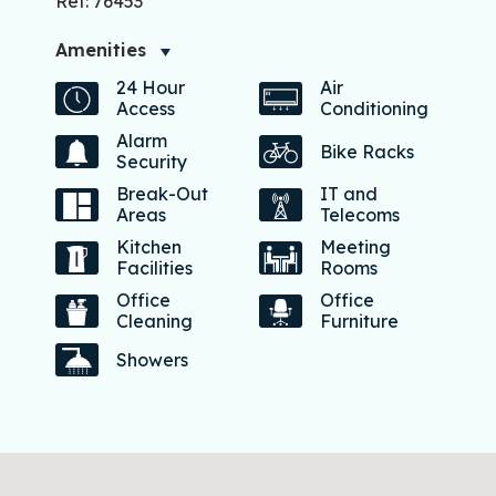
Ref: 76453
Amenities
24 Hour
Air
Access
Conditioning
Alarm
Bike Racks
Security
Break-Out
IT and
Areas
Telecoms
Kitchen
Meeting
Facilities
Rooms
Office
Office
Cleaning
Furniture
Showers