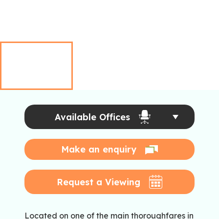
Available Offices
Make an enquiry
Request a Viewing
Located on one of the main thoroughfares in