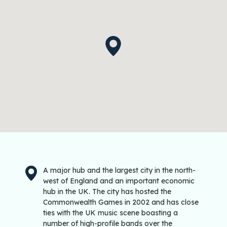
A major hub and the largest city in the north-
west of England and an important economic
hub in the UK. The city has hosted the
Commonwealth Games in 2002 and has close
ties with the UK music scene boasting a
number of high-profile bands over the