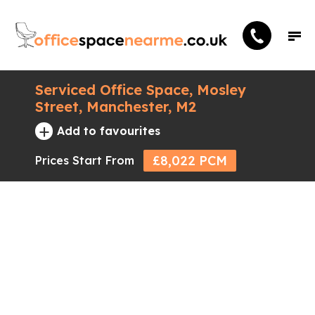
Serviced Office Space, Mosley
Street, Manchester, M2
+
Add to favourites
£8,022 PCM
Prices Start From