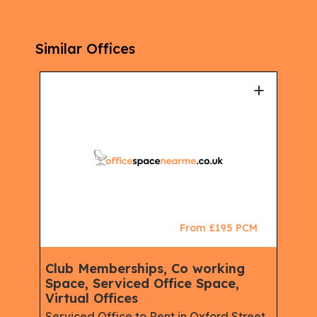
Similar Offices
+
+
CM
From £195 PCM
ace,
Club Memberships, Co working
Clu
Space, Serviced Office Space,
Spa
Virtual Offices
Virt
e,
Serviced Office to Rent in Oxford Street,
Serv