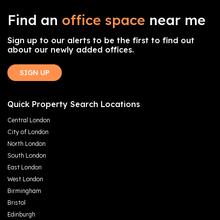
Find an
office space
near me
Sign up to our alerts to be the first to find out
about our newly added offices.
SIGN UP
Quick Property Search Locations
Central London
City of London
North London
South London
East London
West London
Birmingham
Bristol
Edinburgh