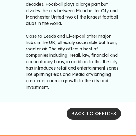
decades. Football plays a large part but
divides the city between Manchester City and
Manchester United two of the largest football
clubs in the world.
Close to Leeds and Liverpool other major
hubs in the UK, all easily accessible but train,
road or air. The city offers a host of
companies including, retail, law, financial and
accountancy firms, in addition to this the city
has introduces retail and entertainment zones
like Spinningfields and Media city bringing
greater economic growth to the city and
investment.
BACK TO OFFICES