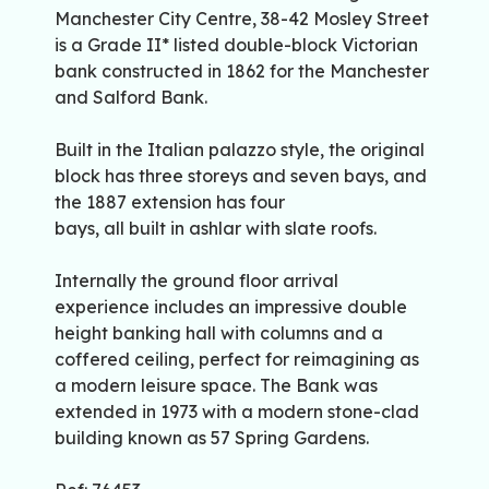
Manchester City Centre, 38-42 Mosley Street
is a Grade II* listed double-block Victorian
bank constructed in 1862 for the Manchester
and Salford Bank.
Built in the Italian palazzo style, the original
block has three storeys and seven bays, and
the 1887 extension has four
bays, all built in ashlar with slate roofs.
Internally the ground floor arrival
experience includes an impressive double
height banking hall with columns and a
coffered ceiling, perfect for reimagining as
a modern leisure space. The Bank was
extended in 1973 with a modern stone-clad
building known as 57 Spring Gardens.